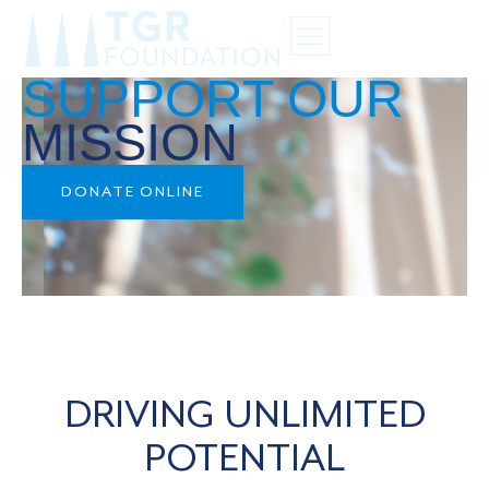
SUPPORT OUR
MISSION
DONATE ONLINE
DRIVING UNLIMITED
POTENTIAL