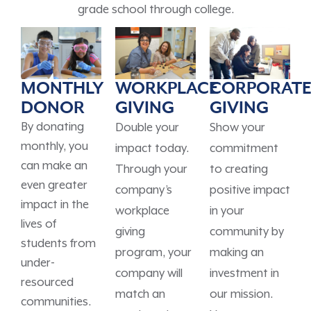
grade school through college.
MONTHLY
WORKPLACE
CORPORAT
DONOR
GIVING
GIVING
By donating
Double your
Show your
monthly, you
impact today.
commitment
can make an
Through your
to creating
even greater
company’s
positive impact
impact in the
workplace
in your
lives of
giving
community by
students from
program, your
making an
under-
company will
investment in
resourced
match an
our mission.
communities.