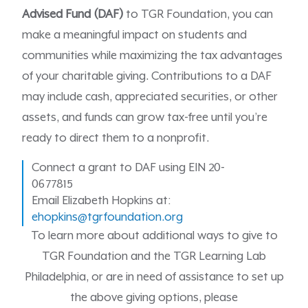
Advised Fund (DAF)
to TGR Foundation, you can
make a meaningful impact on students and
communities while maximizing the tax advantages
of your charitable giving. Contributions to a DAF
may include cash, appreciated securities, or other
assets, and funds can grow tax-free until you’re
ready to direct them to a nonprofit.
Connect a grant to DAF using EIN 20-
0677815
Email Elizabeth Hopkins at:
ehopkins@tgrfoundation.org
To learn more about additional ways to give to
TGR Foundation and the TGR Learning Lab
Philadelphia, or are in need of assistance to set up
the above giving options, please