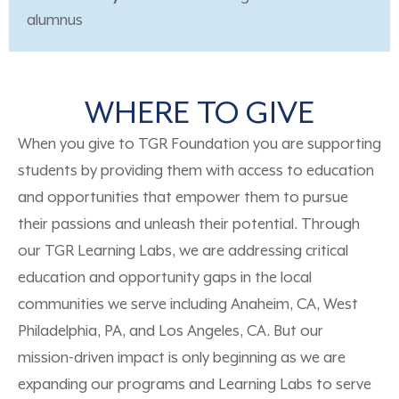
alumnus
WHERE TO GIVE
When you give to TGR Foundation you are supporting
students by providing them with access to education
and opportunities that empower them to pursue
their passions and unleash their potential. Through
our TGR Learning Labs, we are addressing critical
education and opportunity gaps in the local
communities we serve including Anaheim, CA, West
Philadelphia, PA, and Los Angeles, CA. But our
mission-driven impact is only beginning as we are
expanding our programs and Learning Labs to serve