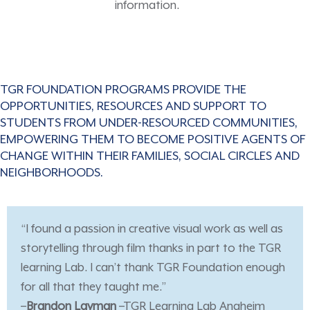
information.
TGR FOUNDATION PROGRAMS PROVIDE THE
OPPORTUNITIES, RESOURCES AND SUPPORT TO
STUDENTS FROM UNDER-RESOURCED COMMUNITIES,
EMPOWERING THEM TO BECOME POSITIVE AGENTS OF
CHANGE WITHIN THEIR FAMILIES, SOCIAL CIRCLES AND
NEIGHBORHOODS.
“I found a passion in creative visual work as well as
storytelling through film thanks in part to the TGR
learning Lab. I can’t thank TGR Foundation enough
for all that they taught me.”
–
Brandon Layman
–TGR Learning Lab Anaheim