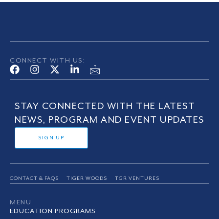
CONNECT WITH US:
STAY CONNECTED WITH THE LATEST
NEWS, PROGRAM AND EVENT UPDATES
SIGN UP
CONTACT & FAQS
TIGER WOODS
TGR VENTURES
MENU
EDUCATION PROGRAMS