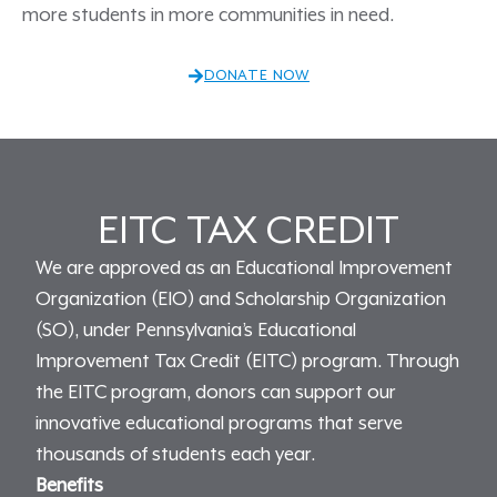
more students in more communities in need.
DONATE NOW
EITC TAX CREDIT
We are approved as an Educational Improvement
Organization (EIO) and Scholarship Organization
(SO), under Pennsylvania’s Educational
Improvement Tax Credit (EITC) program. Through
the EITC program, donors can support our
innovative educational programs that serve
thousands of students each year.
Benefits