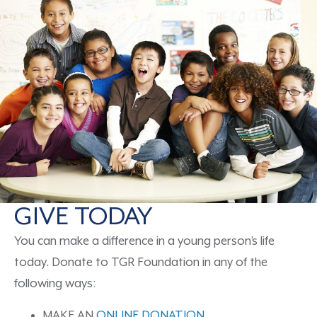
GIVE TODAY
You can make a difference in a young person’s life
today. Donate to TGR Foundation in any of the
following ways:
MAKE AN
ONLINE DONATION