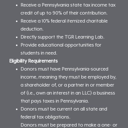
Receive a Pennsylvania state tax income tax
credit of up to 90% of their contribution.
Receive a 10% federal itemized charitable
deduction.
Directly support the TGR Learning Lab.
Provide educational opportunities for
students in need.
Eligibility Requirements
Donors must have Pennsylvania-sourced
income, meaning they must be employed by,
a shareholder of, or a partner in or member
of (i.e., own an interest in an LLC) a business
that pays taxes in Pennsylvania.
Donors must be current on all state and
federal tax obligations.
Donors must be prepared to make a one- or