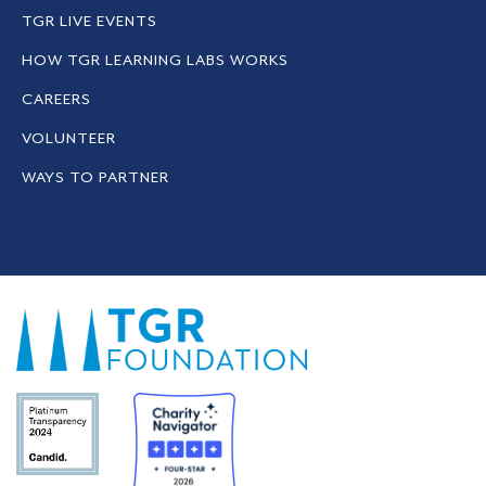
TGR LIVE EVENTS
HOW TGR LEARNING LABS WORKS
CAREERS
VOLUNTEER
WAYS TO PARTNER