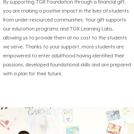
By supporting TGR Foundation through a financial gift,
you are making a positive impact in the lives of students
from under-resourced communities. Your gift supports
our education programs and TGR Learning Labs,
allowing us to provide them at no cost to the students
we serve. Thanks to your support, more students are
empowered to enter adulthood having identified their
passions, developed foundational skills and are prepared
with a plan for their future.