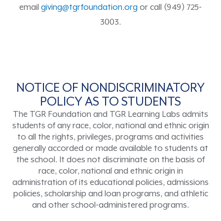
email
giving@tgrfoundation.org
or call (949) 725-
3003.
NOTICE OF NONDISCRIMINATORY
POLICY AS TO STUDENTS
The TGR Foundation and TGR Learning Labs admits
students of any race, color, national and ethnic origin
to all the rights, privileges, programs and activities
generally accorded or made available to students at
the school. It does not discriminate on the basis of
race, color, national and ethnic origin in
administration of its educational policies, admissions
policies, scholarship and loan programs, and athletic
and other school-administered programs.