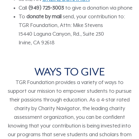
Call
(949) 725-3003
to give a donation via phone
To
donate by mail
send, your contribution to:
TGR Foundation, Attn: Mike Stevens
15440 Laguna Canyon, Rd., Suite 230
Irvine, CA 92618
WAYS TO GIVE
TGR Foundation provides a variety of ways to
support our mission to empower students to pursue
their passions through education. As a 4-star rated
charity by Charity Navigator, the leading charity
assessment organization, you can be confident
knowing that your contribution is being invested into
our programs that serve students and scholars from