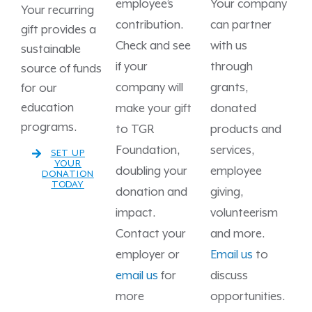
employee’s
Your company
Your recurring
contribution.
can partner
gift provides a
Check and see
with us
sustainable
if your
through
source of funds
company will
grants,
for our
education
make your gift
donated
programs.
to TGR
products and
Foundation,
services,
SET UP
YOUR
doubling your
employee
DONATION
TODAY
donation and
giving,
impact.
volunteerism
Contact your
and more.
employer or
Email us
to
email us
for
discuss
more
opportunities.