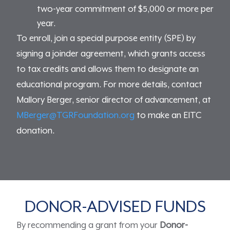
two-year commitment of $5,000 or more per
year.
To enroll, join a special purpose entity (SPE) by
signing a joinder agreement, which grants access
to tax credits and allows them to designate an
educational program. For more details, contact
Mallory Berger, senior director of advancement, at
MBerger@TGRFoundation.org
to make an EITC
donation.
DONOR-ADVISED FUNDS
By recommending a grant from your
Donor-