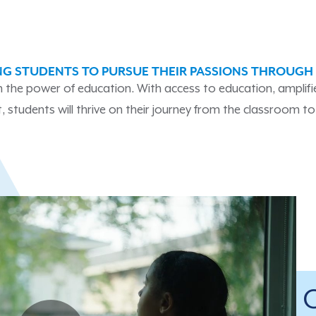
G STUDENTS TO PURSUE THEIR PASSIONS THROUGH
 in the power of education. With access to education, amplif
 students will thrive on their journey from the classroom to 