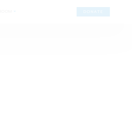
ROOM
DONATE