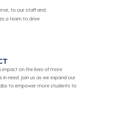
ve, to our staff and
es a team to drive
CT
impact on the lives of more
 in need. Join us as we expand our
Labs to empower more students to