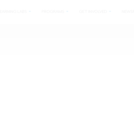
EARNING LABS
PROGRAMS
GET INVOLVED
NEWS