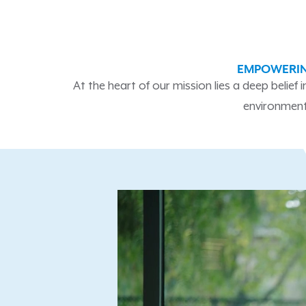
EMPOWERIN
At the heart of our mission lies a deep belief
environment,