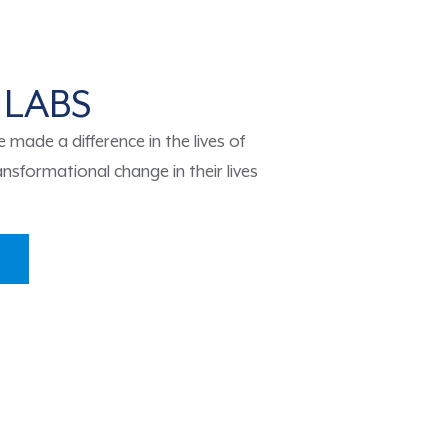
 LABS
made a difference in the lives of
nsformational change in their lives