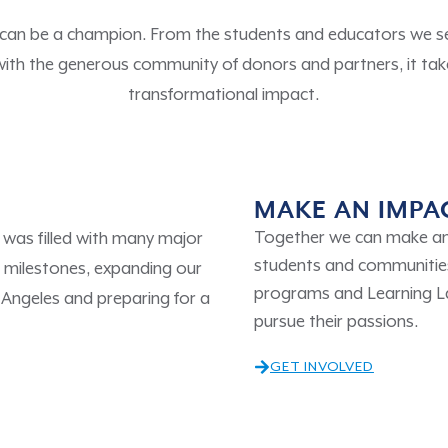
 can be a champion. From the students and educators we ser
with the generous community of donors and partners, it tak
transformational impact.
MAKE AN IMPA
Together we can make an 
was filled with many major
students and communities
milestones, expanding our
programs and Learning 
 Angeles and preparing for a
pursue their passions.
GET INVOLVED