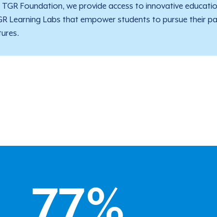
 TGR Foundation, we provide access to innovative educati
R Learning Labs that empower students to pursue their pas
tures.
77
%