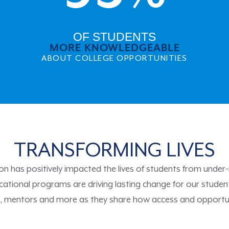
OF STUDENTS
MORE KNOWLEDGEABLE
ABOUT COLLEGE OPPORTUNITIES
TRANSFORMING LIVES
n has positively impacted the lives of students from unde
ational programs are driving lasting change for our studen
i, mentors and more as they share how access and opportu