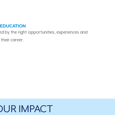
 EDUCATION
ied by the right opportunities, experiences and
their career.
OUR IMPACT