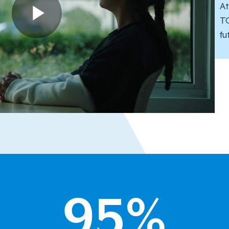
At
TG
fu
95
%