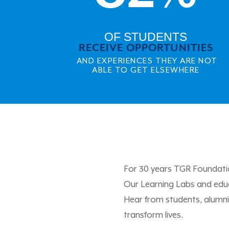
OF STUDENTS
RECEIVE OPPORTUNITIES
AND EXPERIENCES THEY ARE NOT
ABLE TO GET ELSEWHERE
For 30 years TGR Foundatio
Our Learning Labs and educ
Hear from students, alumn
transform lives.