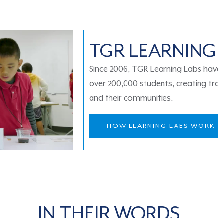
TGR LEARNING
Since 2006, TGR Learning Labs have 
over 200,000 students, creating tra
and their communities.
HOW LEARNING LABS WORK
IN THEIR WORDS