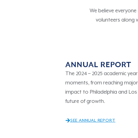
We believe everyone
volunteers along 
ANNUAL REPORT
The 2024 – 2025 academic year 
moments, from reaching major 
impact to Philadelphia and Los
future of growth.
SEE ANNUAL REPORT