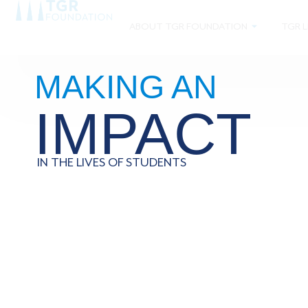
ABOUT TGR FOUNDATION
TGR L
MAKING AN
IMPACT
IN THE LIVES OF STUDENTS