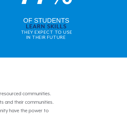
OF STUDENTS
LEARN SKILLS
THEY EXPECT TO USE
IN THEIR FUTURE
r-resourced communities.
ts and their communities.
nity have the power to