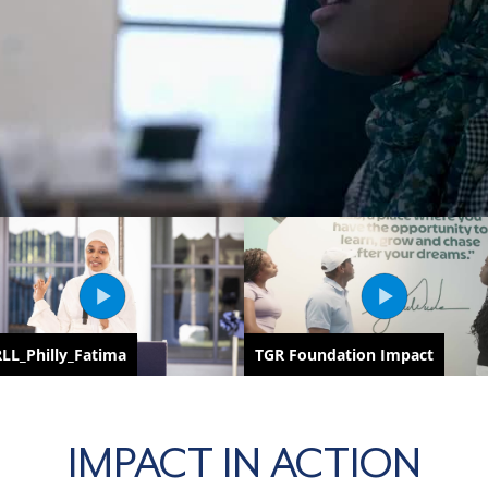
IMPACT IN ACTION