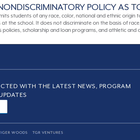
NONDISCRIMINATORY POLICY AS 
tudents of any race, color, national and ethnic origin to a
t the school. It does not discriminate on the basis of race, 
ons policies, scholarship and loan programs, and athletic an
CTED WITH THE LATEST NEWS, PROGRAM
UPDATES
TIGER WOODS
TGR VENTURES