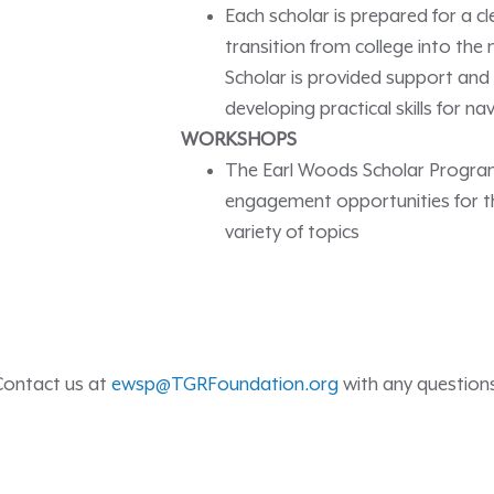
Each scholar is prepared for a c
transition from college into the
Scholar is provided support and
developing practical skills for n
WORKSHOPS
The Earl Woods Scholar Program 
engagement opportunities for th
variety of topics
Contact us at
ewsp@TGRFoundation.org
with any question