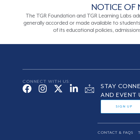
NOTICE OF 
The TGR Foundation and TGR Learning Labs admits s
generally accorded or made available to students a
of its educational policies, admissi
CONNECT WITH US:
STAY CONNE
AND EVENT 
SIGN UP
CONTACT & FAQS