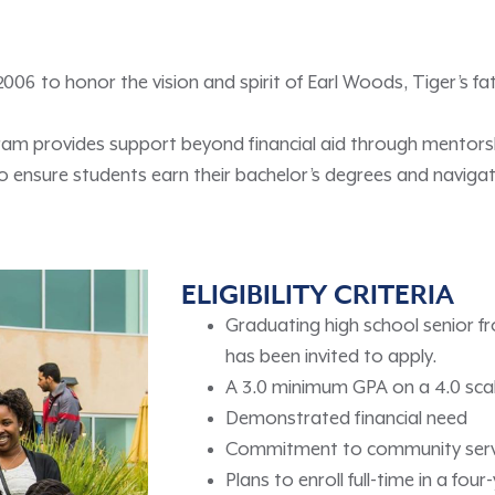
6 to honor the vision and spirit of Earl Woods, Tiger’s fa
gram provides support beyond financial aid through mentor
ensure students earn their bachelor’s degrees and navigate
ELIGIBILITY CRITERIA
Graduating high school senior f
has been invited to apply.
A 3.0 minimum GPA on a 4.0 sca
Demonstrated financial need
Commitment to community ser
Plans to enroll full-time in a fo