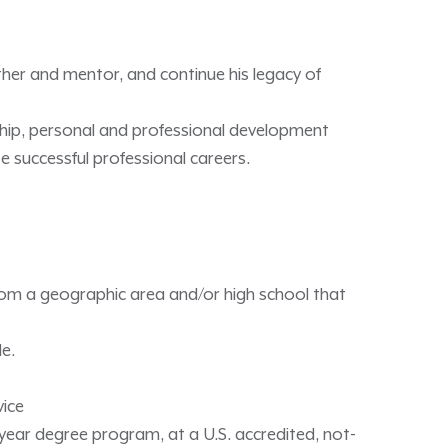
ther and mentor, and continue his legacy of
ship, personal and professional development
 successful professional careers.
rom a geographic area and/or high school that
le.
vice
ur-year degree program, at a U.S. accredited, not-