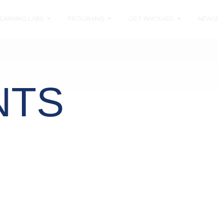
EARNING LABS
PROGRAMS
GET INVOLVED
NEWS
NTS