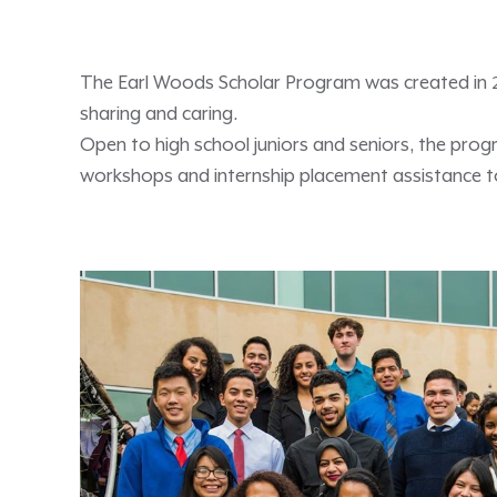
The Earl Woods Scholar Program was created in 200
sharing and caring.
Open to high school juniors and seniors, the pro
workshops and internship placement assistance to 