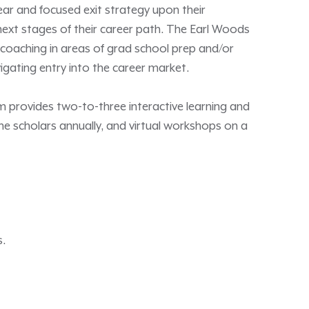
lear and focused exit strategy upon their
 next stages of their career path. The Earl Woods
 coaching in areas of grad school prep and/or
avigating entry into the career market.
provides two-to-three interactive learning and
e scholars annually, and virtual workshops on a
s.