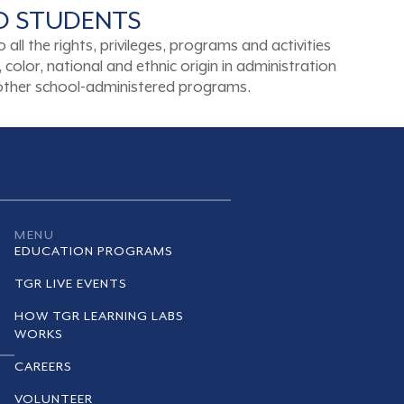
TO STUDENTS
ll the rights, privileges, programs and activities
color, national and ethnic origin in administration
d other school-administered programs.
MENU
EDUCATION PROGRAMS
TGR LIVE EVENTS
HOW TGR LEARNING LABS
WORKS
CAREERS
VOLUNTEER