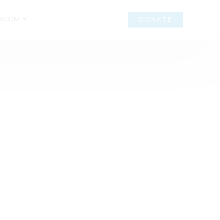
ROOM
DONATE