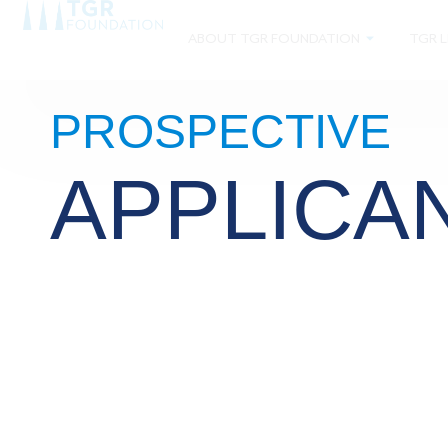
ABOUT TGR FOUNDATION
TGR L
PROSPECTIVE
APPLICA