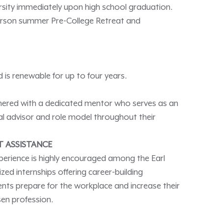
versity immediately upon high school graduation.
person summer Pre-College Retreat and
 is renewable for up to four years.
nered with a dedicated mentor who serves as an
l advisor and role model throughout their
T ASSISTANCE
perience is highly encouraged among the Earl
ed internships offering career-building
ents prepare for the workplace and increase their
osen profession.