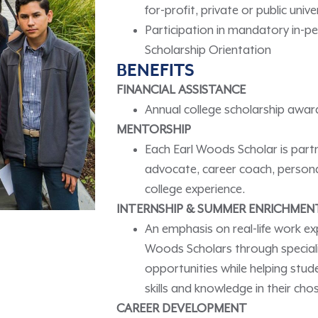
for-profit, private or public uni
Participation in mandatory in-
Scholarship Orientation
BENEFITS
FINANCIAL ASSISTANCE
Annual college scholarship award
MENTORSHIP
Each Earl Woods Scholar is part
advocate, career coach, persona
college experience.
INTERNSHIP & SUMMER ENRICHMEN
An emphasis on real-life work ex
Woods Scholars through specializ
opportunities while helping stud
skills and knowledge in their ch
CAREER DEVELOPMENT