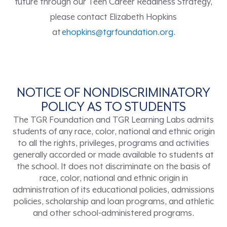
future
through our Teen Career Readiness Strategy
,
please contact Elizabeth Hopkins
at
ehopkins@tgrfoundation.org
.
NOTICE OF NONDISCRIMINATORY
POLICY AS TO STUDENTS
The TGR Foundation and TGR Learning Labs admits
students of any race, color, national and ethnic origin
to all the rights, privileges, programs and activities
generally accorded or made available to students at
the school. It does not discriminate on the basis of
race, color, national and ethnic origin in
administration of its educational policies, admissions
policies, scholarship and loan programs, and athletic
and other school-administered programs.