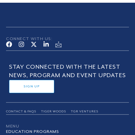
CONNECT WITH US:
STAY CONNECTED WITH THE LATEST
NEWS, PROGRAM AND EVENT UPDATES
SIGN UP
CONTACT & FAQS
TIGER WOODS
TGR VENTURES
MENU
EDUCATION PROGRAMS