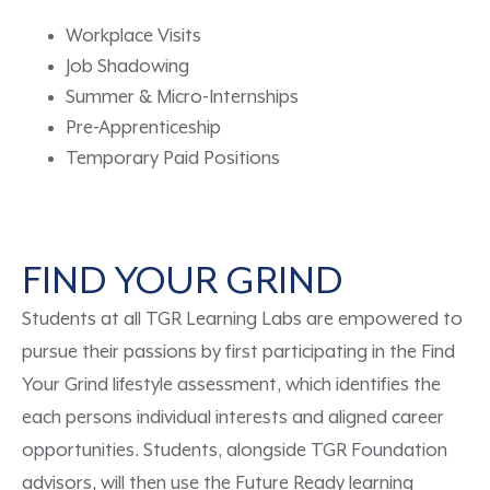
Workplace Visits
Job Shadowing
Summer & Micro-Internships
Pre-Apprenticeship
Temporary Paid Positions
FIND YOUR GRIND
Students at all TGR Learning Labs are empowered to
pursue their passions
by first
participating in the
Find
Your Grind lifestyle assessment
, which identifies
the
each
persons
individual interests and aligned career
opportunities.
Students
,
along
side
TGR Foundation
advisors
, will then use
the
Future Ready learning