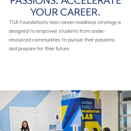
PASSIONS. ACCELERATE
YOUR CAREER.
TGR Foundation’s
teen career readiness strategy is
designed
to
empower
students
from under-
resourced communities
to
pursue
their passions
and prepare for their future.