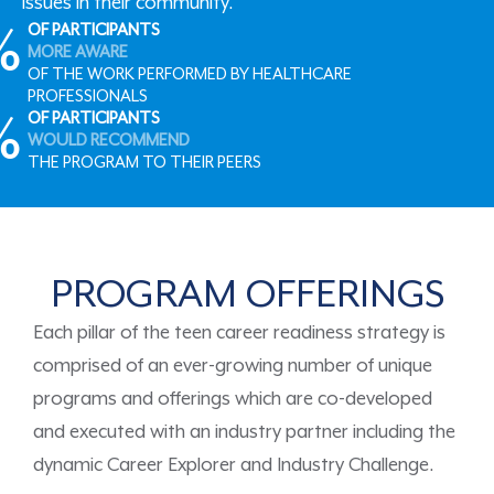
issues in their community.
%
OF PARTICIPANTS
MORE AWARE
OF THE WORK PERFORMED BY HEALTHCARE
PROFESSIONALS
%
OF PARTICIPANTS
WOULD RECOMMEND
THE PROGRAM TO THEIR PEERS
PROGRAM OFFERINGS
Each pillar of the teen career readiness strategy is
comprised
of an ever-growing number of unique
programs
and offerings
which are
co-developed
and executed with an industry partner
including the
dynamic
Career Explorer
and
Industry Challenge
.