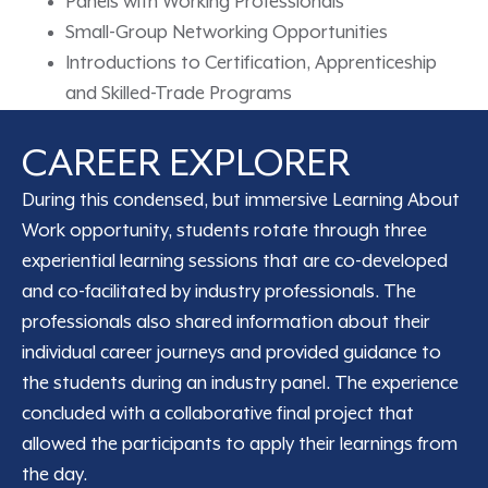
Panels with Working Professionals
Small-Group Networking Opportunities
Introductions to Certification, Apprenticeship
and Skilled-Trade Programs
CAREER EXPLORER
During this condensed, but immersive Learning About
Work opportunity, students rotate through three
experiential learning sessions that are co-developed
and co-facilitated by industry professionals. The
professionals also shared information about their
individual career journeys and provided guidance to
the students during an industry panel. The experience
concluded with a collaborative final project that
allowed the participants to apply their learnings from
the day.