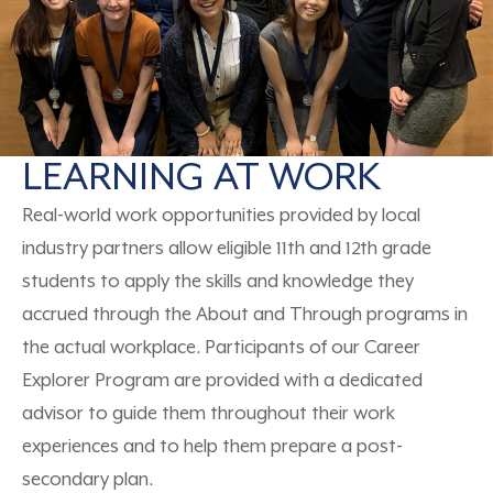
LEARNING AT WORK
Real-world work opportunities provided by local
industry partners
allow eligible 11
th
and 12
th
grade
students to apply the skills and knowledge they
accrued
through
the
About
and
Through
programs in
the
actual
workplace.
Participants of our
Career
Explorer Program are provided with a dedicated
advisor to guide them throughout their
work
experiences
and to help them
prepare
a
post-
secondary plan.