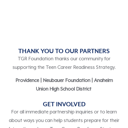
THANK YOU TO OUR PARTNERS
TGR Foundation thanks our community for
supporting the Teen Career Readiness Strategy.
Providence |
Neubauer Foundation
|
Anaheim
Union High School District
GET INVOLVED
F
or all immediate partnership inquiries
or to l
earn
about ways you can help students prepare for their