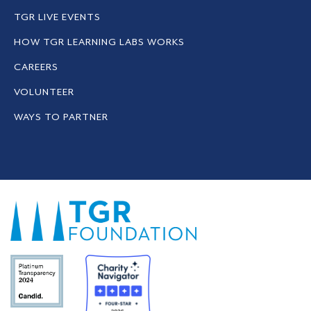
TGR LIVE EVENTS
HOW TGR LEARNING LABS WORKS
CAREERS
VOLUNTEER
WAYS TO PARTNER