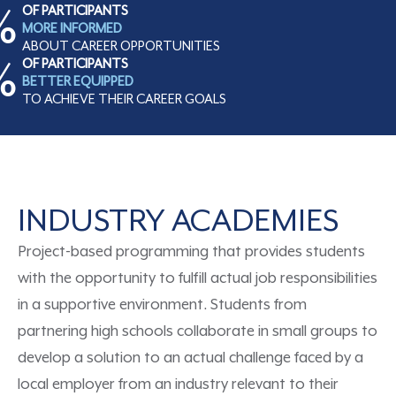
%
OF PARTICIPANTS
MORE INFORMED
ABOUT CAREER OPPORTUNITIES
%
OF PARTICIPANTS
BETTER EQUIPPED
TO ACHIEVE THEIR CAREER GOALS
INDUSTRY ACADEMIES
Project-based
programming
that
provide
s
students
with the opportunity to fulfill actual job responsibilities
in a supportive environment.
S
tudents from
partnering high schools collaborate in small groups to
develop a solution to an actual challenge faced by a
local employer from an industry relevant to their