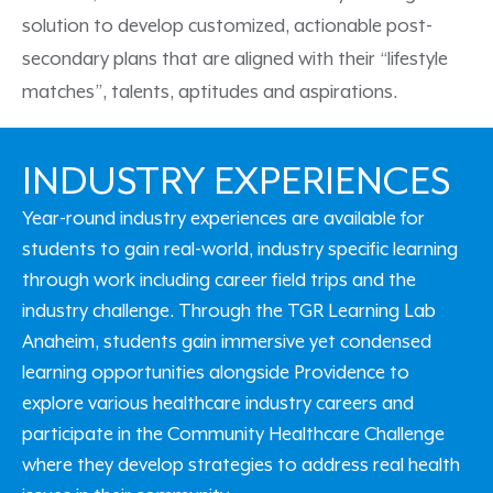
solution
to develop customized, actionable post-
secondary plans that are aligned with their “lifestyle
matches
”,
talents,
aptitudes
and aspirations.
INDUSTRY EXPERIENCES
Year-round industry experiences are available for
students to gain real-world, industry specific learning
through work including career field trips and the
industry challenge. Through the TGR Learning Lab
Anaheim, students gain immersive yet condensed
learning opportunities alongside Providence to
explore various healthcare industry careers and
participate in the Community Healthcare Challenge
where they develop strategies to address real health