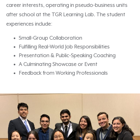
career interests,
operat
ing
in pseudo-business units
after school
at the TGR Learning Lab.
The student
experiences include:
Small-Group Collaboration
Fulfilling Real-World Job Responsibilities
Presentation & Public-Speaking Coaching
A Culminating Showcase or Event
Feedback from Working Professionals