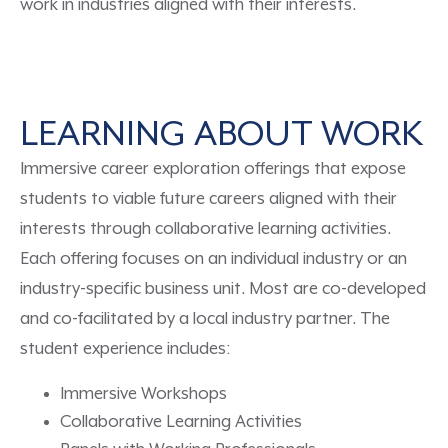
work in industries aligned with their interests.
LEARNING ABOUT WORK
Immersive career exploration
offerings
that
expose
students to
viable
future careers
aligned with their
interests
through collaborative learning activities
.
Each
offering
focuses on an individual industry or an
industry-specific business unit. Most are co-developed
and co-facilitated by a local industry partner.
The
student experience includes:
Immersive Workshops
Collaborative Learning Activities