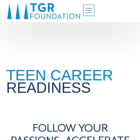
TEEN CAREER
READINESS
FOLLOW YOUR