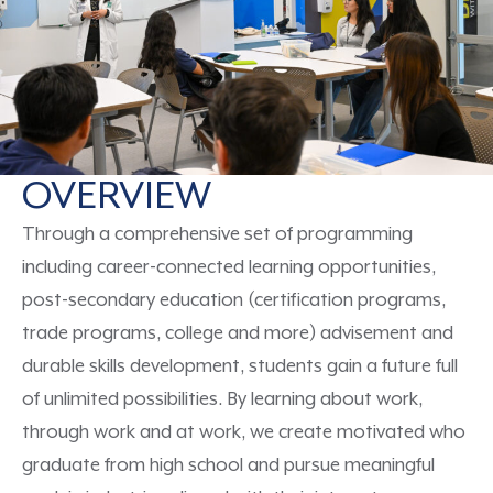
OVERVIEW
Through a comprehensive set of programming
including
career-connected learning opportunities,
post-secondary education (certification programs,
trade programs, college
and more
) advisement and
durable skills
development,
students gain a
future
full
of unlimited
possibilities
.
By learning about work,
through work and at work,
we create
motivate
d
who
graduate from high school
and
pursue meaningful