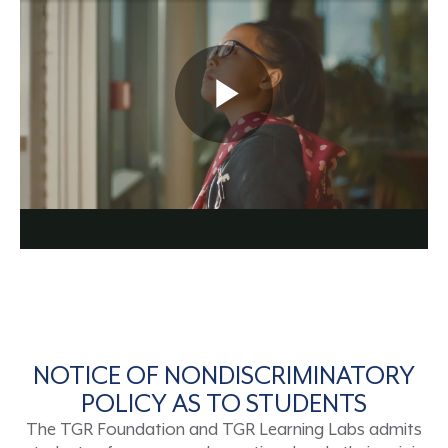
NOTICE OF NONDISCRIMINATORY
POLICY AS TO STUDENTS
The TGR Foundation and TGR Learning Labs admits