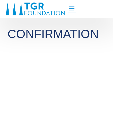
CONFIRMATION