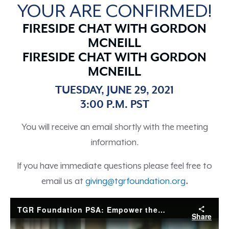
YOUR ARE CONFIRMED!
FIRESIDE CHAT WITH GORDON
MCNEILL
FIRESIDE CHAT WITH GORDON
MCNEILL
TUESDAY, JUNE 29, 2021
3:00 P.M. PST
You will receive an email shortly with the meeting
information.
If you have immediate questions please feel free to
email us at
giving@tgrfoundation.org
.