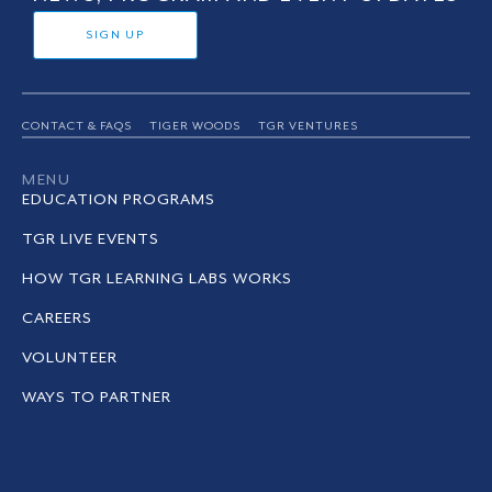
SIGN UP
CONTACT & FAQS
TIGER WOODS
TGR VENTURES
MENU
EDUCATION PROGRAMS
TGR LIVE EVENTS
HOW TGR LEARNING LABS WORKS
CAREERS
VOLUNTEER
WAYS TO PARTNER