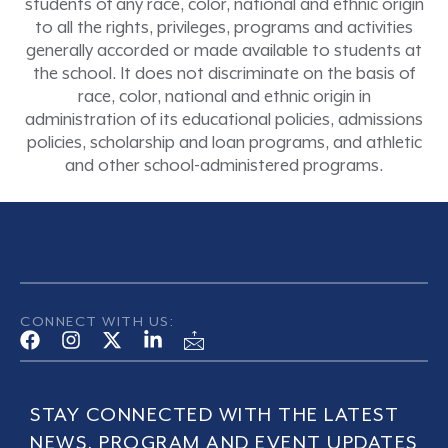
students of any race, color, national and ethnic origin
to all the rights, privileges, programs and activities
generally accorded or made available to students at
the school. It does not discriminate on the basis of
race, color, national and ethnic origin in
administration of its educational policies, admissions
policies, scholarship and loan programs, and athletic
and other school-administered programs.
CONNECT WITH US:
STAY CONNECTED WITH THE LATEST
NEWS, PROGRAM AND EVENT UPDATES