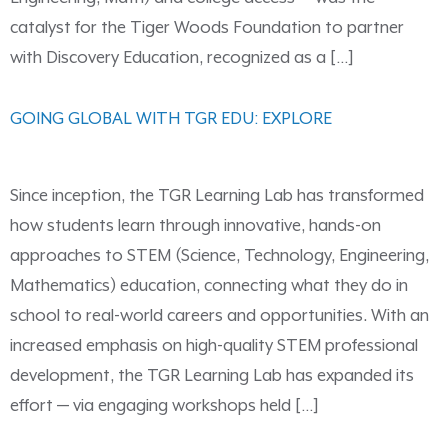
catalyst for the Tiger Woods Foundation to partner
with Discovery Education, recognized as a […]
GOING GLOBAL WITH TGR EDU: EXPLORE
Since inception, the TGR Learning Lab has transformed
how students learn through innovative, hands-on
approaches to STEM (Science, Technology, Engineering,
Mathematics) education, connecting what they do in
school to real-world careers and opportunities. With an
increased emphasis on high-quality STEM professional
development, the TGR Learning Lab has expanded its
effort — via engaging workshops held […]