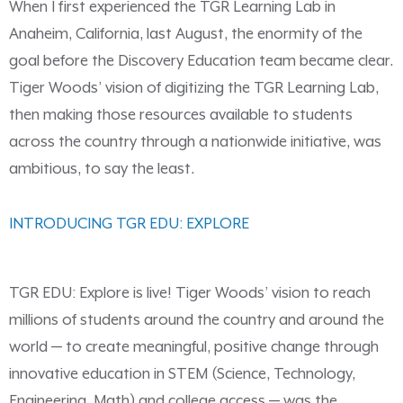
When I first experienced the TGR Learning Lab in
Anaheim, California, last August, the enormity of the
goal before the Discovery Education team became clear.
Tiger Woods’ vision of digitizing the TGR Learning Lab,
then making those resources available to students
across the country through a nationwide initiative, was
ambitious, to say the least.
INTRODUCING TGR EDU: EXPLORE
TGR EDU: Explore is live! Tiger Woods’ vision to reach
millions of students around the country and around the
world — to create meaningful, positive change through
innovative education in STEM (Science, Technology,
Engineering, Math) and college access — was the