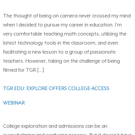
The thought of being on camera never crossed my mind
when I decided to pursue my career in education. I’m
very comfortable teaching math concepts, utilizing the
latest technology tools in the classroom, and even
facilitating a new lesson to a group of passionate
teachers. However, taking on the challenge of being
filmed for TGR […]
TGR EDU: EXPLORE OFFERS COLLEGE-ACCESS
WEBINAR
College exploration and admissions can be an