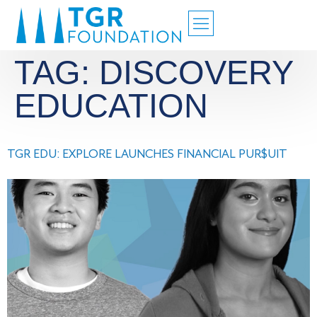
TAG:
DISCOVERY
EDUCATION
TGR EDU: EXPLORE LAUNCHES FINANCIAL PUR$UIT