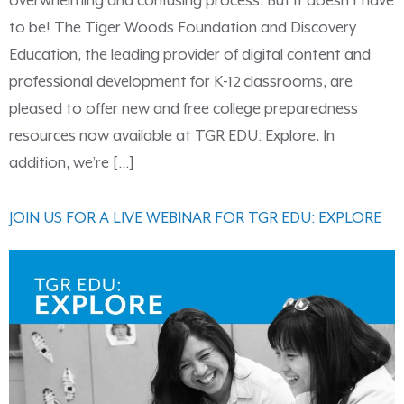
overwhelming and confusing process. But it doesn’t have
to be! The Tiger Woods Foundation and Discovery
Education, the leading provider of digital content and
professional development for K-12 classrooms, are
pleased to offer new and free college preparedness
resources now available at TGR EDU: Explore. In
addition, we’re […]
JOIN US FOR A LIVE WEBINAR FOR TGR EDU: EXPLORE