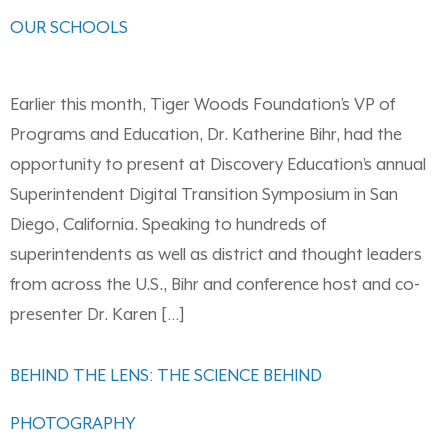
OUR SCHOOLS
Earlier this month, Tiger Woods Foundation’s VP of
Programs and Education, Dr. Katherine Bihr, had the
opportunity to present at Discovery Education’s annual
Superintendent Digital Transition Symposium in San
Diego, California. Speaking to hundreds of
superintendents as well as district and thought leaders
from across the U.S., Bihr and conference host and co-
presenter Dr. Karen […]
BEHIND THE LENS: THE SCIENCE BEHIND
PHOTOGRAPHY