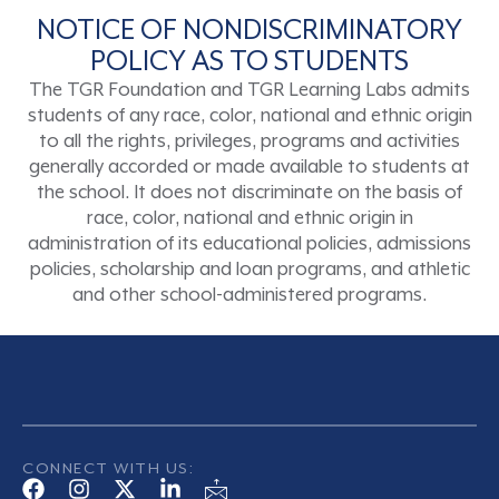
NOTICE OF NONDISCRIMINATORY
POLICY AS TO STUDENTS
The TGR Foundation and TGR Learning Labs admits
students of any race, color, national and ethnic origin
to all the rights, privileges, programs and activities
generally accorded or made available to students at
the school. It does not discriminate on the basis of
race, color, national and ethnic origin in
administration of its educational policies, admissions
policies, scholarship and loan programs, and athletic
and other school-administered programs.
CONNECT WITH US: