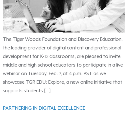
The Tiger Woods Foundation and Discovery Education,
the leading provider of digital content and professional
development for K-12 classrooms, are pleased to invite
middle and high school educators to participate in a live
webinar on Tuesday, Feb. 7, at 4 p.m. PST as we
showcase TGR EDU: Explore, a new online initiative that
supports students […]
PARTNERING IN DIGITAL EXCELLENCE