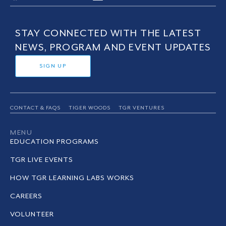
STAY CONNECTED WITH THE LATEST
NEWS, PROGRAM AND EVENT UPDATES
SIGN UP
CONTACT & FAQS
TIGER WOODS
TGR VENTURES
MENU
EDUCATION PROGRAMS
TGR LIVE EVENTS
HOW TGR LEARNING LABS WORKS
CAREERS
VOLUNTEER