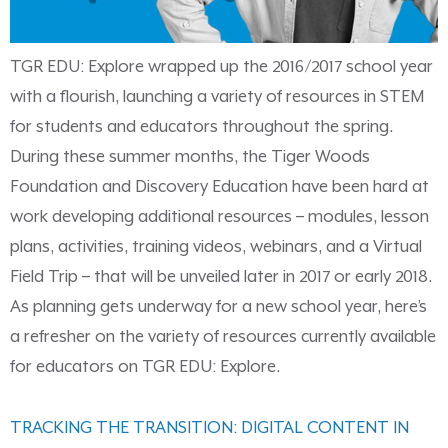
TGR EDU: Explore wrapped up the 2016/2017 school year
with a flourish, launching a variety of resources in STEM
for students and educators throughout the spring.
During these summer months, the Tiger Woods
Foundation and Discovery Education have been hard at
work developing additional resources – modules, lesson
plans, activities, training videos, webinars, and a Virtual
Field Trip – that will be unveiled later in 2017 or early 2018.
As planning gets underway for a new school year, here’s
a refresher on the variety of resources currently available
for educators on TGR EDU: Explore.
TRACKING THE TRANSITION: DIGITAL CONTENT IN