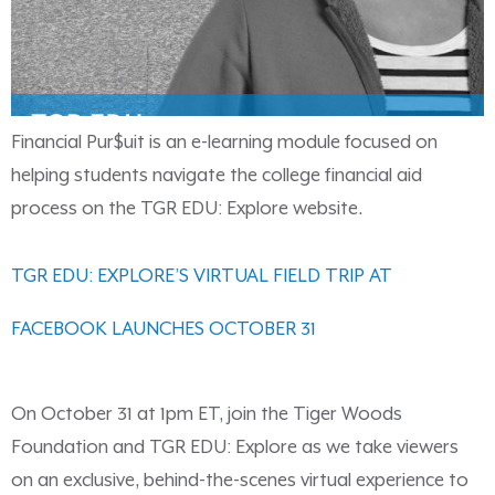
Financial Pur$uit is an e-learning module focused on
helping students navigate the college financial aid
process on the TGR EDU: Explore website.
TGR EDU: EXPLORE’S VIRTUAL FIELD TRIP AT
FACEBOOK LAUNCHES OCTOBER 31
On October 31 at 1pm ET, join the Tiger Woods
Foundation and TGR EDU: Explore as we take viewers
on an exclusive, behind-the-scenes virtual experience to