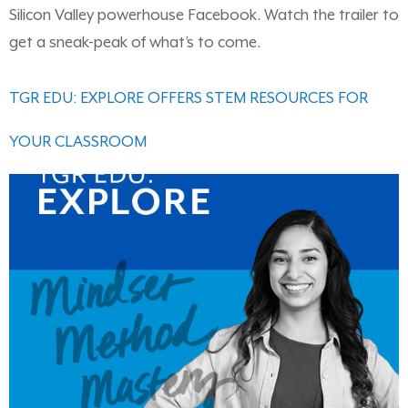
Silicon Valley powerhouse Facebook. Watch the trailer to
get a sneak-peak of what’s to come.
TGR EDU: EXPLORE OFFERS STEM RESOURCES FOR
YOUR CLASSROOM