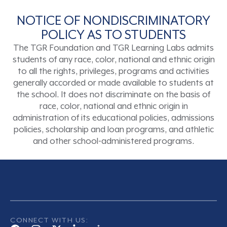
NOTICE OF NONDISCRIMINATORY
POLICY AS TO STUDENTS
The TGR Foundation and TGR Learning Labs admits
students of any race, color, national and ethnic origin
to all the rights, privileges, programs and activities
generally accorded or made available to students at
the school. It does not discriminate on the basis of
race, color, national and ethnic origin in
administration of its educational policies, admissions
policies, scholarship and loan programs, and athletic
and other school-administered programs.
CONNECT WITH US: