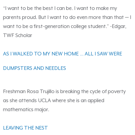
“I want to be the best I can be. I want to make my
parents proud. But I want to do even more than that — I
want to be a first-generation college student.” -Edgar,
TWF Scholar
AS I WALKED TO MY NEW HOME … ALL I SAW WERE
DUMPSTERS AND NEEDLES
Freshman Rosa Trujillo is breaking the cycle of poverty
as she attends UCLA where she is an applied
mathematics major.
LEAVING THE NEST