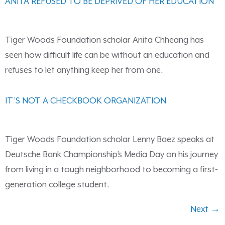
ANITA REFUSED TO BE DEPRIVED OF HER EDUCATION
Tiger Woods Foundation scholar Anita Chheang has
seen how difficult life can be without an education and
refuses to let anything keep her from one.
IT’S NOT A CHECKBOOK ORGANIZATION
Tiger Woods Foundation scholar Lenny Baez speaks at
Deutsche Bank Championship’s Media Day on his journey
from living in a tough neighborhood to becoming a first-
generation college student.
Next
→