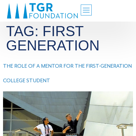
TAG:
FIRST
GENERATION
THE ROLE OF A MENTOR FOR THE FIRST-GENERATION
COLLEGE STUDENT