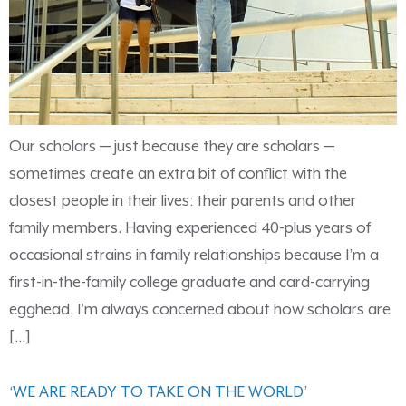
Our scholars — just because they are scholars —
sometimes create an extra bit of conflict with the
closest people in their lives: their parents and other
family members. Having experienced 40-plus years of
occasional strains in family relationships because I’m a
first-in-the-family college graduate and card-carrying
egghead, I’m always concerned about how scholars are
[…]
‘WE ARE READY TO TAKE ON THE WORLD’