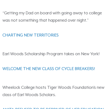
“Getting my Dad on board with going away to college
was not something that happened over night.”
CHARTING NEW TERRITORIES
Earl Woods Scholarship Program takes on New York!
WELCOME THE NEW CLASS OF CYCLE BREAKERS!
Wheelock College hosts Tiger Woods Foundation’s new
class of Earl Woods Scholars.