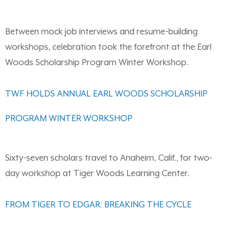
Between mock job interviews and resume-building
workshops, celebration took the forefront at the Earl
Woods Scholarship Program Winter Workshop.
TWF HOLDS ANNUAL EARL WOODS SCHOLARSHIP
PROGRAM WINTER WORKSHOP
Sixty-seven scholars travel to Anaheim, Calif., for two-
day workshop at Tiger Woods Learning Center.
FROM TIGER TO EDGAR: BREAKING THE CYCLE