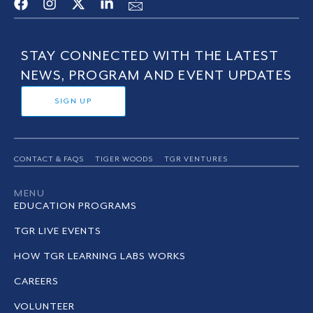
STAY CONNECTED WITH THE LATEST
NEWS, PROGRAM AND EVENT UPDATES
SIGN UP
CONTACT & FAQS
TIGER WOODS
TGR VENTURES
MENU
EDUCATION PROGRAMS
TGR LIVE EVENTS
HOW TGR LEARNING LABS WORKS
CAREERS
VOLUNTEER