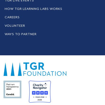
TGR LIVE EVENTS
HOW TGR LEARNING LABS WORKS
CAREERS
VOLUNTEER
WAYS TO PARTNER