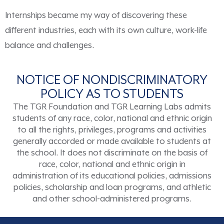
Internships became my way of discovering these
different industries, each with its own culture, work-life
balance and challenges.
NOTICE OF NONDISCRIMINATORY
POLICY AS TO STUDENTS
The TGR Foundation and TGR Learning Labs admits
students of any race, color, national and ethnic origin
to all the rights, privileges, programs and activities
generally accorded or made available to students at
the school. It does not discriminate on the basis of
race, color, national and ethnic origin in
administration of its educational policies, admissions
policies, scholarship and loan programs, and athletic
and other school-administered programs.