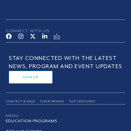
CONNECT WITH US:
STAY CONNECTED WITH THE LATEST
NEWS, PROGRAM AND EVENT UPDATES
SIGN UP
CONTACT & FAQS
TIGER WOODS
TGR VENTURES
MENU
EDUCATION PROGRAMS