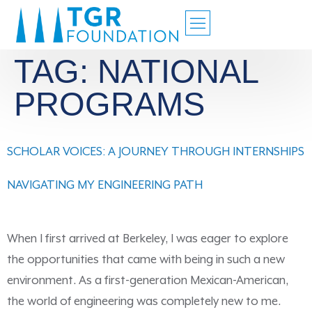
TAG:
NATIONAL
PROGRAMS
SCHOLAR VOICES: A JOURNEY THROUGH INTERNSHIPS
NAVIGATING MY ENGINEERING PATH
When I first arrived at Berkeley, I was eager to explore
the opportunities that came with being in such a new
environment. As a first-generation Mexican-American,
the world of engineering was completely new to me.