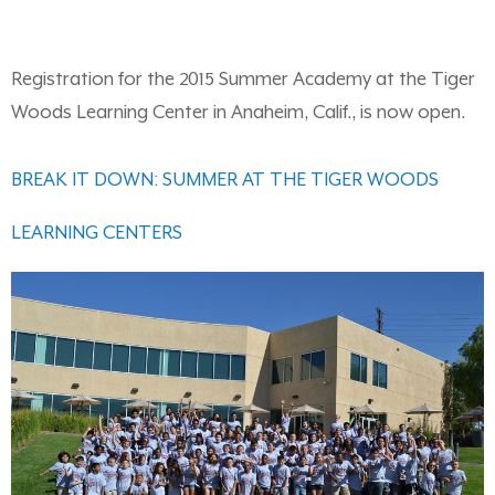
Registration for the 2015 Summer Academy at the Tiger
Woods Learning Center in Anaheim, Calif., is now open.
BREAK IT DOWN: SUMMER AT THE TIGER WOODS
LEARNING CENTERS