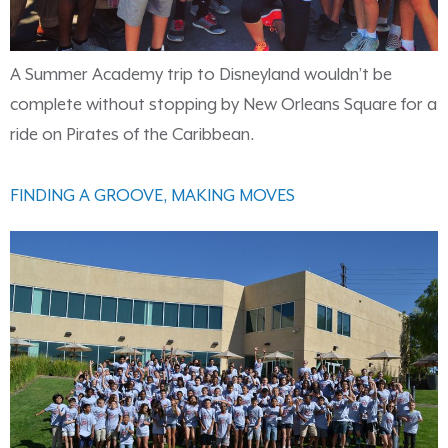
A Summer Academy trip to Disneyland wouldn’t be
complete without stopping by New Orleans Square for a
ride on Pirates of the Caribbean.
FINDING A GROOVE, MAKING MOVES