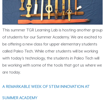
This summer TGR Learning Lab is hosting another group
of students for our Summer Academy. We are excited to
be offering a new class for upper elementary students
called Paleo Tech. While other students will be working
with today’s technology, the students in Paleo Tech will
be working with some of the tools that got us where we
are today.
A REMARKABLE WEEK OF STEM INNOVATION AT
SUMMER ACADEMY