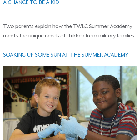
A CHANCE TO BE A KID
Two parents explain how the TWLC Summer Academy
meets the unique needs of children from military families.
SOAKING UP SOME SUN AT THE SUMMER ACADEMY