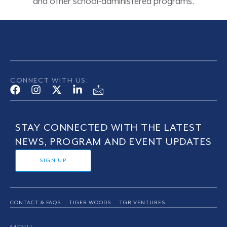
and other school-administered programs.
CONNECT WITH US:
STAY CONNECTED WITH THE LATEST
NEWS, PROGRAM AND EVENT UPDATES
SIGN UP
CONTACT & FAQS
TIGER WOODS
TGR VENTURES