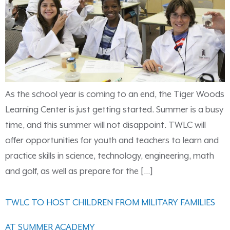
As the school year is coming to an end, the Tiger Woods
Learning Center is just getting started. Summer is a busy
time, and this summer will not disappoint. TWLC will
offer opportunities for youth and teachers to learn and
practice skills in science, technology, engineering, math
and golf, as well as prepare for the […]
TWLC TO HOST CHILDREN FROM MILITARY FAMILIES
AT SUMMER ACADEMY