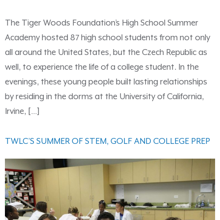
The Tiger Woods Foundation’s High School Summer
Academy hosted 87 high school students from not only
all around the United States, but the Czech Republic as
well, to experience the life of a college student. In the
evenings, these young people built lasting relationships
by residing in the dorms at the University of California,
Irvine, […]
TWLC’S SUMMER OF STEM, GOLF AND COLLEGE PREP