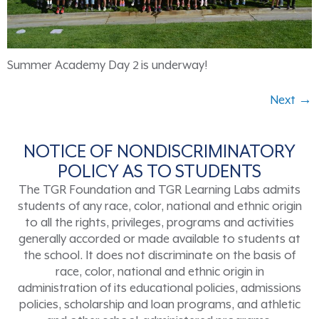
Summer Academy Day 2 is underway!
Next
→
NOTICE OF NONDISCRIMINATORY
POLICY AS TO STUDENTS
The TGR Foundation and TGR Learning Labs admits
students of any race, color, national and ethnic origin
to all the rights, privileges, programs and activities
generally accorded or made available to students at
the school. It does not discriminate on the basis of
race, color, national and ethnic origin in
administration of its educational policies, admissions
policies, scholarship and loan programs, and athletic