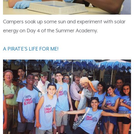
Campers soak up some sun and experiment with solar
energy on Day 4 of the Summer Academy.
A PIRATE’S LIFE FOR ME!