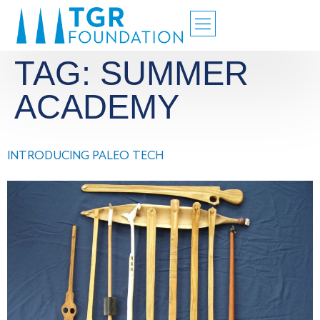
TAG:
SUMMER
ACADEMY
INTRODUCING PALEO TECH