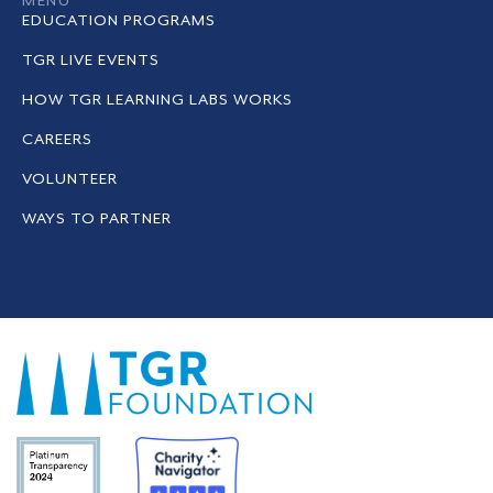
MENU
EDUCATION PROGRAMS
TGR LIVE EVENTS
HOW TGR LEARNING LABS WORKS
CAREERS
VOLUNTEER
WAYS TO PARTNER