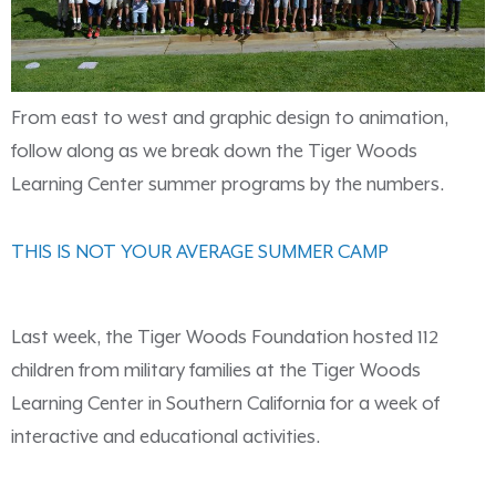
From east to west and graphic design to animation,
follow along as we break down the Tiger Woods
Learning Center summer programs by the numbers.
THIS IS NOT YOUR AVERAGE SUMMER CAMP
Last week, the Tiger Woods Foundation hosted 112
children from military families at the Tiger Woods
Learning Center in Southern California for a week of
interactive and educational activities.