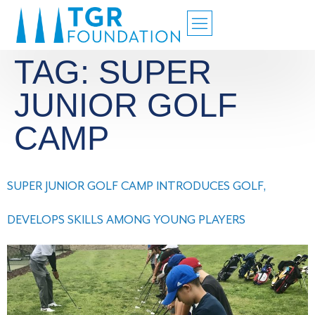
TAG:
SUPER
JUNIOR GOLF
CAMP
SUPER JUNIOR GOLF CAMP INTRODUCES GOLF,
DEVELOPS SKILLS AMONG YOUNG PLAYERS