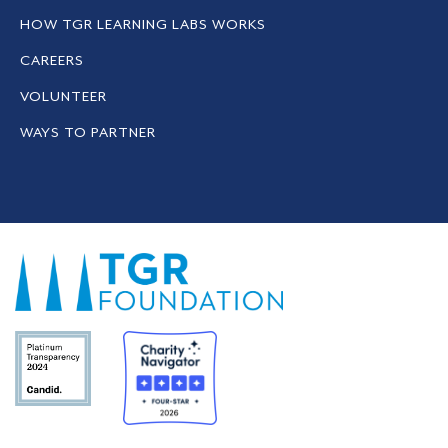
HOW TGR LEARNING LABS WORKS
CAREERS
VOLUNTEER
WAYS TO PARTNER