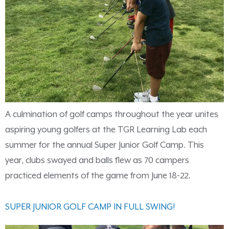
A culmination of golf camps throughout the year unites
aspiring young golfers at the TGR Learning Lab each
summer for the annual Super Junior Golf Camp. This
year, clubs swayed and balls flew as 70 campers
practiced elements of the game from June 18-22.
SUPER JUNIOR GOLF CAMP IN FULL SWING!