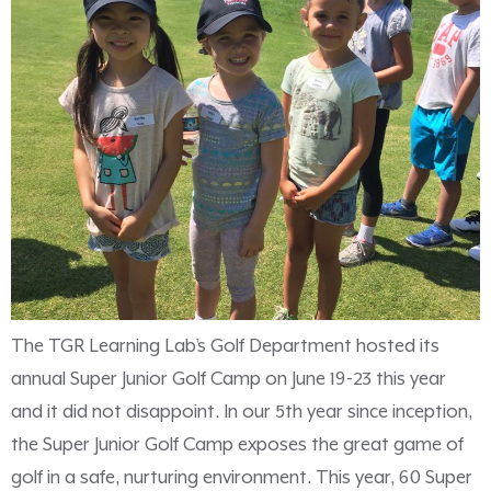
The TGR Learning Lab’s Golf Department hosted its
annual Super Junior Golf Camp on June 19-23 this year
and it did not disappoint. In our 5th year since inception,
the Super Junior Golf Camp exposes the great game of
golf in a safe, nurturing environment. This year, 60 Super