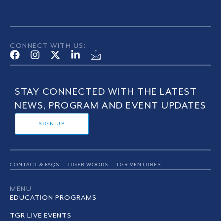
CONNECT WITH US:
STAY CONNECTED WITH THE LATEST
NEWS, PROGRAM AND EVENT UPDATES
SIGN UP
CONTACT & FAQS
TIGER WOODS
TGR VENTURES
MENU
EDUCATION PROGRAMS
TGR LIVE EVENTS