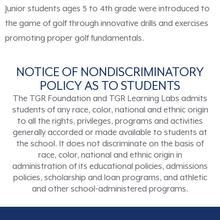
Junior students ages 5 to 4th grade were introduced to
the game of golf through innovative drills and exercises
promoting proper golf fundamentals.
NOTICE OF NONDISCRIMINATORY
POLICY AS TO STUDENTS
The TGR Foundation and TGR Learning Labs admits
students of any race, color, national and ethnic origin
to all the rights, privileges, programs and activities
generally accorded or made available to students at
the school. It does not discriminate on the basis of
race, color, national and ethnic origin in
administration of its educational policies, admissions
policies, scholarship and loan programs, and athletic
and other school-administered programs.