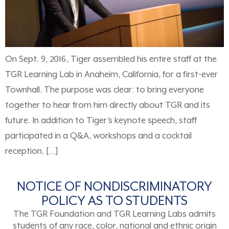
On Sept. 9, 2016, Tiger assembled his entire staff at the
TGR Learning Lab in Anaheim, California, for a first-ever
Townhall. The purpose was clear: to bring everyone
together to hear from him directly about TGR and its
future. In addition to Tiger’s keynote speech, staff
participated in a Q&A, workshops and a cocktail
reception. […]
NOTICE OF NONDISCRIMINATORY
POLICY AS TO STUDENTS
The TGR Foundation and TGR Learning Labs admits
students of any race, color, national and ethnic origin