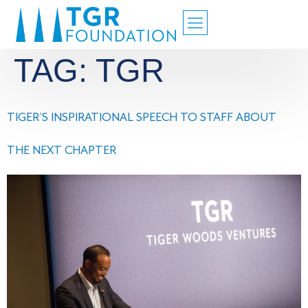
TAG:
TGR
TIGER’S INSPIRATIONAL SPEECH TO STAFF ABOUT
THE NEXT CHAPTER