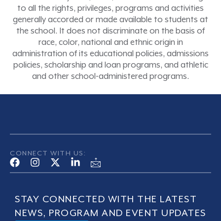
to all the rights, privileges, programs and activities
generally accorded or made available to students at
the school. It does not discriminate on the basis of
race, color, national and ethnic origin in
administration of its educational policies, admissions
policies, scholarship and loan programs, and athletic
and other school-administered programs.
CONNECT WITH US:
STAY CONNECTED WITH THE LATEST
NEWS, PROGRAM AND EVENT UPDATES