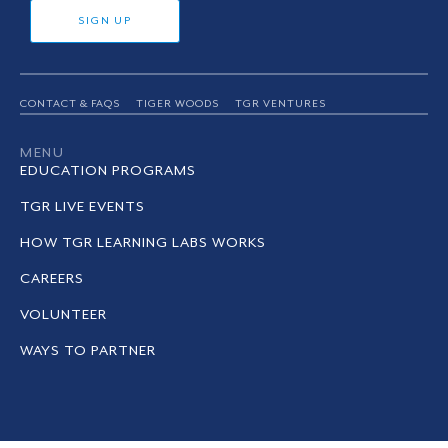
SIGN UP
CONTACT & FAQS
TIGER WOODS
TGR VENTURES
MENU
EDUCATION PROGRAMS
TGR LIVE EVENTS
HOW TGR LEARNING LABS WORKS
CAREERS
VOLUNTEER
WAYS TO PARTNER