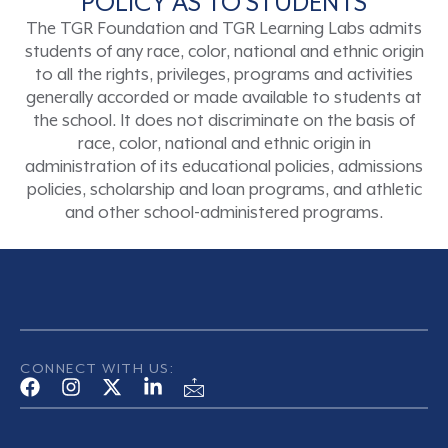
POLICY AS TO STUDENTS
The TGR Foundation and TGR Learning Labs admits
students of any race, color, national and ethnic origin
to all the rights, privileges, programs and activities
generally accorded or made available to students at
the school. It does not discriminate on the basis of
race, color, national and ethnic origin in
administration of its educational policies, admissions
policies, scholarship and loan programs, and athletic
and other school-administered programs.
CONNECT WITH US: