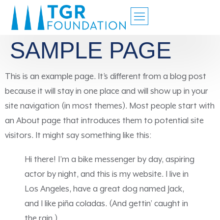
SAMPLE PAGE
This is an example page. It’s different from a blog post
because it will stay in one place and will show up in your
site navigation (in most themes). Most people start with
an About page that introduces them to potential site
visitors. It might say something like this:
Hi there! I’m a bike messenger by day, aspiring
actor by night, and this is my website. I live in
Los Angeles, have a great dog named Jack,
and I like piña coladas. (And gettin’ caught in
the rain.)