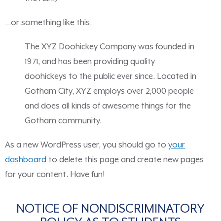
…or something like this:
The XYZ Doohickey Company was founded in
1971, and has been providing quality
doohickeys to the public ever since. Located in
Gotham City, XYZ employs over 2,000 people
and does all kinds of awesome things for the
Gotham community.
As a new WordPress user, you should go to
your
dashboard
to delete this page and create new pages
for your content. Have fun!
NOTICE OF NONDISCRIMINATORY