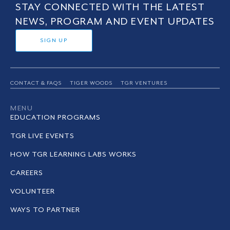
STAY CONNECTED WITH THE LATEST
NEWS, PROGRAM AND EVENT UPDATES
SIGN UP
CONTACT & FAQS
TIGER WOODS
TGR VENTURES
MENU
EDUCATION PROGRAMS
TGR LIVE EVENTS
HOW TGR LEARNING LABS WORKS
CAREERS
VOLUNTEER
WAYS TO PARTNER