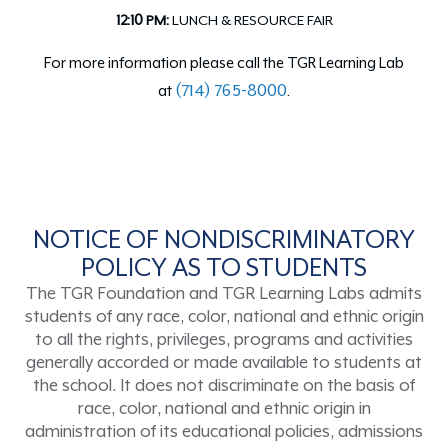
12:10 PM:
LUNCH & RESOURCE FAIR
For more information please call the TGR Learning Lab
(714) 765-8000
at
.
NOTICE OF NONDISCRIMINATORY
POLICY AS TO STUDENTS
The TGR Foundation and TGR Learning Labs admits
students of any race, color, national and ethnic origin
to all the rights, privileges, programs and activities
generally accorded or made available to students at
the school. It does not discriminate on the basis of
race, color, national and ethnic origin in
administration of its educational policies, admissions