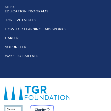
MENU
EDUCATION PROGRAMS
TGR LIVE EVENTS
HOW TGR LEARNING LABS WORKS
CAREERS
VOLUNTEER
WAYS TO PARTNER