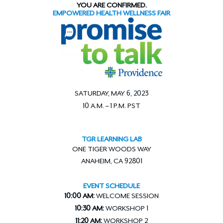
YOU ARE CONFIRMED.
EMPOWERED HEALTH WELLNESS FAIR
SATURDAY, MAY 6, 2023
10 A.M. – 1 P.M. PST
TGR LEARNING LAB
ONE TIGER WOODS WAY
ANAHEIM, CA 92801
EVENT SCHEDULE
10:00 AM:
WELCOME SESSION
10:30 AM:
WORKSHOP 1
11:20 AM:
WORKSHOP 2