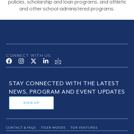
policies, scholarship and loan programs, and athletic
and other school-administered programs.
CONNECT WITH US:
STAY CONNECTED WITH THE LATEST
NEWS, PROGRAM AND EVENT UPDATES
SIGN UP
CONTACT & FAQS
TIGER WOODS
TGR VENTURES