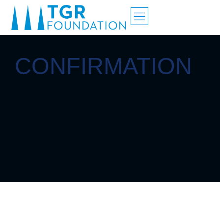
CONFIRMATION