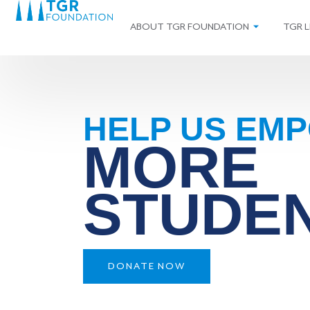
ABOUT TGR FOUNDATION
TGR L
HELP US EM
MORE
STUDE
DONATE NOW