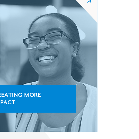
REATING MORE
MPACT