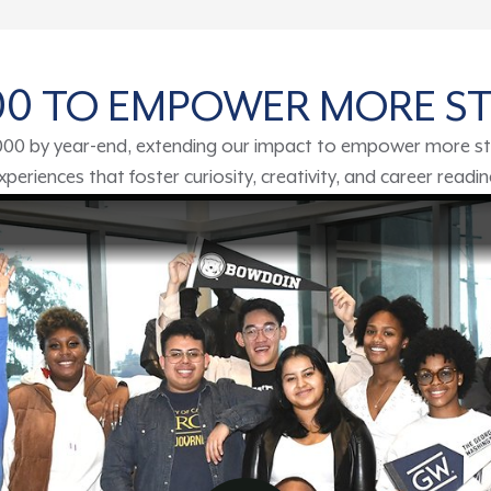
000 TO EMPOWER MORE S
,000 by year-end, extending our impact to empower more st
eriences that foster curiosity, creativity, and career readi