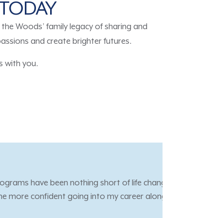
E TODAY
he Woods’ family legacy of sharing and
passions and create brighter futures.
 with you.
ed an amazing opportunity
 give back and help others