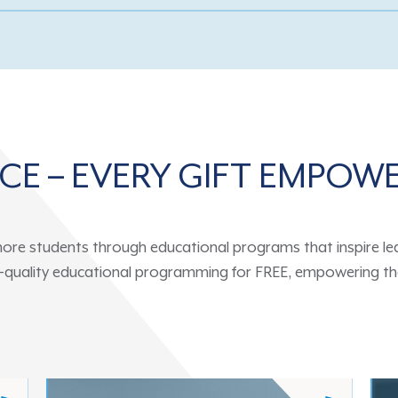
NCE – EVERY GIFT EMPOW
ore students through educational programs that inspire learn
gh-quality educational programming for FREE, empowering the