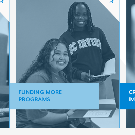
FUNDING MORE
C
PROGRAMS
I