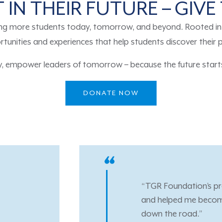
 IN THEIR FUTURE – GIV
ng more students today, tomorrow, and beyond. Rooted in t
tunities and experiences that help students discover their 
y, empower leaders of tomorrow – because the future starts
DONATE NOW
ams have been nothing short of life changing. They provid
e confident going into my career along with the desire to