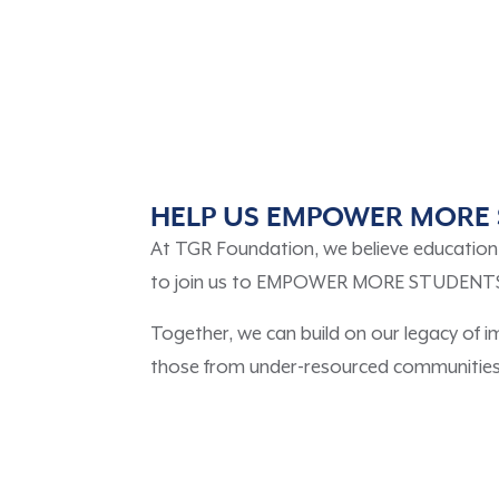
HELP US EMPOWER MORE 
At TGR Foundation, we believe education i
to join us to EMPOWER MORE STUDENTS to 
Together, we can build on our legacy of 
those from under-resourced communities, 