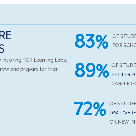
RE
83%
OF STUD
S
FOR SCH
 inspiring TGR Learning Labs,
89%
OF STUD
row and prepare for their
BETTER E
CAREER G
72%
OF STUDE
DISCOVERE
OR NEW IN