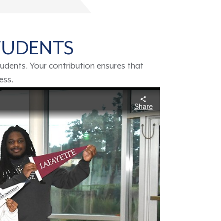
TUDENTS
udents. Your contribution ensures that
ness.
Share