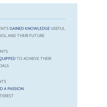
ENTS
GAINED KNOWLEDGE
USEFUL
OOL AND THEIR FUTURE
ENTS
QUIPPED
TO ACHIEVE THEIR
OALS
NTS
D A PASSION
TEREST