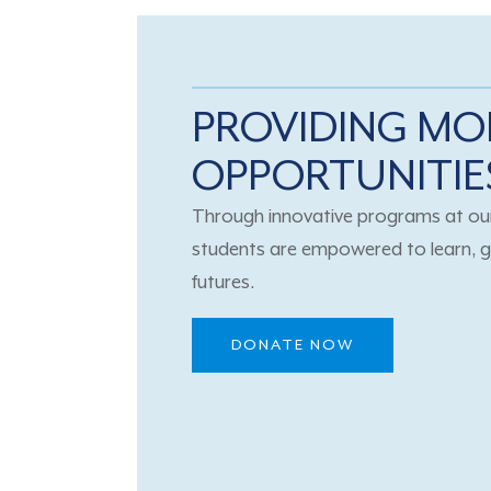
PROVIDING MO
OPPORTUNITIE
Through innovative programs at our
students are empowered to learn, g
futures.
DONATE NOW