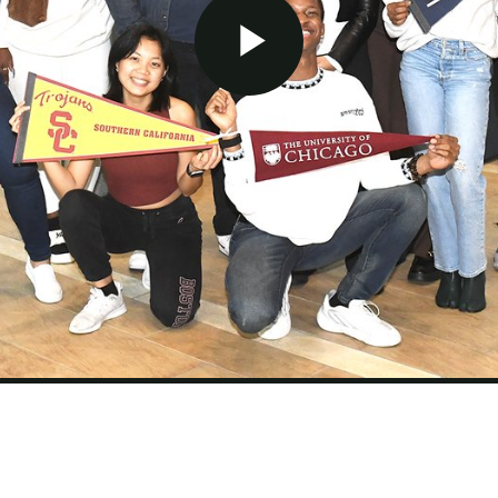
Play Video