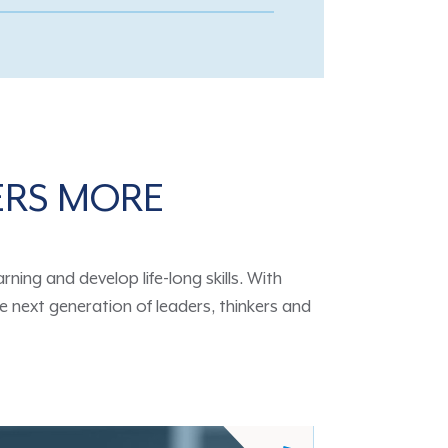
ERS MORE
ing and develop life-long skills. With
 next generation of leaders, thinkers and