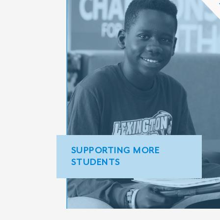
SUPPORTING MORE
STUDENTS