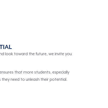
TIAL
nd look toward the future, we invite you
ensures that more students, especially
they need to unleash their potential.