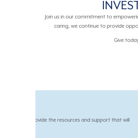
INVEST
Join us in our commitment to empoweri
caring, we continue to provide oppor
Give toda
“TGR Foundation’s progr
and helped me become mor
down the road.”