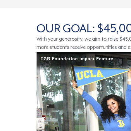
OUR GOAL: $45,
With your generosity, we aim to raise $45
more students receive opportunities and exp
TGR Foundation Impact Feature