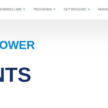
EARNING LABS
PROGRAMS
GET INVOLVED
NEWS
POWER
NTS