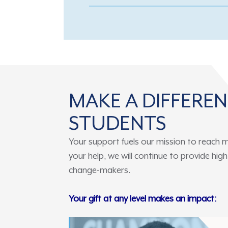
MAKE A DIFFERE
STUDENTS
Your support fuels our mission to reach m
your help, we will continue to provide hi
change-makers.
Your gift at any level makes an impact: