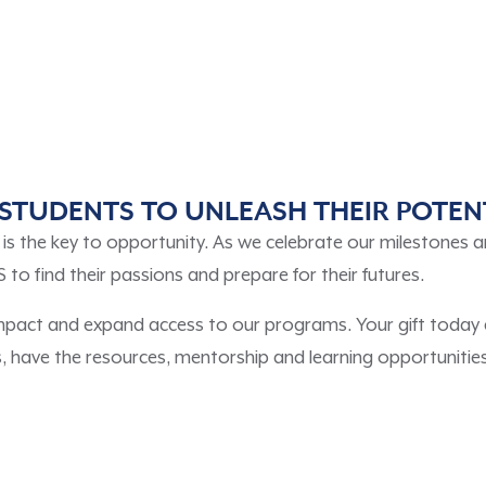
STUDENTS TO UNLEASH THEIR POTEN
s the key to opportunity. As we celebrate our milestones a
find their passions and prepare for their futures.
impact and expand access to our programs. Your gift today 
have the resources, mentorship and learning opportunities 