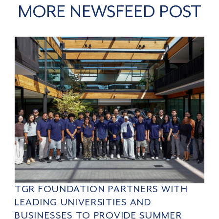
MORE NEWSFEED POST
TGR FOUNDATION PARTNERS WITH
LEADING UNIVERSITIES AND
BUSINESSES TO PROVIDE SUMMER