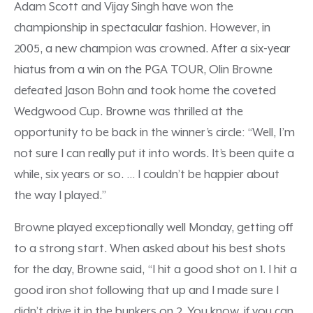
Adam Scott and Vijay Singh have won the
championship in spectacular fashion. However, in
2005, a new champion was crowned. After a six-year
hiatus from a win on the PGA TOUR, Olin Browne
defeated Jason Bohn and took home the coveted
Wedgwood Cup. Browne was thrilled at the
opportunity to be back in the winner’s circle: “Well, I’m
not sure I can really put it into words. It’s been quite a
while, six years or so. … I couldn’t be happier about
the way I played.”
Browne played exceptionally well Monday, getting off
to a strong start. When asked about his best shots
for the day, Browne said, “I hit a good shot on 1. I hit a
good iron shot following that up and I made sure I
didn’t drive it in the bunkers on 2. You know, if you can