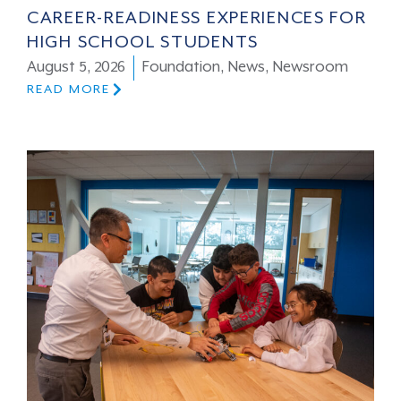
CAREER-READINESS EXPERIENCES FOR
HIGH SCHOOL STUDENTS
August 5, 2026
Foundation
,
News
,
Newsroom
READ MORE