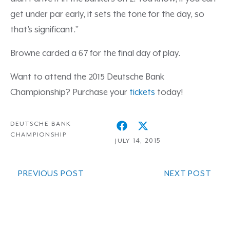
get under par early, it sets the tone for the day, so
that’s significant.”
Browne carded a 67 for the final day of play.
Want to attend the 2015 Deutsche Bank
Championship? Purchase your
tickets
today!
DEUTSCHE BANK
CHAMPIONSHIP
JULY 14, 2015
PREVIOUS POST
NEXT POST