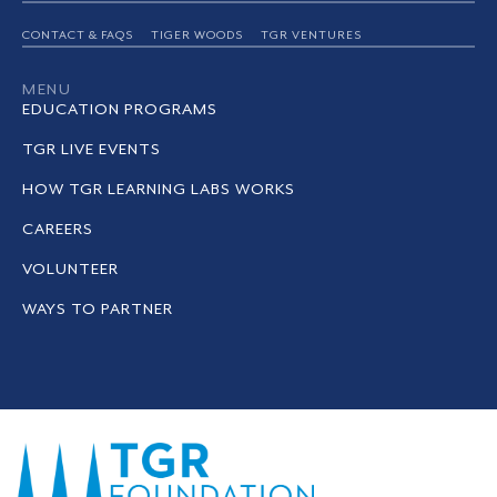
CONTACT & FAQS
TIGER WOODS
TGR VENTURES
MENU
EDUCATION PROGRAMS
TGR LIVE EVENTS
HOW TGR LEARNING LABS WORKS
CAREERS
VOLUNTEER
WAYS TO PARTNER