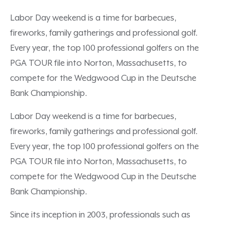
Labor Day weekend is a time for barbecues,
fireworks, family gatherings and professional golf.
Every year, the top 100 professional golfers on the
PGA TOUR file into Norton, Massachusetts, to
compete for the Wedgwood Cup in the Deutsche
Bank Championship.
Labor Day weekend is a time for barbecues,
fireworks, family gatherings and professional golf.
Every year, the top 100 professional golfers on the
PGA TOUR file into Norton, Massachusetts, to
compete for the Wedgwood Cup in the Deutsche
Bank Championship.
Since its inception in 2003, professionals such as