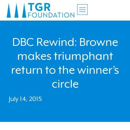
DBC Rewind: Browne
makes triumphant
return to the winner’s
circle
July 14, 2015