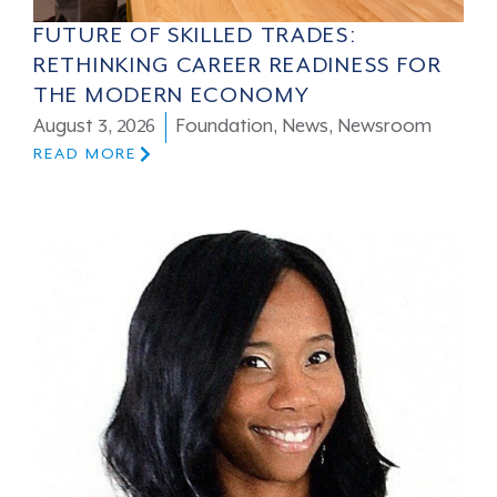
FUTURE OF SKILLED TRADES:
RETHINKING CAREER READINESS FOR
THE MODERN ECONOMY
August 3, 2026
Foundation
,
News
,
Newsroom
READ MORE