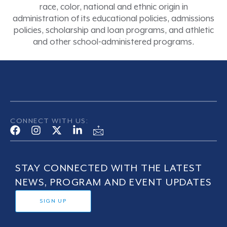
race, color, national and ethnic origin in
administration of its educational policies, admissions
policies, scholarship and loan programs, and athletic
and other school-administered programs.
CONNECT WITH US:
STAY CONNECTED WITH THE LATEST
NEWS, PROGRAM AND EVENT UPDATES
SIGN UP