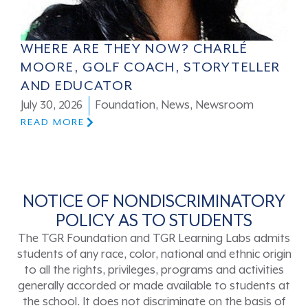
WHERE ARE THEY NOW? CHARLÉ
MOORE, GOLF COACH, STORYTELLER
AND EDUCATOR
July 30, 2026
Foundation
,
News
,
Newsroom
READ MORE
NOTICE OF NONDISCRIMINATORY
POLICY AS TO STUDENTS
The TGR Foundation and TGR Learning Labs admits
students of any race, color, national and ethnic origin
to all the rights, privileges, programs and activities
generally accorded or made available to students at
the school. It does not discriminate on the basis of