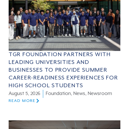
TGR FOUNDATION PARTNERS WITH
LEADING UNIVERSITIES AND
BUSINESSES TO PROVIDE SUMMER
CAREER-READINESS EXPERIENCES FOR
HIGH SCHOOL STUDENTS
August 5, 2026
Foundation
,
News
,
Newsroom
READ MORE