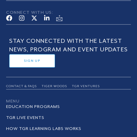
CONNECT WITH US:
STAY CONNECTED WITH THE LATEST
NEWS, PROGRAM AND EVENT UPDATES
SIGN UP
CONTACT & FAQS
TIGER WOODS
TGR VENTURES
MENU
EDUCATION PROGRAMS
TGR LIVE EVENTS
HOW TGR LEARNING LABS WORKS