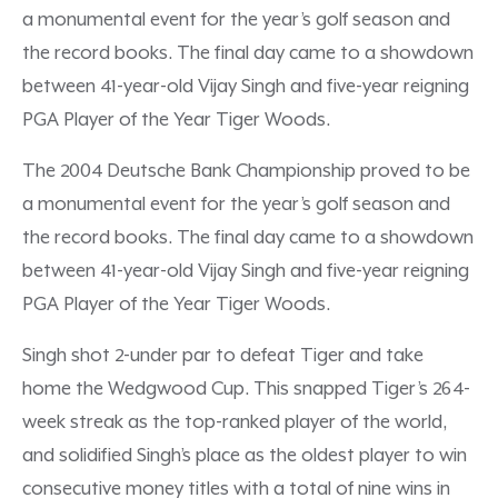
a monumental event for the year’s golf season and
the record books. The final day came to a showdown
between 41-year-old Vijay Singh and five-year reigning
PGA Player of the Year Tiger Woods.
The 2004 Deutsche Bank Championship proved to be
a monumental event for the year’s golf season and
the record books. The final day came to a showdown
between 41-year-old Vijay Singh and five-year reigning
PGA Player of the Year Tiger Woods.
Singh shot 2-under par to defeat Tiger and take
home the Wedgwood Cup. This snapped Tiger’s 264-
week streak as the top-ranked player of the world,
and solidified Singh’s place as the oldest player to win
consecutive money titles with a total of nine wins in