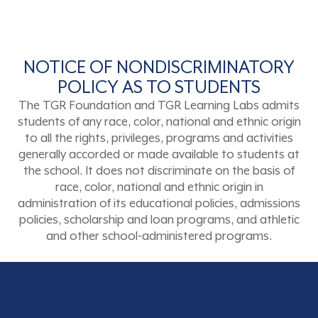
NOTICE OF NONDISCRIMINATORY
POLICY AS TO STUDENTS
The TGR Foundation and TGR Learning Labs admits
students of any race, color, national and ethnic origin
to all the rights, privileges, programs and activities
generally accorded or made available to students at
the school. It does not discriminate on the basis of
race, color, national and ethnic origin in
administration of its educational policies, admissions
policies, scholarship and loan programs, and athletic
and other school-administered programs.