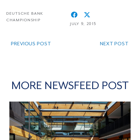
DEUTSCHE BANK
CHAMPIONSHIP
JULY 9, 2015
PREVIOUS POST
NEXT POST
MORE NEWSFEED POST