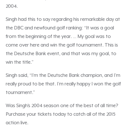
2004.
Singh had this to say regarding his remarkable day at
the DBC and newfound golf ranking: “It was a goal
from the beginning of the year. … My goal was to
come over here and win the golf tournament. This is
the Deutsche Bank event, and that was my goal, to
win the title.”
Singh said, “I’m the Deutsche Bank champion, and I’m
really proud to be that. I’m really happy I won the golf
tournament.”
Was Singh’s 2004 season one of the best of all time?
Purchase your tickets today to catch all of the 2015
action live.