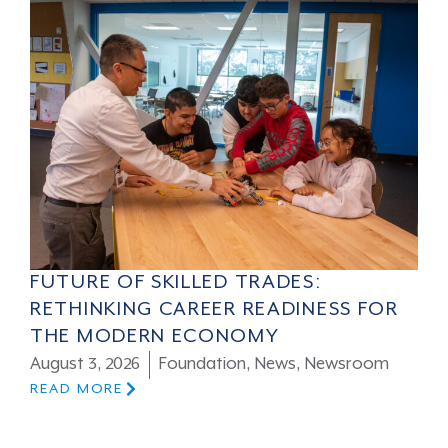
FUTURE OF SKILLED TRADES:
RETHINKING CAREER READINESS FOR
THE MODERN ECONOMY
August 3, 2026
Foundation
,
News
,
Newsroom
READ MORE