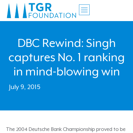
DBC Rewind: Singh
captures No. 1 ranking
in mind-blowing win
July 9, 2015
The 2004 Deutsche Bank Championship proved to be