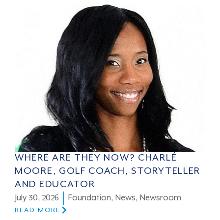
WHERE ARE THEY NOW? CHARLÉ
MOORE, GOLF COACH, STORYTELLER
AND EDUCATOR
July 30, 2026
Foundation
,
News
,
Newsroom
READ MORE