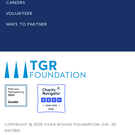
CAREERS
VOLUNTEER
WAYS TO PARTNER
COPYRIGHT © 2026 TIGER WOODS FOUNDATION. EIN: 20-
0677815