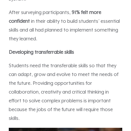
After surveying participants,
91% felt more
confident
in their ability to build students’ essential
skills and all had planned to implement something
they learned.
Developing transferrable skills
Students need the transferable skills so that they
can adapt, grow and evolve to meet the needs of
the future. Providing opportunities for
collaboration, creativity and critical thinking in
effort to solve complex problems is important
because the jobs of the future will require those
skills.