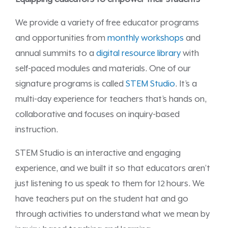
We provide a variety of free educator programs
and opportunities from
monthly workshops
and
annual summits to a
digital resource library
with
self-paced modules and materials. One of our
signature programs is called
STEM Studio
. It’s a
multi-day experience for teachers that’s hands on,
collaborative and focuses on inquiry-based
instruction.
STEM Studio is an interactive and engaging
experience, and we built it so that educators aren’t
just listening to us speak to them for 12 hours. We
have teachers put on the student hat and go
through activities to understand what we mean by