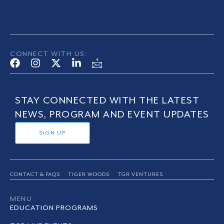
CONNECT WITH US:
STAY CONNECTED WITH THE LATEST
NEWS, PROGRAM AND EVENT UPDATES
SIGN UP
CONTACT & FAQS
TIGER WOODS
TGR VENTURES
MENU
EDUCATION PROGRAMS