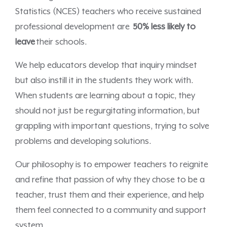
Statistics (NCES) teachers who receive sustained
professional development are
50% less likely to
leave
their schools.
We help educators develop that inquiry mindset
but also instill it in the students they work with.
When students are learning about a topic, they
should not just be regurgitating information, but
grappling with important questions, trying to solve
problems and developing solutions.
Our philosophy is to empower teachers to reignite
and refine that passion of why they chose to be a
teacher, trust them and their experience, and help
them feel connected to a community and support
system.