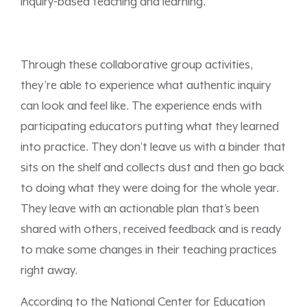
inquiry-based teaching and learning.
Through these collaborative group activities,
they’re able to experience what authentic inquiry
can look and feel like. The experience ends with
participating educators putting what they learned
into practice. They don’t leave us with a binder that
sits on the shelf and collects dust and then go back
to doing what they were doing for the whole year.
They leave with an actionable plan that’s been
shared with others, received feedback and is ready
to make some changes in their teaching practices
right away.
According to the National Center for Education