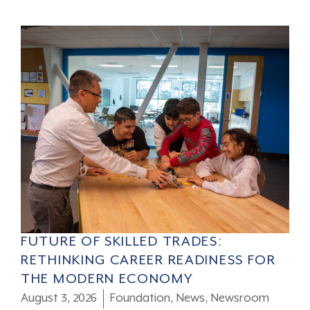
FUTURE OF SKILLED TRADES:
RETHINKING CAREER READINESS FOR
THE MODERN ECONOMY
August 3, 2026
Foundation
,
News
,
Newsroom