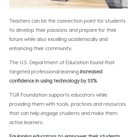
Teachers can be the connection point for students
to develop their passions and prepare for their
future while also excelling academically and
enhancing their community.
The U.S. Department of Education found that
targeted professional learning
increased
confidence in using technology by 53%
.
TGR Foundation supports educators while
providing them with tools, practices and resources
that can help engage students and make them
active learners.
Equipping educators to empower their students