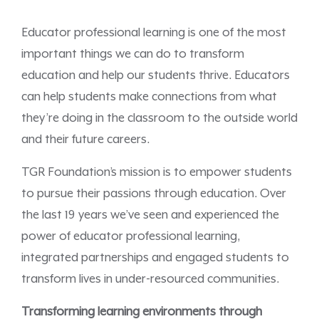
Educator professional learning is one of the most
important things we can do to transform
education and help our students thrive. Educators
can help students make connections from what
they’re doing in the classroom to the outside world
and their future careers.
TGR Foundation’s mission is to empower students
to pursue their passions through education. Over
the last 19 years we’ve seen and experienced the
power of educator professional learning,
integrated partnerships and engaged students to
transform lives in under-resourced communities.
Transforming learning environments through