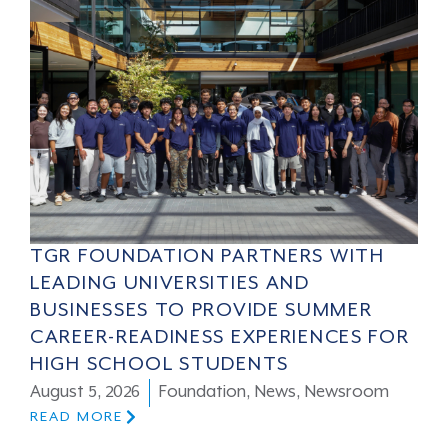
TGR FOUNDATION PARTNERS WITH
LEADING UNIVERSITIES AND
BUSINESSES TO PROVIDE SUMMER
CAREER-READINESS EXPERIENCES FOR
HIGH SCHOOL STUDENTS
August 5, 2026
Foundation
,
News
,
Newsroom
READ MORE