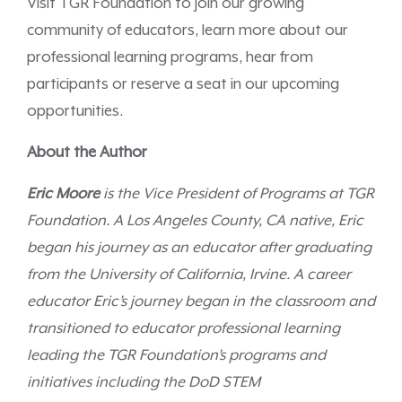
Visit TGR Foundation to join our growing
community of educators, learn more about our
professional learning programs, hear from
participants or reserve a seat in our upcoming
opportunities.
About the Author
Eric Moore
is the Vice President of Programs at TGR
Foundation. A Los Angeles County, CA native, Eric
began his journey as an educator after graduating
from the University of California, Irvine.
A career
educator Eric’s journey began in the classroom and
transitioned to educator professional learning
leading the TGR Foundation’s programs and
initiatives including the DoD STEM