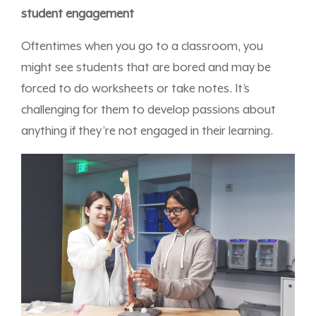
student engagement
Oftentimes when you go to a classroom, you
might see students that are bored and may be
forced to do worksheets or take notes. It’s
challenging for them to develop passions about
anything if they’re not engaged in their learning.