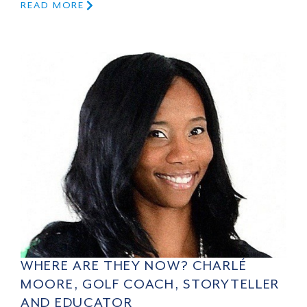
READ MORE
WHERE ARE THEY NOW? CHARLÉ
MOORE, GOLF COACH, STORYTELLER
AND EDUCATOR