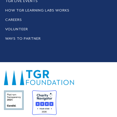
TGR LIVE EVENTS
HOW TGR LEARNING LABS WORKS
CAREERS
VOLUNTEER
WAYS TO PARTNER