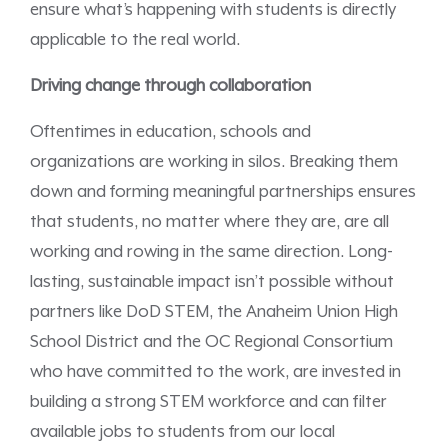
ensure what’s happening with students is directly
applicable to the real world.
Driving change through collaboration
Oftentimes in education, schools and
organizations are working in silos. Breaking them
down and forming meaningful partnerships ensures
that students, no matter where they are, are all
working and rowing in the same direction. Long-
lasting, sustainable impact isn’t possible without
partners like DoD STEM, the Anaheim Union High
School District and the OC Regional Consortium
who have committed to the work, are invested in
building a strong STEM workforce and can filter
available jobs to students from our local