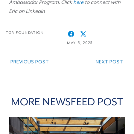
Ambassador
Program. Click
here
to connect with
Eric on LinkedIn
TGR FOUNDATION
MAY 8, 2025
PREVIOUS POST
NEXT POST
MORE NEWSFEED POST