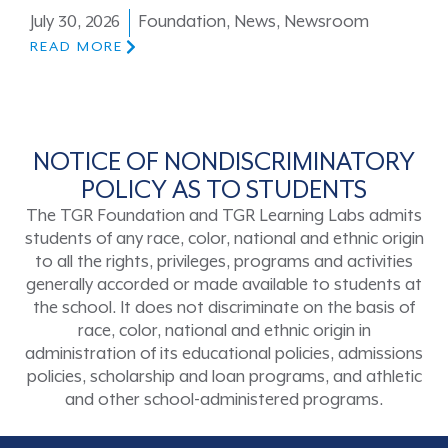
July 30, 2026
Foundation
,
News
,
Newsroom
READ MORE
NOTICE OF NONDISCRIMINATORY
POLICY AS TO STUDENTS
The TGR Foundation and TGR Learning Labs admits
students of any race, color, national and ethnic origin
to all the rights, privileges, programs and activities
generally accorded or made available to students at
the school. It does not discriminate on the basis of
race, color, national and ethnic origin in
administration of its educational policies, admissions
policies, scholarship and loan programs, and athletic
and other school-administered programs.