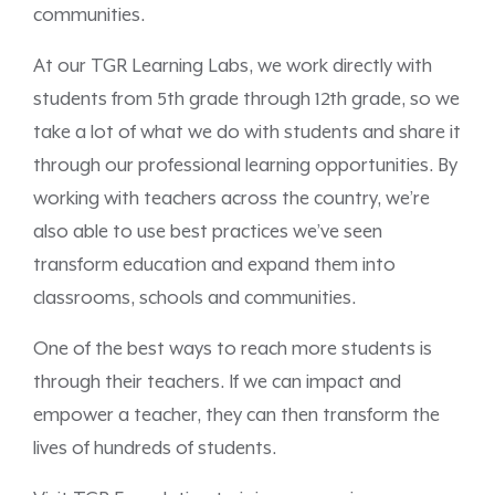
communities.
At our TGR Learning Labs, we work directly with
students from 5th grade through 12th grade, so we
take a lot of what we do with students and share it
through our professional learning opportunities. By
working with teachers across the country, we’re
also able to use best practices we’ve seen
transform education and expand them into
classrooms, schools and communities.
One of the best ways to reach more students is
through their teachers. If we can impact and
empower a teacher, they can then transform the
lives of hundreds of students.