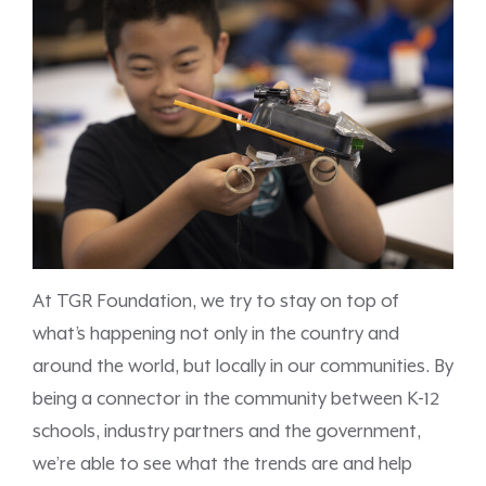
At TGR Foundation, we try to stay on top of
what’s happening not only in the country and
around the world, but locally in our communities. By
being a connector in the community between K-12
schools, industry partners and the government,
we’re able to see what the trends are and help