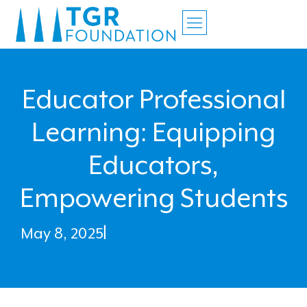
Educator Professional
Learning: Equipping
Educators,
Empowering Students
May 8, 2025
|