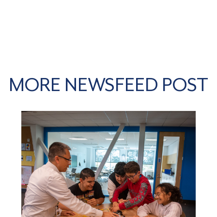
MORE NEWSFEED POST