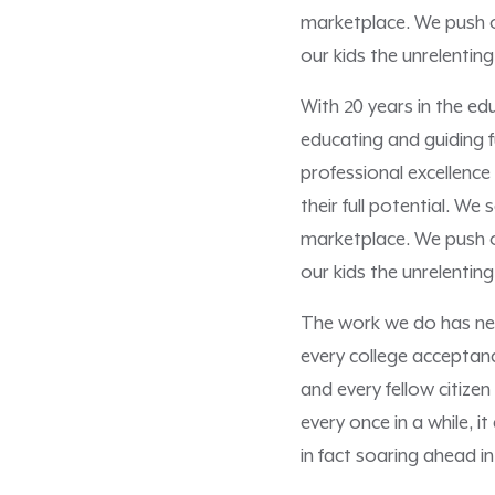
marketplace. We push ou
our kids the unrelenting
With 20 years in the e
educating and guiding f
professional excellence
their full potential. We
marketplace. We push ou
our kids the unrelenting
The work we do has nev
every college acceptanc
and every fellow citize
every once in a while, 
in fact soaring ahead in