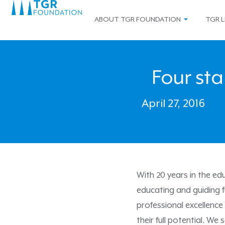
ABOUT TGR FOUNDATION
TGR L
Four sta
April 27, 2016
With 20 years in the e
educating and guiding f
professional excellence
their full potential. We