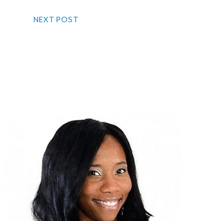
NEXT POST