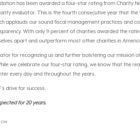
tion has been awarded a four-star rating from Charity Na
rity evaluator. This is the fourth consecutive year that th
which applauds our sound fiscal management practices and 
sparency. With only 9 percent of charities awarded the rating
selves apart and outperform most other charities in Ameri
tor for recognizing us and further bolstering our mission of 
hile we celebrate our four-star rating, we know that the rea
ter every day and throughout the years.
 drive for success.
ected for 20 years.
ION