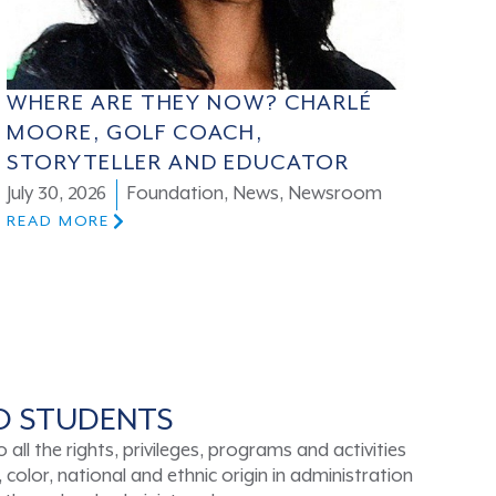
WHERE ARE THEY NOW? CHARLÉ
MOORE, GOLF COACH,
STORYTELLER AND EDUCATOR
July 30, 2026
Foundation
,
News
,
Newsroom
READ MORE
TO STUDENTS
ll the rights, privileges, programs and activities
color, national and ethnic origin in administration