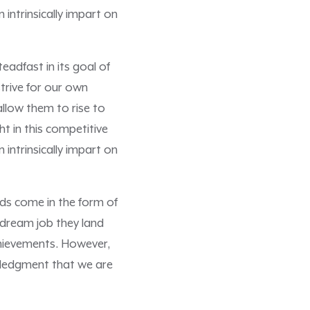
intrinsically impart on
adfast in its goal of
trive for our own
allow them to rise to
ht in this competitive
intrinsically impart on
ds come in the form of
 dream job they land
achievements. However,
owledgment that we are