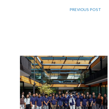
PREVIOUS POST