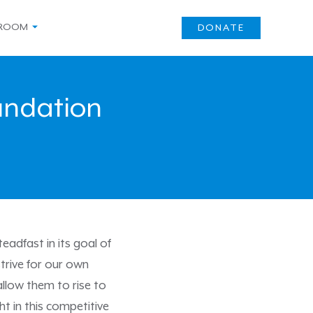
ROOM
DONATE
oundation
adfast in its goal of
trive for our own
allow them to rise to
ht in this competitive