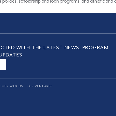
ons policies, scholarship and loan programs, and athletic an
CTED WITH THE LATEST NEWS, PROGRAM
UPDATES
TIGER WOODS
TGR VENTURES