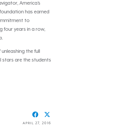
vigator, America’s
e foundation has earned
commitment to
 four years in a row,
ca.
unleashing the full
l stars are the students
APRIL 27, 2016