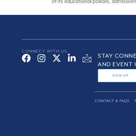
of its educational policies, admissi
CONNECT WITH US:
STAY CONNE
AND EVENT 
SIGN UP
CONTACT & FAQS