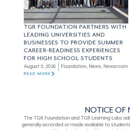
TGR FOUNDATION PARTNERS WITH
LEADING UNIVERSITIES AND
BUSINESSES TO PROVIDE SUMMER
CAREER-READINESS EXPERIENCES
FOR HIGH SCHOOL STUDENTS
August 5, 2026
Foundation
,
News
,
Newsroom
READ MORE
NOTICE OF 
The TGR Foundation and TGR Learning Labs admits s
generally accorded or made available to students a