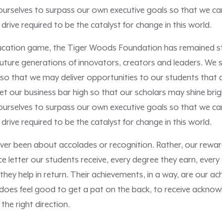
rselves to surpass our own executive goals so that we can 
 drive required to be the catalyst for change in this world.
ducation game, the Tiger Woods Foundation has remained ste
uture generations of innovators, creators and leaders. We s
 so that we may deliver opportunities to our students that 
 set our business bar high so that our scholars may shine brig
rselves to surpass our own executive goals so that we can 
 drive required to be the catalyst for change in this world.
er been about accolades or recognition. Rather, our rewar
e letter our students receive, every degree they earn, every
n they help in return. Their achievements, in a way, are our 
it does feel good to get a pat on the back, to receive ackn
 the right direction.