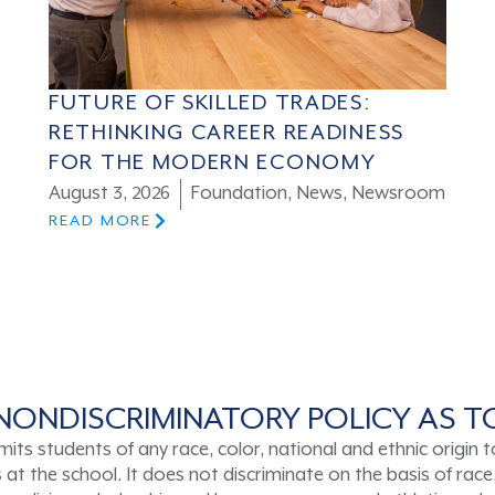
FUTURE OF SKILLED TRADES:
RETHINKING CAREER READINESS
FOR THE MODERN ECONOMY
August 3, 2026
Foundation
,
News
,
Newsroom
READ MORE
NONDISCRIMINATORY POLICY AS 
tudents of any race, color, national and ethnic origin to a
t the school. It does not discriminate on the basis of race, 