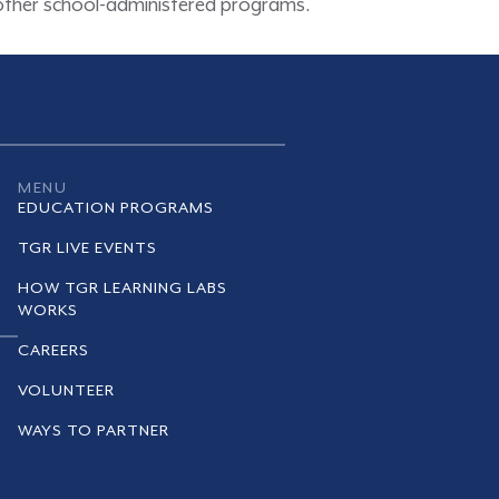
d other school-administered programs.
MENU
EDUCATION PROGRAMS
TGR LIVE EVENTS
HOW TGR LEARNING LABS
WORKS
CAREERS
VOLUNTEER
WAYS TO PARTNER