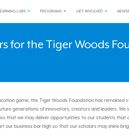
EARNING LABS
PROGRAMS
GET INVOLVED
NEWS
rs for the Tiger Woods F
ducation game, the Tiger Woods Foundation has remained ste
uture generations of innovators, creators and leaders. We s
 so that we may deliver opportunities to our students that 
 set our business bar high so that our scholars may shine brig