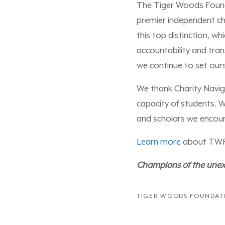
The Tiger Woods Founda
premier independent cha
this top distinction, 
accountability and tran
we continue to set our
We thank Charity Naviga
capacity of students. W
and scholars we encoun
Learn more
about TWF’s
Champions of the unexp
TIGER WOODS FOUNDAT