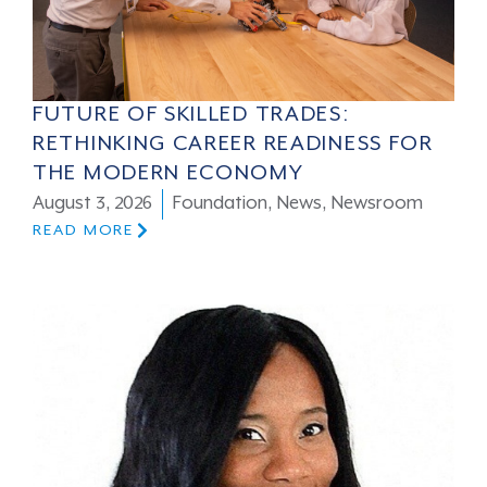
FUTURE OF SKILLED TRADES:
RETHINKING CAREER READINESS FOR
THE MODERN ECONOMY
August 3, 2026
Foundation
,
News
,
Newsroom
READ MORE