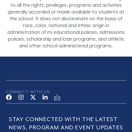
to all the rights, privileges, programs and activities
generally accorded or made available to students at
the school. It does not discriminate on the basis of
race, color, national and ethnic origin in
administration of its educational policies, admissions
policies, scholarship and loan programs, and athletic
and other school-administered programs.
CONNECT WITH US:
STAY CONNECTED WITH THE LATEST
NEWS, PROGRAM AND EVENT UPDATES