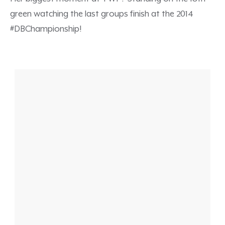
green watching the last groups finish at the 2014
#DBChampionship!