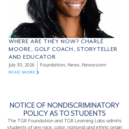
WHERE ARE THEY NOW? CHARLÉ
MOORE, GOLF COACH, STORYTELLER
AND EDUCATOR
July 30, 2026
Foundation
,
News
,
Newsroom
READ MORE
NOTICE OF NONDISCRIMINATORY
POLICY AS TO STUDENTS
The TGR Foundation and TGR Learning Labs admits
students of any race, color, national and ethnic origin