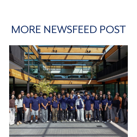
MORE NEWSFEED POST