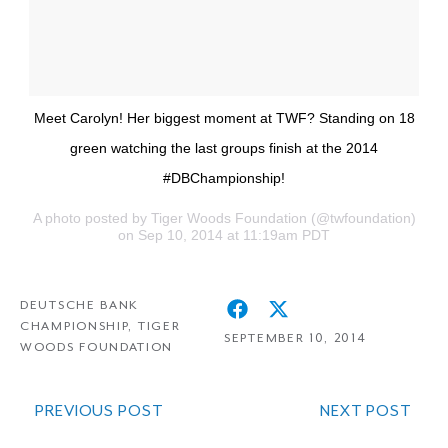
Meet Carolyn! Her biggest moment at TWF? Standing on 18
green watching the last groups finish at the 2014
#DBChampionship!
A photo posted by Tiger Woods Foundation (@twfoundation)
on Sep 10, 2014 at 11:19am PDT
DEUTSCHE BANK
CHAMPIONSHIP
,
TIGER
SEPTEMBER 10, 2014
WOODS FOUNDATION
PREVIOUS POST
NEXT POST