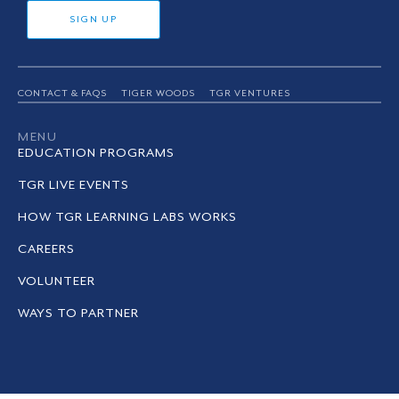
SIGN UP
CONTACT & FAQS
TIGER WOODS
TGR VENTURES
MENU
EDUCATION PROGRAMS
TGR LIVE EVENTS
HOW TGR LEARNING LABS WORKS
CAREERS
VOLUNTEER
WAYS TO PARTNER