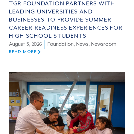
TGR FOUNDATION PARTNERS WITH
LEADING UNIVERSITIES AND
BUSINESSES TO PROVIDE SUMMER
CAREER-READINESS EXPERIENCES FOR
HIGH SCHOOL STUDENTS
August 5, 2026
Foundation
,
News
,
Newsroom
READ MORE