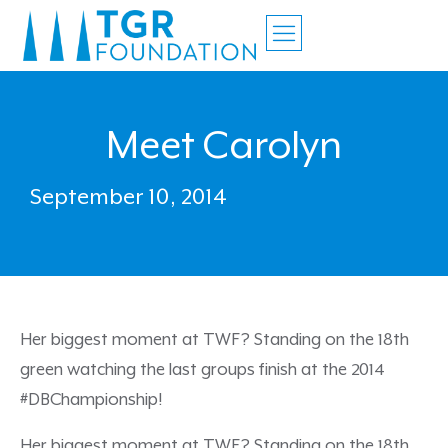
Meet Carolyn
September 10, 2014
Her biggest moment at TWF? Standing on the 18th
green watching the last groups finish at the 2014
#DBChampionship!
Her biggest moment at TWF? Standing on the 18th