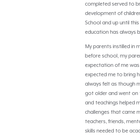
completed served to br
development of children
School and up until th
education has always be
My parents instilled in
before school, my pare
expectation of me was t
expected me to bring ho
always felt as though 
got older and went on 
and teachings helped m
challenges that came my
teachers, friends, ment
skills needed to be acad