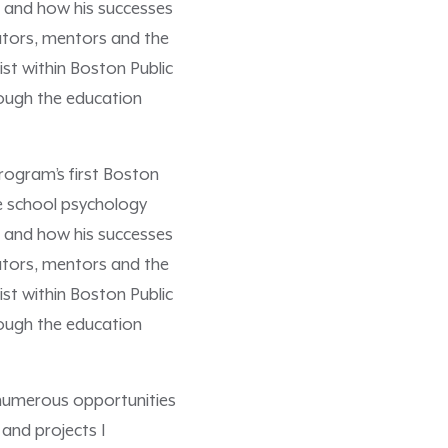
fe and how his successes
ators, mentors and the
st within Boston Public
rough the education
rogram’s first Boston
e school psychology
fe and how his successes
ators, mentors and the
st within Boston Public
rough the education
 numerous opportunities
and projects I