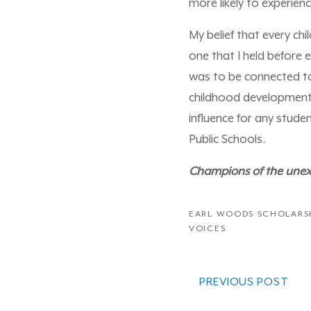
more likely to experie
My belief that every ch
one that I held before 
was to be connected to
childhood development.
influence for any stude
Public Schools.
Champions of the unexp
EARL WOODS SCHOLARS
VOICES
PREVIOUS POST