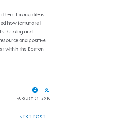
 them through life is
nted how fortunate I
f schooling and
resource and positive
ist within the Boston
AUGUST 31, 2016
NEXT POST