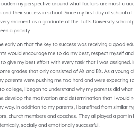
oaden my perspective around what factors are most crucia
 and their success in school. Since my first day of school a
is very moment as a graduate of the Tufts University schoo
en a priority.
 me early on that the key to success was receiving a good ed
nts would encourage me to do my best, respect myself and 
o give my best effort with every task that I was assigned. I
me grades that only consisted of A’s and B’s. As a young ch
my parents were pushing me too hard and were expecting t
to college, I began to understand why my parents did what 
e develop the motivation and determination that I would n
 way. In addition to my parents, I benefited from similar t
ors, church members and coaches. They all played a part in 
emically, socially and emotionally successful.