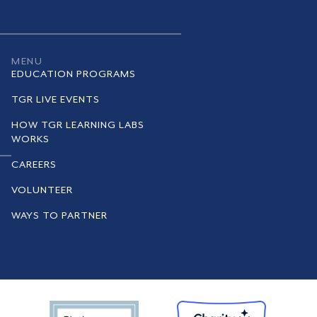
MENU
EDUCATION PROGRAMS
TGR LIVE EVENTS
HOW TGR LEARNING LABS
WORKS
CAREERS
VOLUNTEER
WAYS TO PARTNER