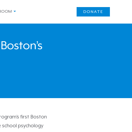
ROOM
DONATE
 Boston’s
rogram’s first Boston
e school psychology