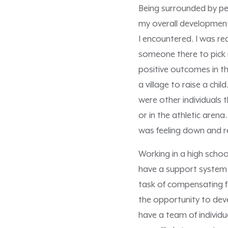
Being surrounded by pe
my overall development a
I encountered. I was r
someone there to pick 
positive outcomes in th
a village to raise a chi
were other individuals
or in the athletic aren
was feeling down and r
Working in a high schoo
have a support system t
task of compensating f
the opportunity to devel
have a team of individu