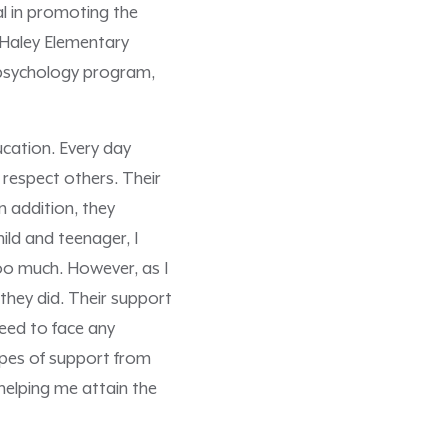
l in promoting the
t Haley Elementary
l psychology program,
ucation. Every day
respect others. Their
n addition, they
ild and teenager, I
oo much. However, as I
they did. Their support
eed to face any
ypes of support from
helping me attain the