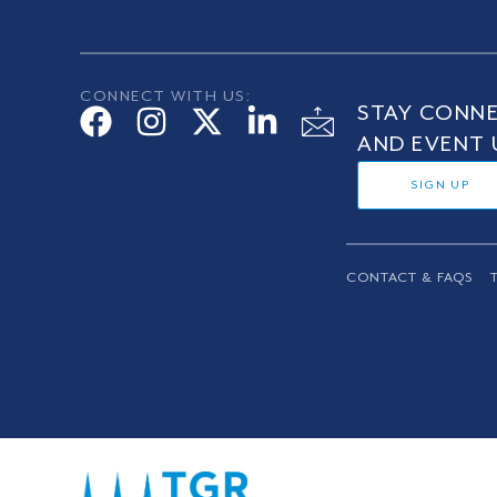
CONNECT WITH US:
STAY CONNE
AND EVENT 
SIGN UP
CONTACT & FAQS