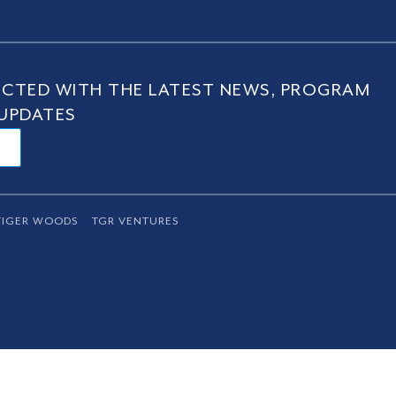
CTED WITH THE LATEST NEWS, PROGRAM
UPDATES
TIGER WOODS
TGR VENTURES