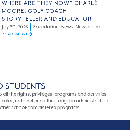
WHERE ARE THEY NOW? CHARLÉ
MOORE, GOLF COACH,
STORYTELLER AND EDUCATOR
July 30, 2026
Foundation
,
News
,
Newsroom
READ MORE
TO STUDENTS
ll the rights, privileges, programs and activities
color, national and ethnic origin in administration
d other school-administered programs.