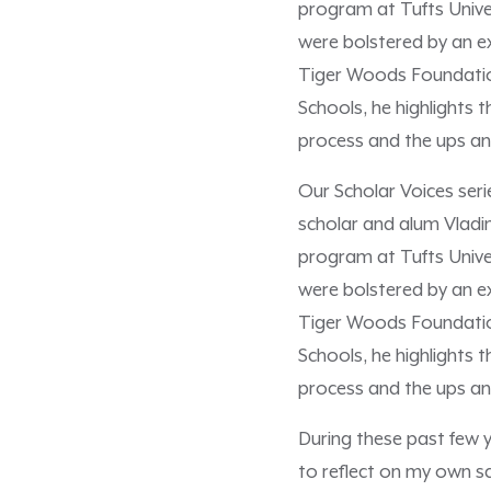
program at Tufts Univer
were bolstered by an 
Tiger Woods Foundation
Schools, he highlights 
process and the ups and
Our Scholar Voices ser
scholar and alum Vladi
program at Tufts Univer
were bolstered by an 
Tiger Woods Foundation
Schools, he highlights 
process and the ups an
During these past few 
to reflect on my own sc