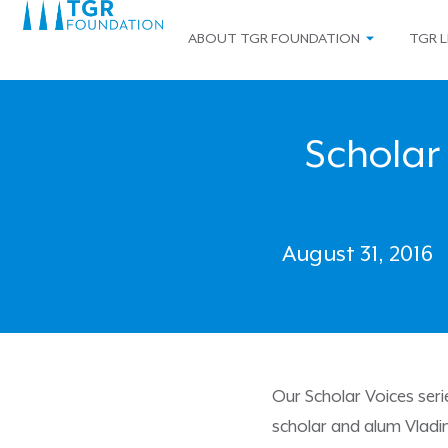
ABOUT TGR FOUNDATION
TGR L
Scholar 
August 31, 2016
Our Scholar Voices ser
scholar and alum Vladi