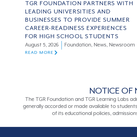
TGR FOUNDATION PARTNERS WITH
LEADING UNIVERSITIES AND
BUSINESSES TO PROVIDE SUMMER
CAREER-READINESS EXPERIENCES
FOR HIGH SCHOOL STUDENTS
August 5, 2026
Foundation
,
News
,
Newsroom
READ MORE
NOTICE OF 
The TGR Foundation and TGR Learning Labs admits s
generally accorded or made available to students a
of its educational policies, admissi