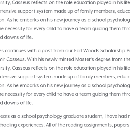
sity, Casseus reflects on the role education played in his li
extensive support system made up of family members, educ
. As he embarks on his new journey as a school psychologi
the necessity for every child to have a team guiding them th
 downs of life.
ies continues with a post from our Earl Woods Scholarship P
mir Casseus. With his newly minted Master’s degree from th
sity, Casseus reflects on the role education played in his li
extensive support system made up of family members, educ
. As he embarks on his new journey as a school psychologi
the necessity for every child to have a team guiding them th
d downs of life.
years as a school psychology graduate student, I have had
hooling experiences. All of the reading assignments, papers 