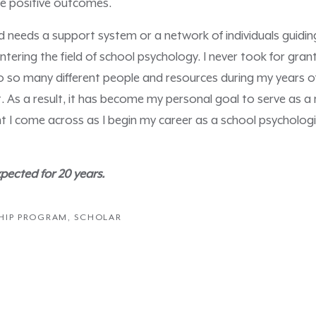
nce positive outcomes.
ild needs a support system or a network of individuals guiding
entering the field of school psychology. I never took for gra
 so many different people and resources during my years o
 As a result, it has become my personal goal to serve as a 
nt I come across as I begin my career as a school psycholog
ected for 20 years.
HIP PROGRAM
,
SCHOLAR