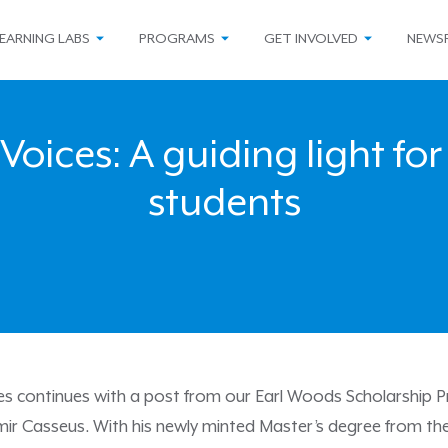
EARNING LABS
PROGRAMS
GET INVOLVED
NEWS
Voices: A guiding light for
students
ies continues with a post from our Earl Woods Scholarship P
mir Casseus. With his newly minted Master’s degree from th