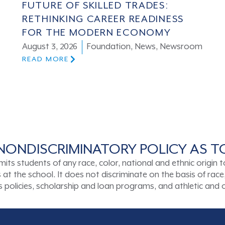
FUTURE OF SKILLED TRADES:
RETHINKING CAREER READINESS
FOR THE MODERN ECONOMY
August 3, 2026
Foundation
,
News
,
Newsroom
READ MORE
NONDISCRIMINATORY POLICY AS 
tudents of any race, color, national and ethnic origin to a
t the school. It does not discriminate on the basis of race, 
ons policies, scholarship and loan programs, and athletic an