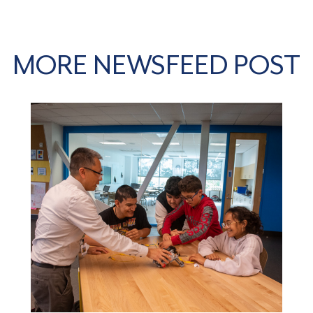
MORE NEWSFEED POST