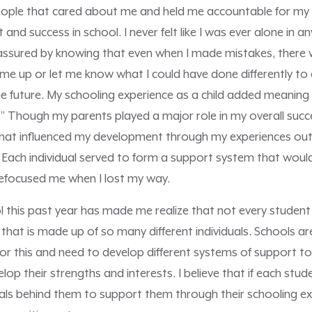
ople that cared about me and held me accountable for my 
nd success in school. I never felt like I was ever alone in a
eassured by knowing that even when I made mistakes, there
me up or let me know what I could have done differently to
e future. My schooling experience as a child added meaning 
ld.” Though my parents played a major role in my overall succ
 that influenced my development through my experiences ou
a. Each individual served to form a support system that wou
efocused me when I lost my way.
l this past year has made me realize that not every student
hat is made up of so many different individuals. Schools are
or this and need to develop different systems of support to
op their strengths and interests. I believe that if each stud
als behind them to support them through their schooling exp