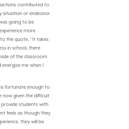
actions contributed to
ny situation or endeavor
 was going to be
 experience more
to the quote, “It takes
ess in school, there
tside of the classroom
ld energize me when I
 is fortunate enough to
 now given the difficult
 provide students with
ent feels as though they
erience, they will be