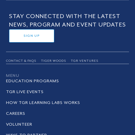
STAY CONNECTED WITH THE LATEST
NEWS, PROGRAM AND EVENT UPDATES
SIGN UP
CONTACT & FAQS
TIGER WOODS
TGR VENTURES
MENU
EDUCATION PROGRAMS
TGR LIVE EVENTS
HOW TGR LEARNING LABS WORKS
CAREERS
VOLUNTEER