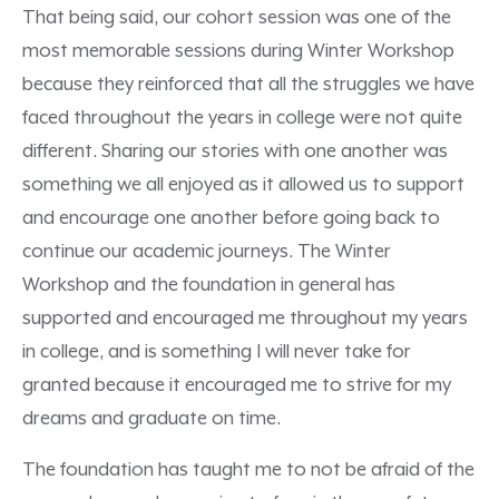
That being said, our cohort session was one of the
most memorable sessions during Winter Workshop
because they reinforced that all the struggles we have
faced throughout the years in college were not quite
different. Sharing our stories with one another was
something we all enjoyed as it allowed us to support
and encourage one another before going back to
continue our academic journeys. The Winter
Workshop and the foundation in general has
supported and encouraged me throughout my years
in college, and is something I will never take for
granted because it encouraged me to strive for my
dreams and graduate on time.
The foundation has taught me to not be afraid of the