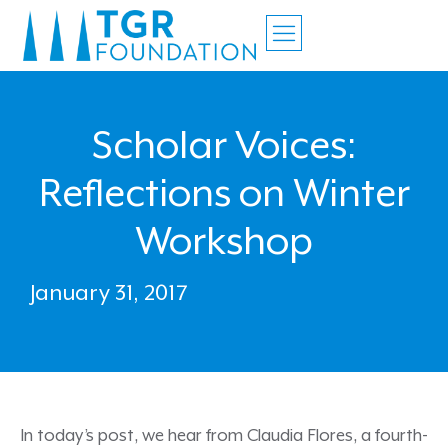
Scholar Voices:
Reflections on Winter
Workshop
January 31, 2017
In today’s post, we hear from Claudia Flores, a fourth-