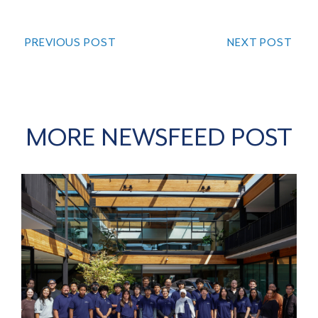
PREVIOUS POST
NEXT POST
MORE NEWSFEED POST