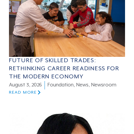
FUTURE OF SKILLED TRADES:
RETHINKING CAREER READINESS FOR
THE MODERN ECONOMY
August 3, 2026
Foundation
,
News
,
Newsroom
READ MORE