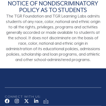
NOTICE OF NONDISCRIMINATORY
POLICY AS TO STUDENTS
The TGR Foundation and TGR Learning Labs admits
students of any race, color, national and ethnic origin
to all the rights, privileges, programs and activities
generally accorded or made available to students at
the school. It does not discriminate on the basis of
race, color, national and ethnic origin in
administration of its educational policies, admissions
policies, scholarship and loan programs, and athletic
and other school-administered programs.
CONNECT WITH US: