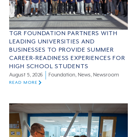
TGR FOUNDATION PARTNERS WITH
LEADING UNIVERSITIES AND
BUSINESSES TO PROVIDE SUMMER
CAREER-READINESS EXPERIENCES FOR
HIGH SCHOOL STUDENTS
August 5, 2026
Foundation
,
News
,
Newsroom
READ MORE