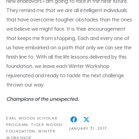
new endeavors I am going to face in the near future.
They remind me that we are all intelligent individuals
that have overcome tougher obstacles than the ones
we believe we might face. It is their encouragement
that keeps me from stopping. Each and every one of
us have embarked on a path that only we can see the
finish line to. With all the life lessons delivered by this
foundation, we leave each Winter Workshop
rejuvenated and ready to tackle the next challenge
thrown our way.
Champions of the unexpected.
EARL WOODS SCHOLAR
PROGRAM
,
TIGER WOODS
JANUARY 31, 2017
FOUNDATION
,
WINTER
WORKSHOP