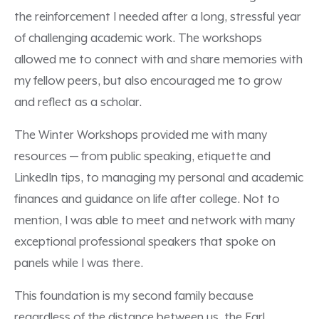
the reinforcement I needed after a long, stressful year
of challenging academic work. The workshops
allowed me to connect with and share memories with
my fellow peers, but also encouraged me to grow
and reflect as a scholar.
The Winter Workshops provided me with many
resources — from public speaking, etiquette and
LinkedIn tips, to managing my personal and academic
finances and guidance on life after college. Not to
mention, I was able to meet and network with many
exceptional professional speakers that spoke on
panels while I was there.
This foundation is my second family because
regardless of the distance between us, the Earl