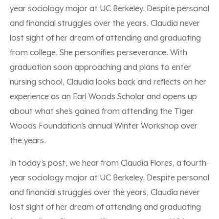
year sociology major at UC Berkeley. Despite personal
and financial struggles over the years, Claudia never
lost sight of her dream of attending and graduating
from college. She personifies perseverance. With
graduation soon approaching and plans to enter
nursing school, Claudia looks back and reflects on her
experience as an Earl Woods Scholar and opens up
about what she’s gained from attending the Tiger
Woods Foundation’s annual Winter Workshop over
the years.
In today’s post, we hear from Claudia Flores, a fourth-
year sociology major at UC Berkeley. Despite personal
and financial struggles over the years, Claudia never
lost sight of her dream of attending and graduating