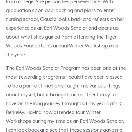
from college. She personifies perseverance. With
graduation soon approaching and plans to enter
nursing school, Claudia looks back and reflects on her
experience as an Earl Woods Scholar and opens up
about what she’s gained from attending the Tiger
Woods Foundation’s annual Winter Workshop over
the years.
The Earl Woods Scholar Program has been one of the
most rewarding programs I could have been blessed
to be a part of. It not only taught me various things
about myself, but it brought me another family to
have on the long journey throughout my years at UC
Berkeley. Having now attended four Winter
Workshops during my time as an Earl Woods Scholar,
I can look back and see that these sessions gave me