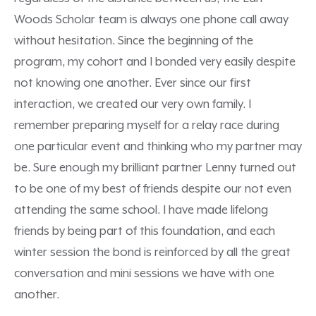
Woods Scholar team is always one phone call away
without hesitation. Since the beginning of the
program, my cohort and I bonded very easily despite
not knowing one another. Ever since our first
interaction, we created our very own family. I
remember preparing myself for a relay race during
one particular event and thinking who my partner may
be. Sure enough my brilliant partner Lenny turned out
to be one of my best of friends despite our not even
attending the same school. I have made lifelong
friends by being part of this foundation, and each
winter session the bond is reinforced by all the great
conversation and mini sessions we have with one
another.