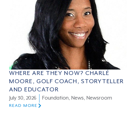
WHERE ARE THEY NOW? CHARLÉ
MOORE, GOLF COACH, STORYTELLER
AND EDUCATOR
July 30, 2026
Foundation
,
News
,
Newsroom
READ MORE