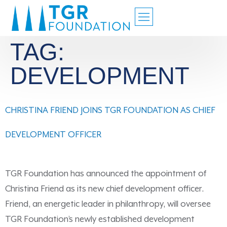
TAG:
DEVELOPMENT
CHRISTINA FRIEND JOINS TGR FOUNDATION AS CHIEF
DEVELOPMENT OFFICER
TGR Foundation has announced the appointment of
Christina Friend as its new chief development officer.
Friend, an energetic leader in philanthropy, will oversee
TGR Foundation’s newly established development