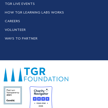
TGR LIVE EVENTS
HOW TGR LEARNING LABS WORKS
CAREERS
VOLUNTEER
WAYS TO PARTNER