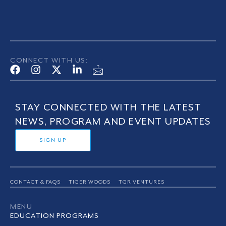
CONNECT WITH US:
STAY CONNECTED WITH THE LATEST
NEWS, PROGRAM AND EVENT UPDATES
SIGN UP
CONTACT & FAQS
TIGER WOODS
TGR VENTURES
MENU
EDUCATION PROGRAMS