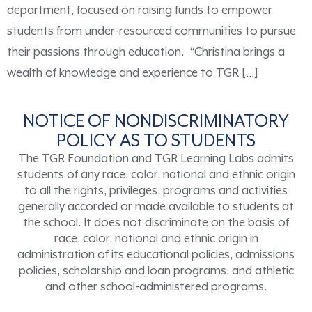
department, focused on raising funds to empower
students from under-resourced communities to pursue
their passions through education. “Christina brings a
wealth of knowledge and experience to TGR […]
NOTICE OF NONDISCRIMINATORY
POLICY AS TO STUDENTS
The TGR Foundation and TGR Learning Labs admits
students of any race, color, national and ethnic origin
to all the rights, privileges, programs and activities
generally accorded or made available to students at
the school. It does not discriminate on the basis of
race, color, national and ethnic origin in
administration of its educational policies, admissions
policies, scholarship and loan programs, and athletic
and other school-administered programs.