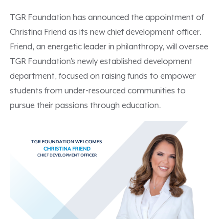
TGR Foundation has announced the appointment of
Christina Friend as its new chief development officer.
Friend, an energetic leader in philanthropy, will oversee
TGR Foundation’s newly established development
department, focused on raising funds to empower
students from under-resourced communities to
pursue their passions through education.