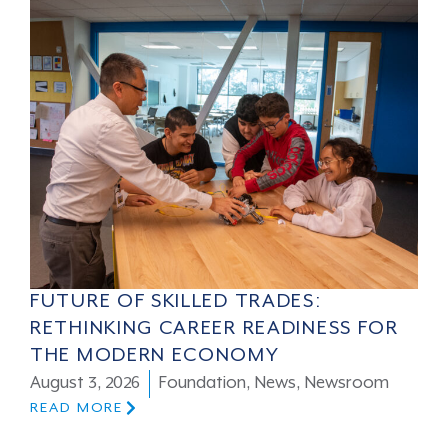
FUTURE OF SKILLED TRADES:
RETHINKING CAREER READINESS FOR
THE MODERN ECONOMY
August 3, 2026
Foundation
,
News
,
Newsroom
READ MORE