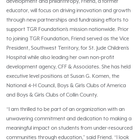
development and philanthropy, Friend, a former
educator, will focus on driving innovation and growth
through new partnerships and fundraising efforts to
support TGR Foundation’s mission nationwide. Prior
to joining TGR Foundation, Friend served as the Vice
President, Southwest Territory, for St. Jude Children’s
Hospital while also leading her own non-profit
development agency, CFF & Associates. She has held
executive level positions at Susan G. Komen, the
National 4-H Council, Boys & Girls Clubs of America
and Boys & Girls Clubs of Collin County.
“I am thrilled to be part of an organization with an
unwavering commitment and dedication to making a
meaningful impact on students from under-resourced
communities through education,” said Friend. “I look