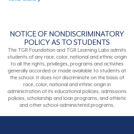
NOTICE OF NONDISCRIMINATORY
POLICY AS TO STUDENTS
The TGR Foundation and TGR Learning Labs admits
students of any race, color, national and ethnic origin
to all the rights, privileges, programs and activities
generally accorded or made available to students at
the school. It does not discriminate on the basis of
race, color, national and ethnic origin in
administration of its educational policies, admissions
policies, scholarship and loan programs, and athletic
and other school-administered programs.