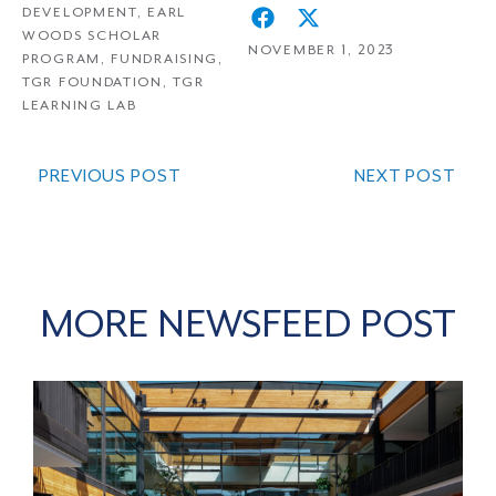
DEVELOPMENT
,
EARL
WOODS SCHOLAR
NOVEMBER 1, 2023
PROGRAM
,
FUNDRAISING
,
TGR FOUNDATION
,
TGR
LEARNING LAB
PREVIOUS POST
NEXT POST
MORE NEWSFEED POST