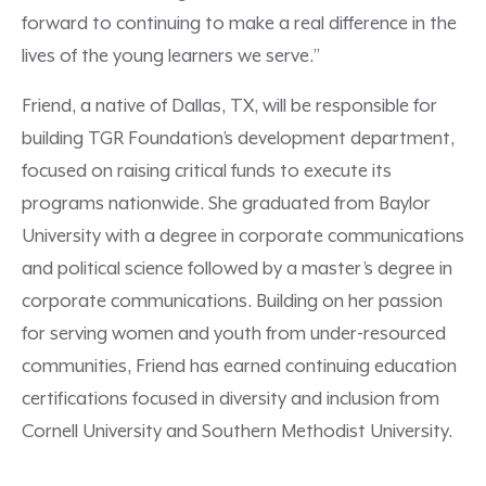
forward to
continuing
to make a real difference in the
lives of the young learners we serve.”
Friend, a native of Dallas, TX, will be responsible for
building TGR Foundation’s development department,
focused on raising critical funds to execute its
programs nationwide. She graduated from Baylor
University with a degree in corporate communications
and political science followed by a master’s degree in
corporate communications. Building on her passion
for serving women and youth from under-resourced
communities, Friend has earned continuing education
certifications focused in diversity and inclusion from
Cornell University and Southern Methodist University.