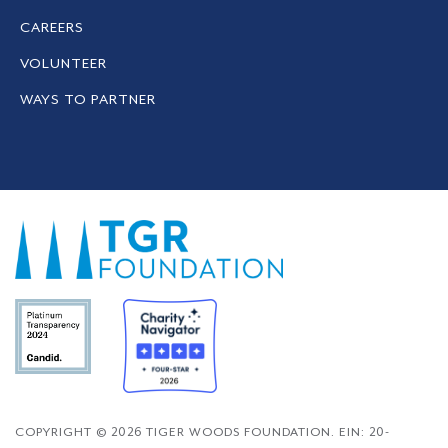
CAREERS
VOLUNTEER
WAYS TO PARTNER
COPYRIGHT © 2026 TIGER WOODS FOUNDATION. EIN: 20-