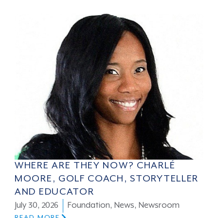
WHERE ARE THEY NOW? CHARLÉ
MOORE, GOLF COACH, STORYTELLER
AND EDUCATOR
July 30, 2026
Foundation
,
News
,
Newsroom
READ MORE