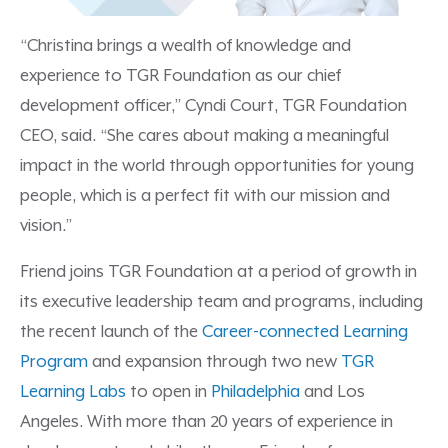
“Christina brings a wealth of knowledge and
experience to TGR Foundation as our chief
development officer,” Cyndi Court, TGR Foundation
CEO, said. “She cares about making a meaningful
impact in the world through opportunities for young
people, which is a perfect fit with our mission and
vision.”
Friend joins TGR Foundation at a period of growth in
its executive leadership team and programs, including
the recent launch of the
Career-connected Learning
Program
and expansion through two new
TGR
Learning Labs
to open in
Philadelphia
and Los
Angeles. With more than 20 years of experience in