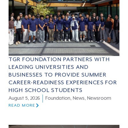
TGR FOUNDATION PARTNERS WITH
LEADING UNIVERSITIES AND
BUSINESSES TO PROVIDE SUMMER
CAREER-READINESS EXPERIENCES FOR
HIGH SCHOOL STUDENTS
August 5, 2026
Foundation
,
News
,
Newsroom
READ MORE