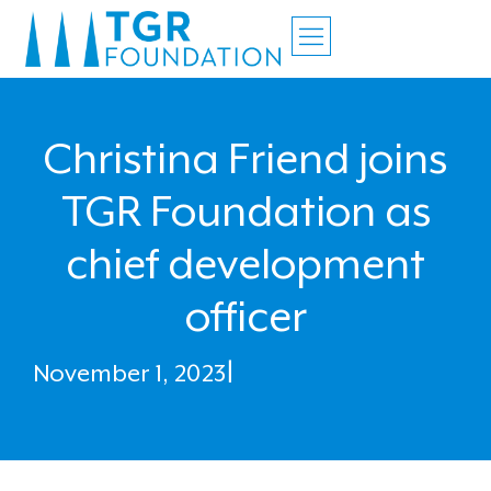
Christina Friend joins
TGR Foundation as
chief development
officer
November 1, 2023
|