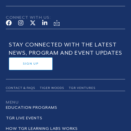
CONNECT WITH US:
STAY CONNECTED WITH THE LATEST
NEWS, PROGRAM AND EVENT UPDATES
SIGN UP
CONTACT & FAQS
TIGER WOODS
TGR VENTURES
MENU
EDUCATION PROGRAMS
TGR LIVE EVENTS
HOW TGR LEARNING LABS WORKS