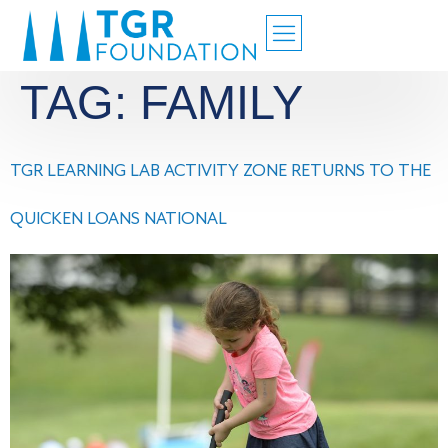
TAG:
FAMILY
TGR LEARNING LAB ACTIVITY ZONE RETURNS TO THE
QUICKEN LOANS NATIONAL