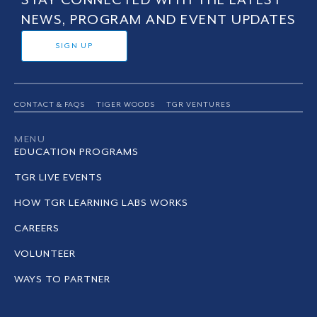
STAY CONNECTED WITH THE LATEST
NEWS, PROGRAM AND EVENT UPDATES
SIGN UP
CONTACT & FAQS
TIGER WOODS
TGR VENTURES
MENU
EDUCATION PROGRAMS
TGR LIVE EVENTS
HOW TGR LEARNING LABS WORKS
CAREERS
VOLUNTEER
WAYS TO PARTNER