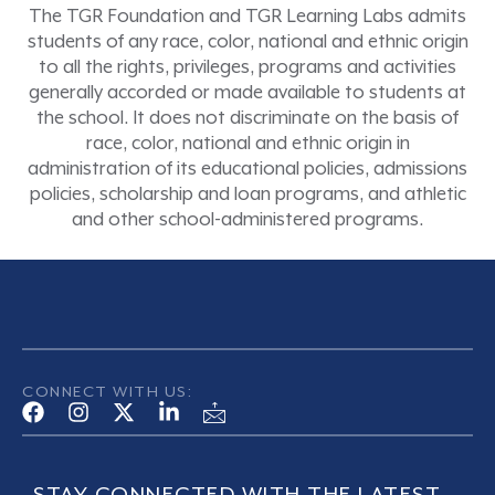
The TGR Foundation and TGR Learning Labs admits
students of any race, color, national and ethnic origin
to all the rights, privileges, programs and activities
generally accorded or made available to students at
the school. It does not discriminate on the basis of
race, color, national and ethnic origin in
administration of its educational policies, admissions
policies, scholarship and loan programs, and athletic
and other school-administered programs.
CONNECT WITH US: