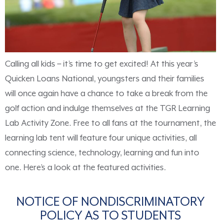
Calling all kids – it’s time to get excited! At this year’s
Quicken Loans National, youngsters and their families
will once again have a chance to take a break from the
golf action and indulge themselves at the TGR Learning
Lab Activity Zone. Free to all fans at the tournament, the
learning lab tent will feature four unique activities, all
connecting science, technology, learning and fun into
one. Here’s a look at the featured activities.
NOTICE OF NONDISCRIMINATORY
POLICY AS TO STUDENTS