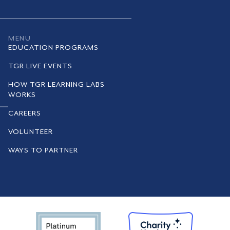
MENU
EDUCATION PROGRAMS
TGR LIVE EVENTS
HOW TGR LEARNING LABS
WORKS
CAREERS
VOLUNTEER
WAYS TO PARTNER