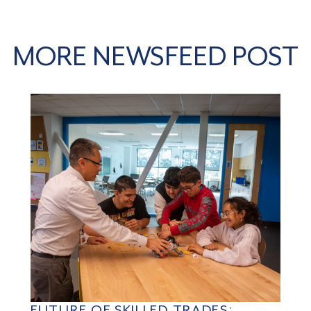
MORE NEWSFEED POST
FUTURE OF SKILLED TRADES: