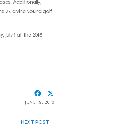
ises. Additionally,
ne 27, giving young golf
 July 1 at the 2018
JUNE 19, 2018
NEXT POST