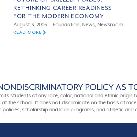
RETHINKING CAREER READINESS
FOR THE MODERN ECONOMY
August 3, 2026
Foundation
,
News
,
Newsroom
READ MORE
NONDISCRIMINATORY POLICY AS 
tudents of any race, color, national and ethnic origin to a
t the school. It does not discriminate on the basis of race, 
ons policies, scholarship and loan programs, and athletic an