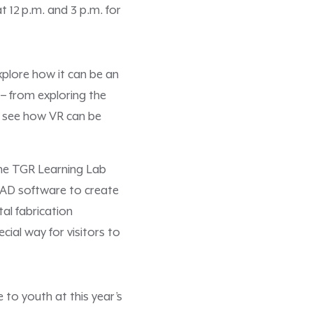
 12 p.m. and 3 p.m. for
explore how it can be an
 – from exploring the
ll see how VR can be
 the TGR Learning Lab
s CAD software to create
tal fabrication
cial way for visitors to
 to youth at this year’s