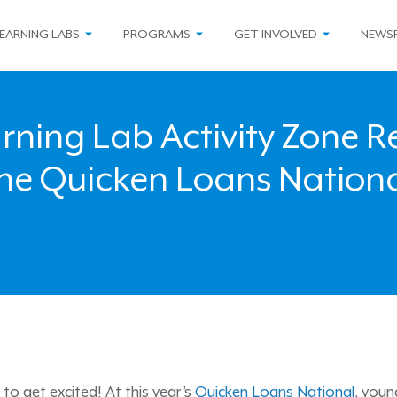
EARNING LABS
PROGRAMS
GET INVOLVED
NEWS
ning Lab Activity Zone R
he Quicken Loans Nation
me to get excited! At this year’s
Quicken Loans National
, youn