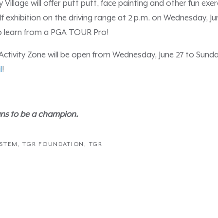
illage will offer putt putt, face painting and other fun exerc
lf exhibition on the driving range at 2 p.m. on Wednesday, Ju
o learn from a PGA TOUR Pro!
tivity Zone will be open from Wednesday, June 27 to Sunday,
l
!
ns to be a champion.
STEM
,
TGR FOUNDATION
,
TGR