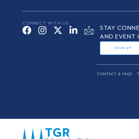
CONNECT WITH US:
STAY CONNE
AND EVENT 
SIGN UP
CONTACT & FAQS