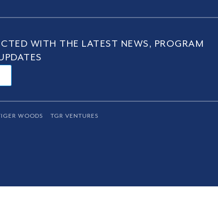
CTED WITH THE LATEST NEWS, PROGRAM
UPDATES
TIGER WOODS
TGR VENTURES