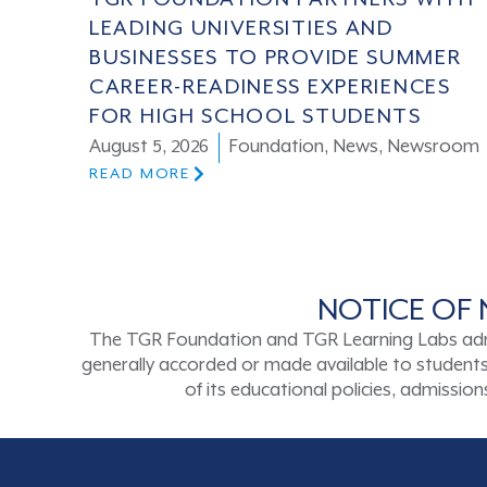
LEADING UNIVERSITIES AND
BUSINESSES TO PROVIDE SUMMER
CAREER-READINESS EXPERIENCES
FOR HIGH SCHOOL STUDENTS
August 5, 2026
Foundation
,
News
,
Newsroom
READ MORE
NOTICE OF 
The TGR Foundation and TGR Learning Labs admits s
generally accorded or made available to students a
of its educational policies, admissi