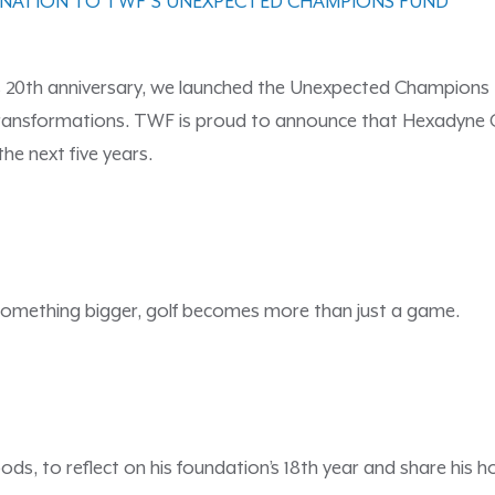
ONATION TO TWF’S UNEXPECTED CHAMPIONS FUND
 20th anniversary, we launched the Unexpected Champions F
ransformations. TWF is proud to announce that Hexadyne Co
the next five years.
something bigger, golf becomes more than just a game.
ds, to reflect on his foundation’s 18th year and share his 