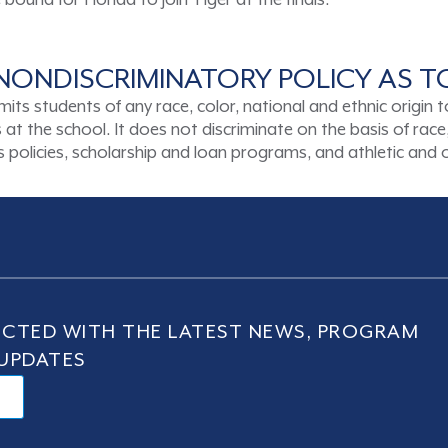
ound for Florida to join Tiger at the finals.
NONDISCRIMINATORY POLICY AS 
tudents of any race, color, national and ethnic origin to a
t the school. It does not discriminate on the basis of race, 
ons policies, scholarship and loan programs, and athletic an
CTED WITH THE LATEST NEWS, PROGRAM
UPDATES