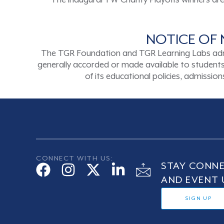
The inaugural TW Charity Playoffs winners are b
NOTICE OF 
The TGR Foundation and TGR Learning Labs admits s
generally accorded or made available to students a
of its educational policies, admissi
CONNECT WITH US:
STAY CONNE
AND EVENT 
SIGN UP