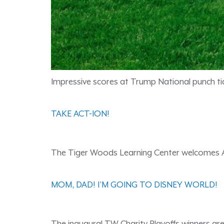
Impressive scores at Trump National punch ti
TAKE ACT-ION!
The Tiger Woods Learning Center welcomes A
MOM, DAD! I’M GOING TO DISNEY WORLD!