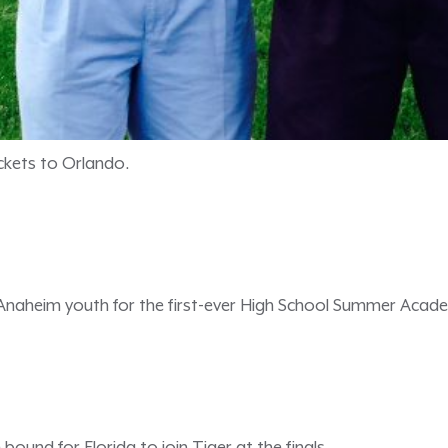
ckets to Orlando.
naheim youth for the first-ever High School Summer Acade