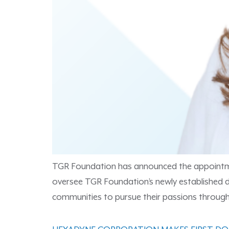
TGR Foundation has announced the appointment o
oversee TGR Foundation’s newly established
communities to pursue their passions through