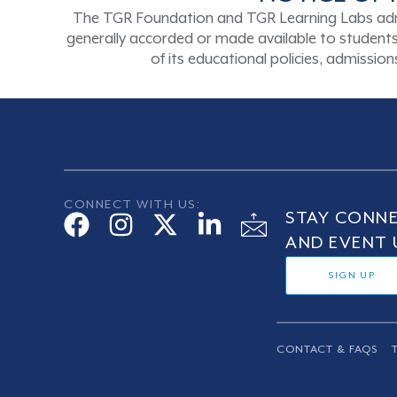
The TGR Foundation and TGR Learning Labs admits s
generally accorded or made available to students a
of its educational policies, admissi
CONNECT WITH US:
STAY CONNE
AND EVENT 
SIGN UP
CONTACT & FAQS