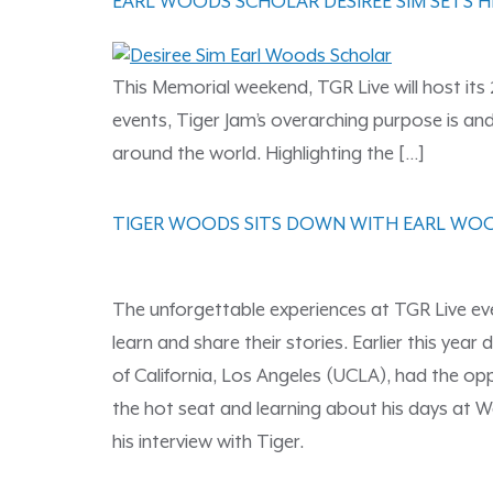
EARL WOODS SCHOLAR DESIREE SIM SETS H
This Memorial weekend, TGR Live will host its 
events, Tiger Jam’s overarching purpose is a
around the world. Highlighting the […]
TIGER WOODS SITS DOWN WITH EARL WO
The unforgettable experiences at TGR Live ev
learn and share their stories. Earlier this y
of California, Los Angeles (UCLA), had the opp
the hot seat and learning about his days at W
his interview with Tiger.