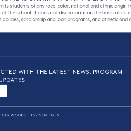
tudents of any race, color, national and ethnic origin to a
t the school. It does not discriminate on the basis of race, 
ons policies, scholarship and loan programs, and athletic an
CTED WITH THE LATEST NEWS, PROGRAM
UPDATES
TIGER WOODS
TGR VENTURES