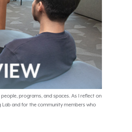
 people, programs, and spaces. As I reflect on
rning Lab and for the community members who