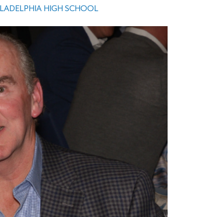
ILADELPHIA HIGH SCHOOL