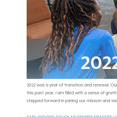
2022 was a year of transition and renewal. Ou
this past year, I am filled with a sense of g
stepped forward in joining our mission and visi