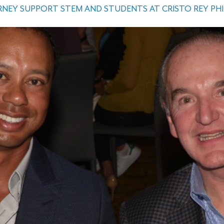
NEY SUPPORT STEM AND STUDENTS AT CRISTO REY PH