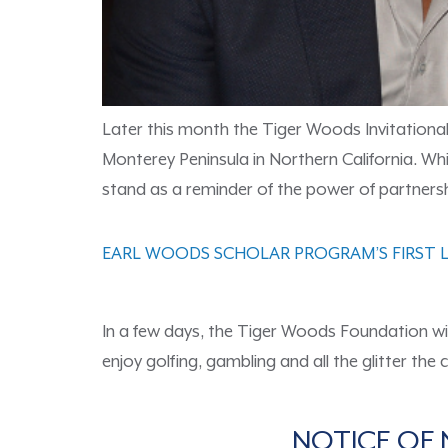
Later this month the Tiger Woods Invitational, 
Monterey Peninsula in Northern California. Whi
stand as a reminder of the power of partnersh
EARL WOODS SCHOLAR PROGRAM’S FIRST L
In a few days, the Tiger Woods Foundation wil
enjoy golfing, gambling and all the glitter the
NOTICE OF 