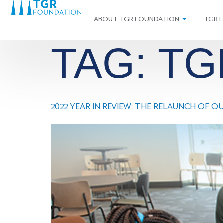
ABOUT TGR FOUNDATION
TGR L
TAG:
TG
2022 YEAR IN REVIEW: THE RELAUNCH OF 