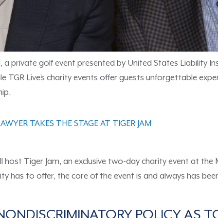
a private golf event presented by United States Liability Ins
le TGR Live’s charity events offer guests unforgettable exper
ip.
AWYER TAKES THE STAGE AT TIGER JAM
l host Tiger Jam, an exclusive two-day charity event at the
 city has to offer, the core of the event is and always has b
NONDISCRIMINATORY POLICY AS 