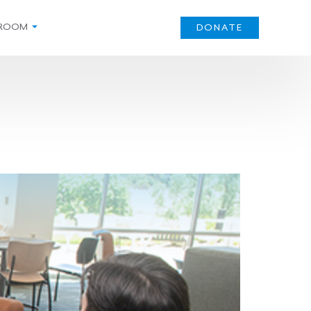
ROOM
DONATE