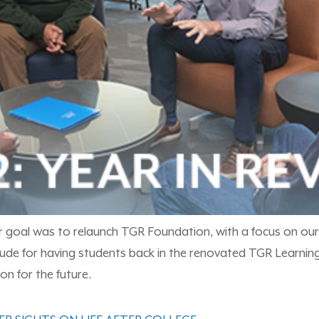
r goal was to relaunch TGR Foundation, with a focus on our
ratitude for having students back in the renovated TGR Lea
on for the future.