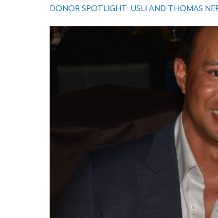
DONOR SPOTLIGHT: USLI AND THOMAS NER