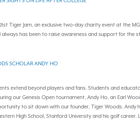
ER SIGHTS ON LIFE AFTER COLLEGE
21st Tiger Jam, an exclusive two-day charity event at the MG
nd always has been to raise awareness and support for the
ODS SCHOLAR ANDY HO
ents extend beyond players and fans. Students and educato
ear during our Genesis Open tournament, Andy Ho, an Earl Wo
ortunity to sit down with our founder, Tiger Woods. Andy had
estern High School, Stanford University and his golf career