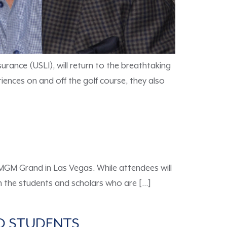
urance (USLI), will return to the breathtaking
iences on and off the golf course, they also
 MGM Grand in Las Vegas. While attendees will
een the students and scholars who are […]
TO STUDENTS