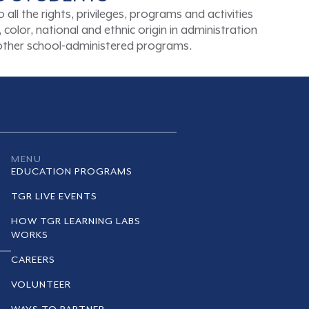
ll the rights, privileges, programs and activities
color, national and ethnic origin in administration
d other school-administered programs.
MENU
EDUCATION PROGRAMS
TGR LIVE EVENTS
HOW TGR LEARNING LABS
WORKS
CAREERS
VOLUNTEER