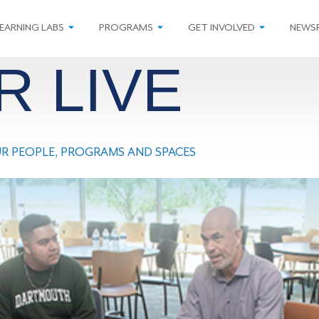
EARNING LABS
PROGRAMS
GET INVOLVED
NEWS
R LIVE
OUR PEOPLE, PROGRAMS AND SPACES