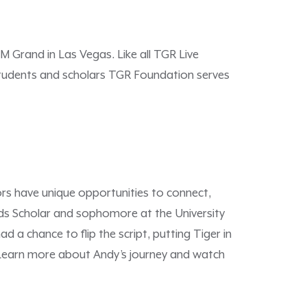
M Grand in Las Vegas. Like all TGR Live
 students and scholars TGR Foundation serves
rs have unique opportunities to connect,
ods Scholar and sophomore at the University
 a chance to flip the script, putting Tiger in
. Learn more about Andy’s journey and watch