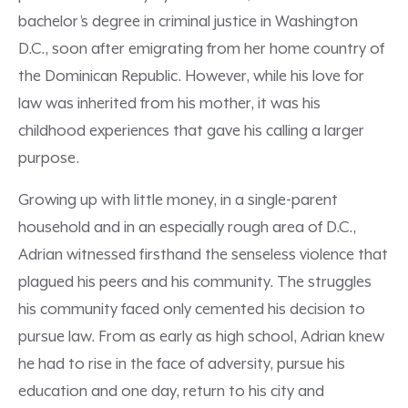
bachelor’s degree in criminal justice in Washington
D.C., soon after emigrating from her home country of
the Dominican Republic. However, while his love for
law was inherited from his mother, it was his
childhood experiences that gave his calling a larger
purpose.
Growing up with little money, in a single-parent
household and in an especially rough area of D.C.,
Adrian witnessed firsthand the senseless violence that
plagued his peers and his community. The struggles
his community faced only cemented his decision to
pursue law. From as early as high school, Adrian knew
he had to rise in the face of adversity, pursue his
education and one day, return to his city and