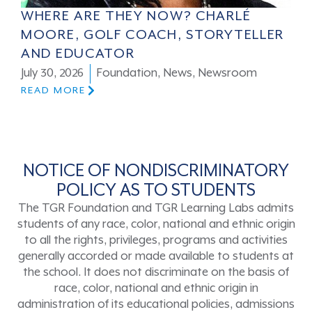
WHERE ARE THEY NOW? CHARLÉ
MOORE, GOLF COACH, STORYTELLER
AND EDUCATOR
July 30, 2026
Foundation
,
News
,
Newsroom
READ MORE
NOTICE OF NONDISCRIMINATORY
POLICY AS TO STUDENTS
The TGR Foundation and TGR Learning Labs admits
students of any race, color, national and ethnic origin
to all the rights, privileges, programs and activities
generally accorded or made available to students at
the school. It does not discriminate on the basis of
race, color, national and ethnic origin in
administration of its educational policies, admissions