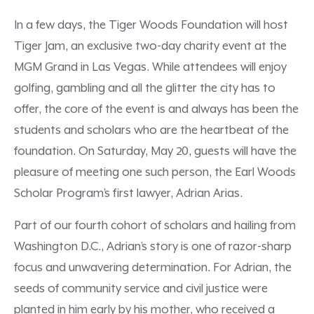
In a few days, the Tiger Woods Foundation will host
Tiger Jam, an exclusive two-day charity event at the
MGM Grand in Las Vegas. While attendees will enjoy
golfing, gambling and all the glitter the city has to
offer, the core of the event is and always has been the
students and scholars who are the heartbeat of the
foundation. On Saturday, May 20, guests will have the
pleasure of meeting one such person, the Earl Woods
Scholar Program’s first lawyer, Adrian Arias.
Part of our fourth cohort of scholars and hailing from
Washington D.C., Adrian’s story is one of razor-sharp
focus and unwavering determination. For Adrian, the
seeds of community service and civil justice were
planted in him early by his mother, who received a