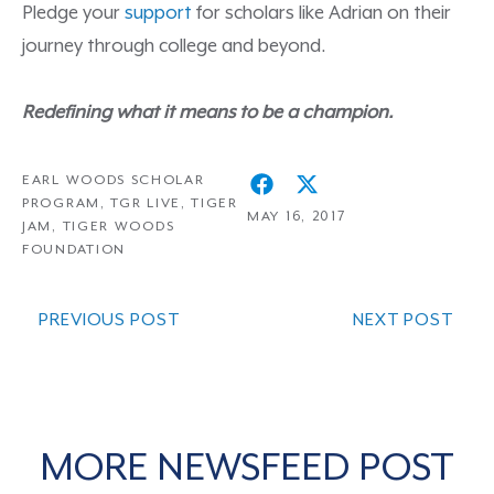
Pledge your
support
for scholars like Adrian on their
journey through college and beyond.
Redefining what it means to be a champion.
EARL WOODS SCHOLAR
PROGRAM
,
TGR LIVE
,
TIGER
MAY 16, 2017
JAM
,
TIGER WOODS
FOUNDATION
PREVIOUS POST
NEXT POST
MORE NEWSFEED POST