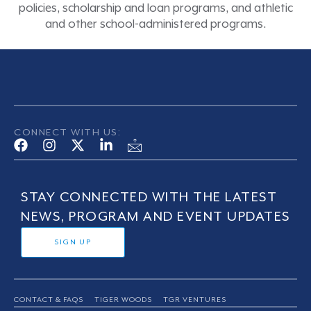
policies, scholarship and loan programs, and athletic
and other school-administered programs.
CONNECT WITH US:
STAY CONNECTED WITH THE LATEST
NEWS, PROGRAM AND EVENT UPDATES
SIGN UP
CONTACT & FAQS
TIGER WOODS
TGR VENTURES