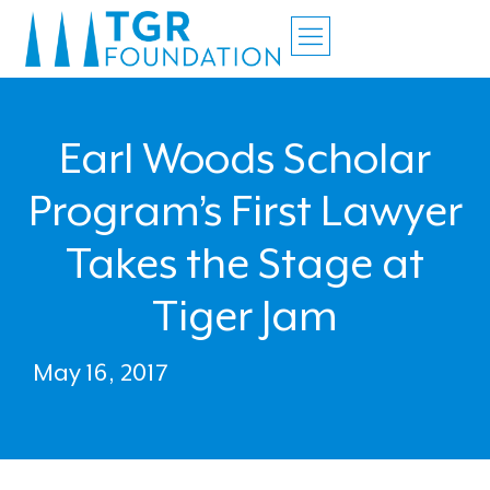
Earl Woods Scholar
Program’s First Lawyer
Takes the Stage at
Tiger Jam
May 16, 2017