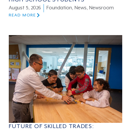
August 5, 2026
Foundation
,
News
,
Newsroom
READ MORE
FUTURE OF SKILLED TRADES: