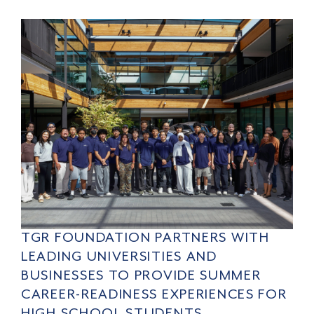
TGR FOUNDATION PARTNERS WITH
LEADING UNIVERSITIES AND
BUSINESSES TO PROVIDE SUMMER
CAREER-READINESS EXPERIENCES FOR
HIGH SCHOOL STUDENTS