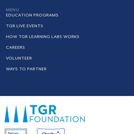
MENU
EDUCATION PROGRAMS
TGR LIVE EVENTS
HOW TGR LEARNING LABS WORKS
CAREERS
VOLUNTEER
WAYS TO PARTNER