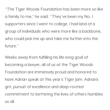
“The Tiger Woods Foundation has been more so like
a family to me,” he said. “They’ve been my No. 1
supporters since I went to college. I had kind of a
group of individuals who were more like a backbone,
who could pick me up and take me further into the
future.”
Weeks away from fulfilling his life-long goal of
becoming a lawyer, all of us at the Tiger Woods
Foundation are immensely proud and honored to
have Adrian speak at this year’s Tiger Jam. Adrian’s
grit, pursuit of excellence and deep-rooted
commitment to bettering the lives of others humbles
us all.