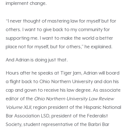
implement change.
“I never thought of mastering law for myself but for
others. I want to give back to my community for
supporting me. I want to make the world a better
place not for myself, but for others,” he explained.
And Adrian is doing just that.
Hours after he speaks at Tiger Jam, Adrian will board
a flight back to Ohio Northern University and don his
cap and gown to receive his law degree. As associate
editor of the
Ohio Northern University Law Review
Volume XLII
,
region president
of the Hispanic National
Bar Association LSD, president of the Federalist
Society, student representative of the Barbri Bar