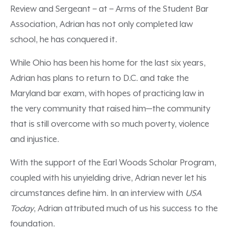
Review and Sergeant – at – Arms of the Student Bar
Association, Adrian has not only completed law
school, he has conquered it.
While Ohio has been his home for the last six years,
Adrian has plans to return to D.C. and take the
Maryland bar exam, with hopes of practicing law in
the very community that raised him—the community
that is still overcome with so much poverty, violence
and injustice.
With the support of the Earl Woods Scholar Program,
coupled with his unyielding drive, Adrian never let his
circumstances define him. In an interview with
USA
Today
, Adrian attributed much of us his success to the
foundation.