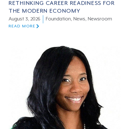
RETHINKING CAREER READINESS FOR
THE MODERN ECONOMY
August 3, 2026
Foundation
,
News
,
Newsroom
READ MORE