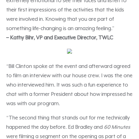
extremely emotional to see their faces and listen to
their first impressions of the activities that the kids
were involved in. Knowing that you are part of
something life-changing is an amazing feeling.”
– Kathy Bihr, VP and Executive Director, TWLC
“Bill Clinton spoke at the event and afterward agreed
to film an interview with our house crew. I was the one
who interviewed him. It was such a fun experience to
chat with a former President about how impressed he
was with our program.
“The second thing that stands out for me technically
happened the day before. Ed Bradley and
60 Minutes
were filming a segment on the opening as part of a