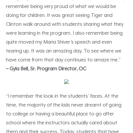
remember being very proud of what we would be
doing for children. It was great seeing Tiger and
Clinton walk around with students sharing what they
were learning in the program. I also remember being
quite moved my Maria Shiver’s speech and even
tearing up. It was an amazing day. To see where we
have come from that day continues to amaze me.”
– Gyla Bell, Sr. Program Director, OC
“I remember the look in the students’ faces. At the
time, the majority of the kids never dreamt of going
to college or having a beautiful place to go after
school where the instructors actually cared about
them and their success. Today, students that have