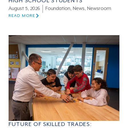
HIGH SCHOOL STUDENTS
August 5, 2026
Foundation
,
News
,
Newsroom
READ MORE
FUTURE OF SKILLED TRADES: