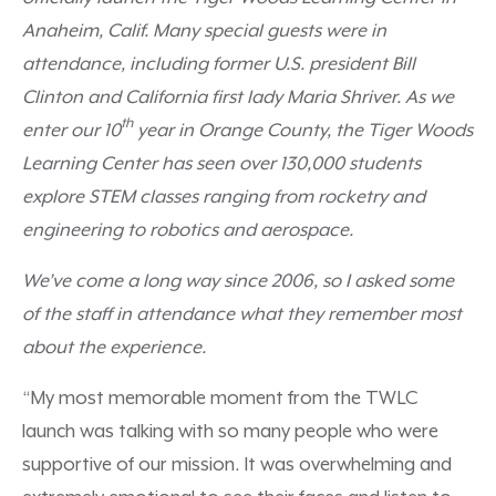
Anaheim, Calif. Many special guests were in
attendance, including former U.S. president Bill
Clinton and California first lady Maria Shriver. As we
th
enter our 10
year in Orange County, the Tiger Woods
Learning Center has seen over 130,000 students
explore STEM classes ranging from rocketry and
engineering to robotics and aerospace.
We’ve come a long way since 2006, so I asked some
of the staff in attendance what they remember most
about the experience.
“My most memorable moment from the TWLC
launch was talking with so many people who were
supportive of our mission. It was overwhelming and