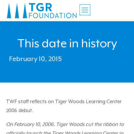
This date in history
February 10, 2015
TWF staff reflects on Tiger Woods Learning Center
2006 debut.
On February 10, 2006, Tiger Woods cut the ribbon to
officially launch the Tiger Woods Learning Center in