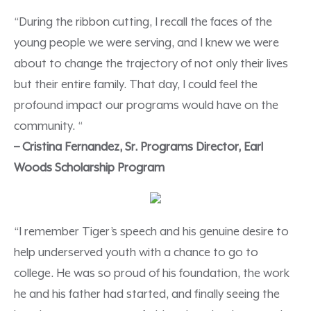
“During the ribbon cutting, I recall the faces of the
young people we were serving, and I knew we were
about to change the trajectory of not only their lives
but their entire family. That day, I could feel the
profound impact our programs would have on the
community. “
– Cristina Fernandez, Sr. Programs Director, Earl
Woods Scholarship Program
“I remember Tiger’s speech and his genuine desire to
help underserved youth with a chance to go to
college. He was so proud of his foundation, the work
he and his father had started, and finally seeing the