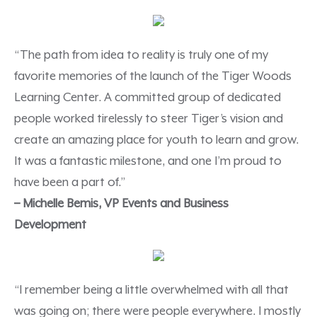
“The path from idea to reality is truly one of my
favorite memories of the launch of the Tiger Woods
Learning Center. A committed group of dedicated
people worked tirelessly to steer Tiger’s vision and
create an amazing place for youth to learn and grow.
It was a fantastic milestone, and one I’m proud to
have been a part of.”
–
Michelle Bemis, VP Events and Business
Development
“I remember being a little overwhelmed with all that
was going on; there were people everywhere. I mostly