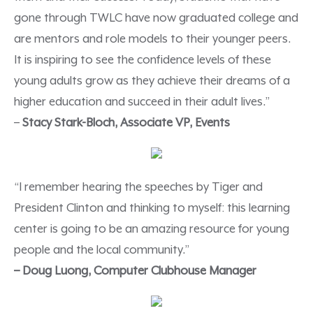
gone through TWLC have now graduated college and
are mentors and role models to their younger peers.
It is inspiring to see the confidence levels of these
young adults grow as they achieve their dreams of a
higher education and succeed in their adult lives.”
–
Stacy Stark-Bloch, Associate VP, Events
“I remember hearing the speeches by Tiger and
President Clinton and thinking to myself: this learning
center is going to be an amazing resource for young
people and the local community.”
– Doug Luong, Computer Clubhouse Manager