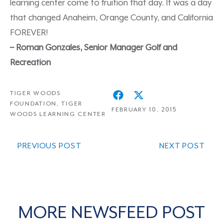
learning center come to fruition that day. It was a day
that changed Anaheim, Orange County, and California
FOREVER!
– Roman Gonzales, Senior Manager Golf and
Recreation
TIGER WOODS
FOUNDATION
,
TIGER
FEBRUARY 10, 2015
WOODS LEARNING CENTER
PREVIOUS POST
NEXT POST
MORE NEWSFEED POST