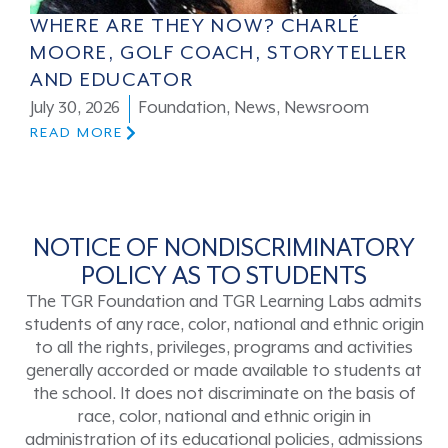
WHERE ARE THEY NOW? CHARLÉ
MOORE, GOLF COACH, STORYTELLER
AND EDUCATOR
July 30, 2026
Foundation
,
News
,
Newsroom
READ MORE
NOTICE OF NONDISCRIMINATORY
POLICY AS TO STUDENTS
The TGR Foundation and TGR Learning Labs admits
students of any race, color, national and ethnic origin
to all the rights, privileges, programs and activities
generally accorded or made available to students at
the school. It does not discriminate on the basis of
race, color, national and ethnic origin in
administration of its educational policies, admissions