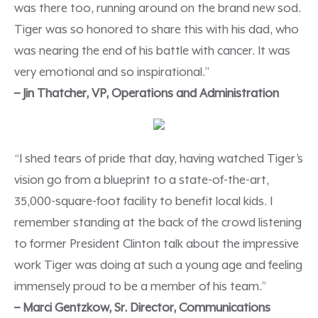
was there too, running around on the brand new sod.
Tiger was so honored to share this with his dad, who
was nearing the end of his battle with cancer. It was
very emotional and so inspirational.”
– Jin Thatcher, VP, Operations and Administration
“I shed tears of pride that day, having watched Tiger’s
vision go from a blueprint to a state-of-the-art,
35,000-square-foot facility to benefit local kids. I
remember standing at the back of the crowd listening
to former President Clinton talk about the impressive
work Tiger was doing at such a young age and feeling
immensely proud to be a member of his team.”
– Marci Gentzkow, Sr. Director, Communications