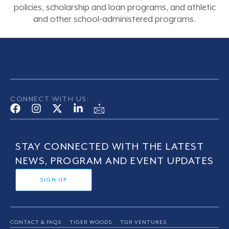
policies, scholarship and loan programs, and athletic
and other school-administered programs.
CONNECT WITH US:
STAY CONNECTED WITH THE LATEST
NEWS, PROGRAM AND EVENT UPDATES
SIGN UP
CONTACT & FAQS
TIGER WOODS
TGR VENTURES