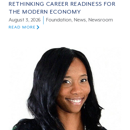
RETHINKING CAREER READINESS FOR
THE MODERN ECONOMY
August 3, 2026
Foundation
,
News
,
Newsroom
READ MORE