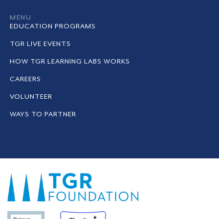
MENU
EDUCATION PROGRAMS
TGR LIVE EVENTS
HOW TGR LEARNING LABS WORKS
CAREERS
VOLUNTEER
WAYS TO PARTNER