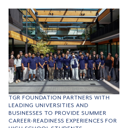
TGR FOUNDATION PARTNERS WITH
LEADING UNIVERSITIES AND
BUSINESSES TO PROVIDE SUMMER
CAREER-READINESS EXPERIENCES FOR