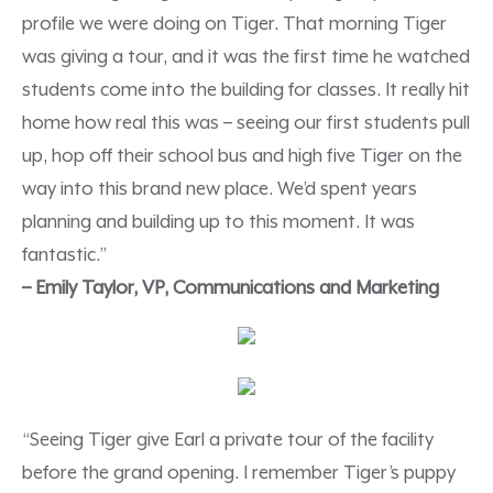
profile we were doing on Tiger. That morning Tiger
was giving a tour, and it was the first time he watched
students come into the building for classes. It really hit
home how real this was – seeing our first students pull
up, hop off their school bus and high five Tiger on the
way into this brand new place. We’d spent years
planning and building up to this moment. It was
fantastic.”
– Emily Taylor, VP, Communications and Marketing
“Seeing Tiger give Earl a private tour of the facility
before the grand opening. I remember Tiger’s puppy