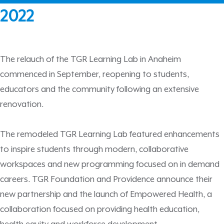
2022
The relauch of the TGR Learning Lab in Anaheim
commenced in September, reopening to students,
educators and the community following an extensive
renovation.
The remodeled TGR Learning Lab featured enhancements
to inspire students through modern, collaborative
workspaces and new programming focused on in demand
careers. TGR Foundation and Providence announce their
new partnership and the launch of Empowered Health, a
collaboration focused on providing health education,