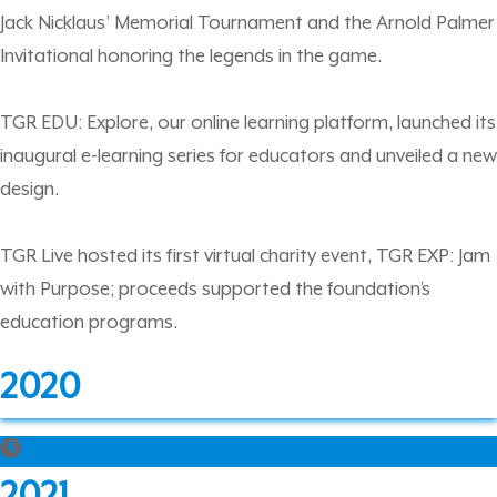
Jack Nicklaus’ Memorial Tournament and the Arnold Palmer
Invitational honoring the legends in the game.
TGR EDU: Explore, our online learning platform, launched its
inaugural e-learning series for educators and unveiled a new
design.
TGR Live hosted its first virtual charity event, TGR EXP: Jam
with Purpose; proceeds supported the foundation’s
education programs.
2020
2021