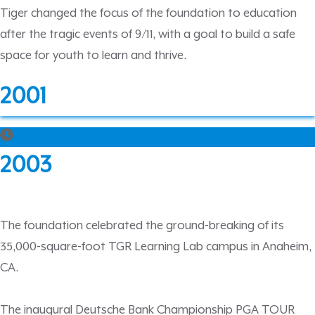
Tiger changed the focus of the foundation to education
after the tragic events of 9/11, with a goal to build a safe
space for youth to learn and thrive.
2001
2003
The foundation celebrated the ground-breaking of its
35,000-square-foot TGR Learning Lab campus in Anaheim,
CA.
The inaugural Deutsche Bank Championship PGA TOUR