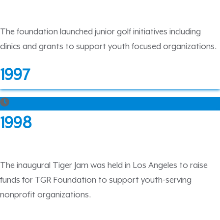
The foundation launched junior golf initiatives including
clinics and grants to support youth focused organizations.
1997
1998
The inaugural Tiger Jam was held in Los Angeles to raise
funds for TGR Foundation to support youth-serving
nonprofit organizations.