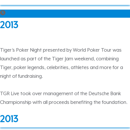
2013
Tiger’s Poker Night presented by World Poker Tour was
launched as part of the Tiger Jam weekend, combining
Tiger, poker legends, celebrities, athletes and more for a
night of fundraising.
TGR Live took over management of the Deutsche Bank
Championship with all proceeds benefiting the foundation.
2013