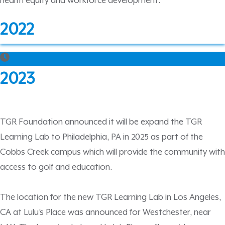
health equity and workforce development.
2022
2023
TGR Foundation announced it will be expand the TGR
Learning Lab to Philadelphia, PA in 2025 as part of the
Cobbs Creek campus which will provide the community with
access to golf and education.
The location for the new TGR Learning Lab in Los Angeles,
CA at Lulu’s Place was announced for Westchester, near