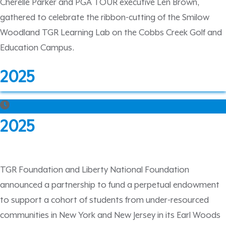
Cherelle Parker and PGA TOUR executive Len Brown,
gathered to celebrate the ribbon-cutting of the Smilow
Woodland TGR Learning Lab on the Cobbs Creek Golf and
Education Campus.
2025
2025
TGR Foundation and Liberty National Foundation
announced a partnership to fund a perpetual endowment
to support a cohort of students from under-resourced
communities in New York and New Jersey in its Earl Woods