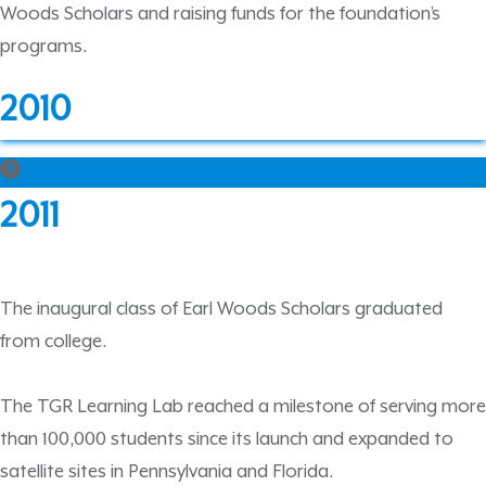
Woods Scholars and raising funds for the foundation’s
programs.
2010
2011
The inaugural class of Earl Woods Scholars graduated
from college.
The TGR Learning Lab reached a milestone of serving more
than 100,000 students since its launch and expanded to
satellite sites in Pennsylvania and Florida.