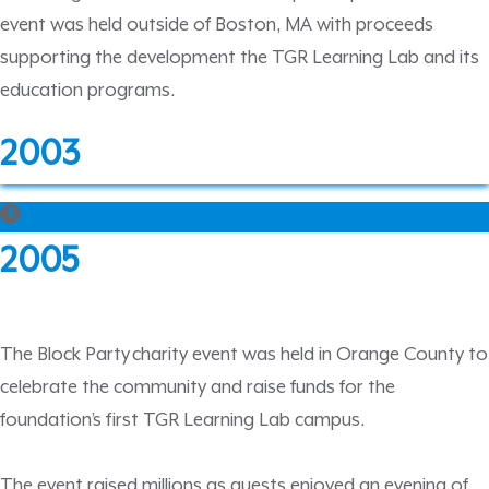
event was held outside of Boston, MA with proceeds
supporting the development the TGR Learning Lab and its
education programs.
2003
2005
The Block Party charity event was held in Orange County to
celebrate the community and raise funds for the
foundation’s first TGR Learning Lab campus.
The event raised millions as guests enjoyed an evening of