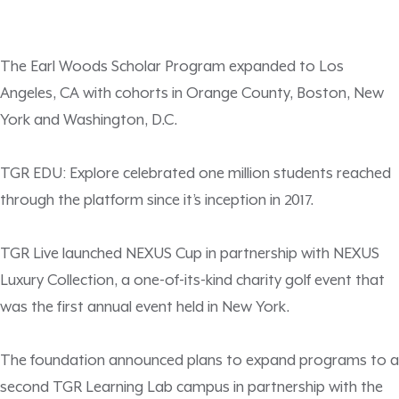
The Earl Woods Scholar Program expanded to Los
Angeles, CA with cohorts in Orange County, Boston, New
York and Washington, D.C.
TGR EDU: Explore celebrated one million students reached
through the platform since it’s inception in 2017.
TGR Live launched NEXUS Cup in partnership with NEXUS
Luxury Collection, a one-of-its-kind charity golf event that
was the first annual event held in New York.
The foundation announced plans to expand programs to a
second TGR Learning Lab campus in partnership with the