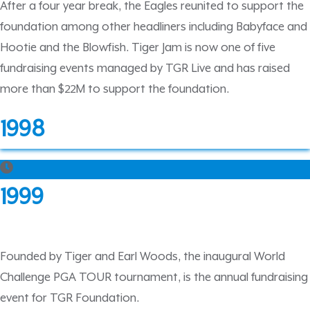
After a four year break, the Eagles reunited to support the
foundation among other headliners including Babyface and
Hootie and the Blowfish. Tiger Jam is now one of five
fundraising events managed by TGR Live and has raised
more than $22M to support the foundation.
1998
1999
Founded by Tiger and Earl Woods, the inaugural World
Challenge PGA TOUR tournament, is the annual fundraising
event for TGR Foundation.