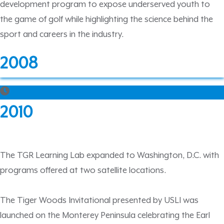
development program to expose underserved youth to
the game of golf while highlighting the science behind the
sport and careers in the industry.
2008
2010
The TGR Learning Lab expanded to Washington, D.C. with
programs offered at two satellite locations.
The Tiger Woods Invitational presented by USLI was
launched on the Monterey Peninsula celebrating the Earl