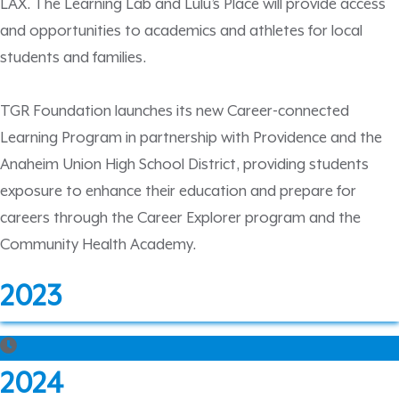
LAX. The Learning Lab and Lulu’s Place will provide access
and opportunities to academics and athletes for local
students and families.
TGR Foundation launches its new Career-connected
Learning Program in partnership with Providence and the
Anaheim Union High School District, providing students
exposure to enhance their education and prepare for
careers through the Career Explorer program and the
Community Health Academy.
2023
2024