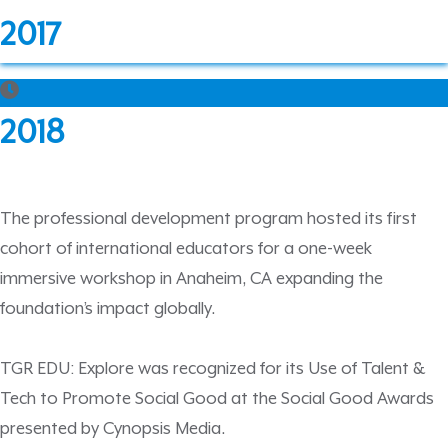
2017
2018
The professional development program hosted its first
cohort of international educators for a one-week
immersive workshop in Anaheim, CA expanding the
foundation’s impact globally.
TGR EDU: Explore was recognized for its Use of Talent &
Tech to Promote Social Good at the Social Good Awards
presented by Cynopsis Media.