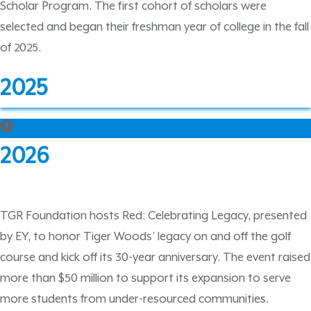
Scholar Program. The first cohort of scholars were
selected and began their freshman year of college in the fall
of 2025.
2025
2026
TGR Foundation hosts Red: Celebrating Legacy, presented
by EY, to honor Tiger Woods’ legacy on and off the golf
course and kick off its 30-year anniversary. The event raised
more than $50 million to support its expansion to serve
more students from under-resourced communities.