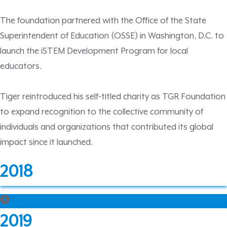
The foundation partnered with the Office of the State
Superintendent of Education (OSSE) in Washington, D.C. to
launch the iSTEM Development Program for local
educators.
Tiger reintroduced his self-titled charity as TGR Foundation
to expand recognition to the collective community of
individuals and organizations that contributed its global
impact since it launched.
2018
2019