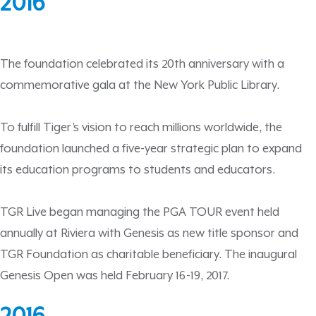
2016
The foundation celebrated its 20th anniversary with a
commemorative gala at the New York Public Library.
To fulfill Tiger’s vision to reach millions worldwide, the
foundation launched a five-year strategic plan to expand
its education programs to students and educators.
TGR Live began managing the PGA TOUR event held
annually at Riviera with Genesis as new title sponsor and
TGR Foundation as charitable beneficiary. The inaugural
Genesis Open was held February 16-19, 2017.