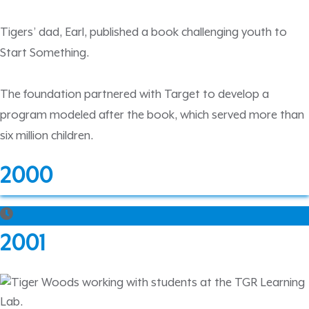
Tigers’ dad, Earl, published a book challenging youth to
Start Something.
The foundation partnered with Target to develop a
program modeled after the book, which served more than
six million children.
2000
2001