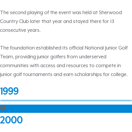
The second playing of the event was held at Sherwood
Country Club later that year and stayed there for 13
consecutive years.
The foundation established its official National Junior Golf
Team, providing junior golfers from underserved
communities with access and resources to compete in
junior golf tournaments and earn scholarships for college.
1999
2000