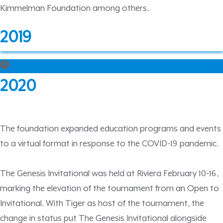
Kimmelman Foundation among others.
2019
2020
The foundation expanded education programs and events
to a virtual format in response to the COVID-19 pandemic.
The Genesis Invitational was held at Riviera February 10-16,
marking the elevation of the tournament from an Open to
Invitational. With Tiger as host of the tournament, the
change in status put The Genesis Invitational alongside