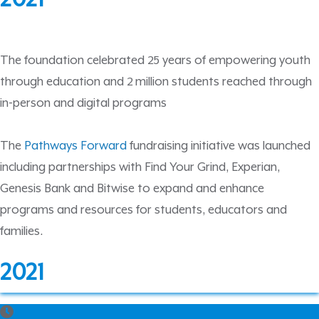
The foundation celebrated 25 years of empowering youth
through education and 2 million students reached through
in-person and digital programs
The
Pathways Forward
fundraising initiative was launched
including partnerships with Find Your Grind, Experian,
Genesis Bank and Bitwise to expand and enhance
programs and resources for students, educators and
families.
2021