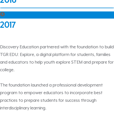
2016
2017
Discovery Education partnered with the foundation to build
TGR EDU: Explore, a digital platform for students, families
and educators to help youth explore STEM and prepare for
college.
The foundation launched a professional development
program to empower educators to incorporate best
practices to prepare students for success through
interdisciplinary learning.