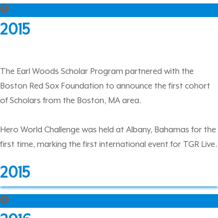
2015
The Earl Woods Scholar Program partnered with the
Boston Red Sox Foundation to announce the first cohort
of Scholars from the Boston, MA area.
Hero World Challenge was held at Albany, Bahamas for the
first time, marking the first international event for TGR Live.
2015