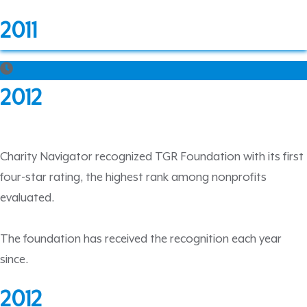
2011
2012
Charity Navigator recognized TGR Foundation with its first
four-star rating, the highest rank among nonprofits
evaluated.
The foundation has received the recognition each year
since.
2012