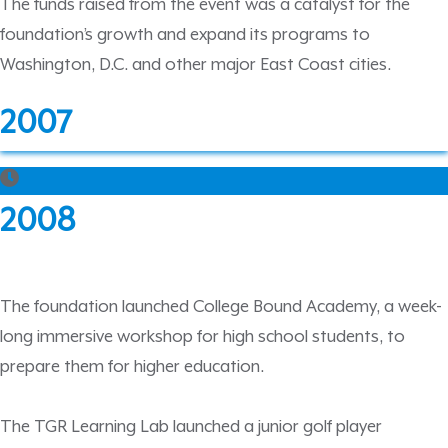
The funds raised from the event was a catalyst for the
foundation’s growth and expand its programs to
Washington, D.C. and other major East Coast cities.
2007
2008
The foundation launched College Bound Academy, a week-
long immersive workshop for high school students, to
prepare them for higher education.
The TGR Learning Lab launched a junior golf player