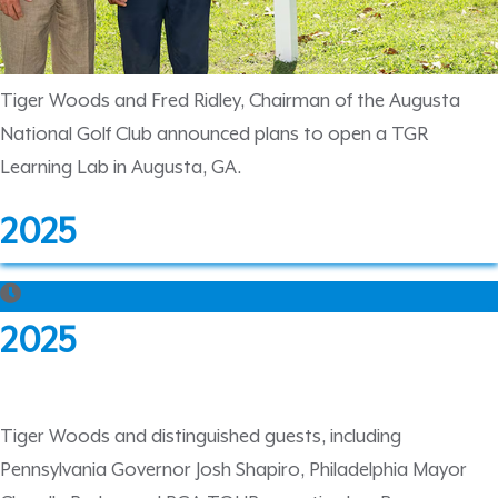
Tiger Woods and Fred Ridley, Chairman of the Augusta
National Golf Club announced plans to open a TGR
Learning Lab in Augusta, GA.
2025
2025
Tiger Woods and distinguished guests, including
Pennsylvania Governor Josh Shapiro, Philadelphia Mayor