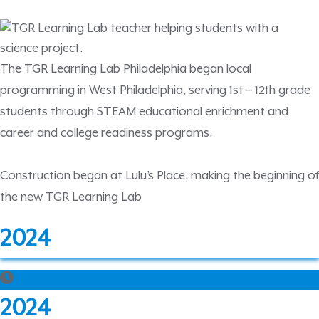
The TGR Learning Lab Philadelphia began local
programming in West Philadelphia, serving 1st – 12th grade
students through STEAM educational enrichment and
career and college readiness programs.
Construction began at Lulu’s Place, making the beginning of
the new TGR Learning Lab
2024
2024