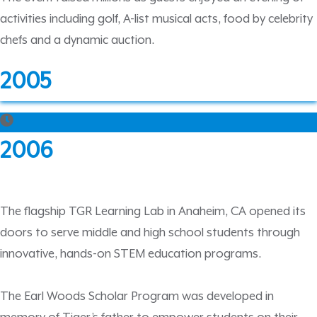
activities including golf, A-list musical acts, food by celebrity
chefs and a dynamic auction.
2005
2006
The flagship TGR Learning Lab in Anaheim, CA opened its
doors to serve middle and high school students through
innovative, hands-on STEM education programs.
The Earl Woods Scholar Program was developed in