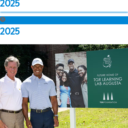
2025
2025