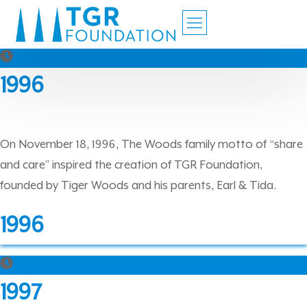
1996
On November 18, 1996, The Woods family motto of “share
and care” inspired the creation of TGR Foundation,
founded by Tiger Woods and his parents, Earl & Tida.
1996
1997