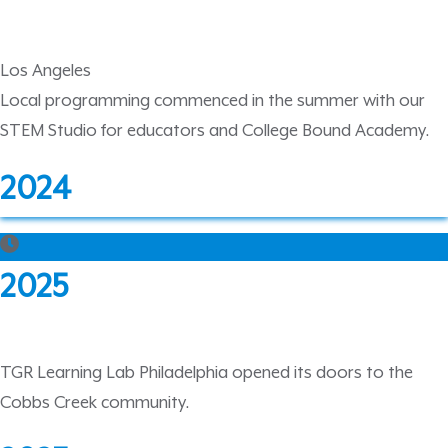
Los Angeles
Local programming commenced in the summer with our
STEM Studio for educators and College Bound Academy.
2024
2025
TGR Learning Lab Philadelphia opened its doors to the
Cobbs Creek community.