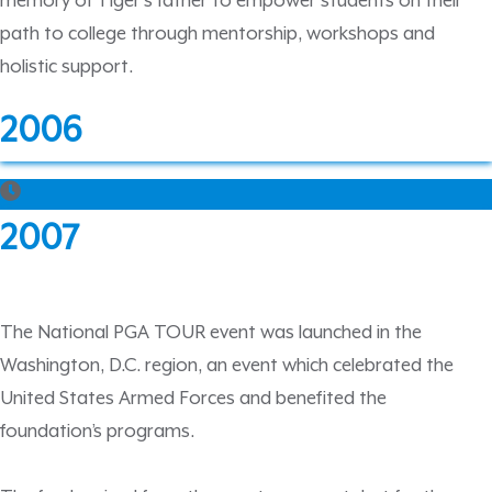
memory of Tiger’s father to empower students on their
path to college through mentorship, workshops and
holistic support.
2006
2007
The National PGA TOUR event was launched in the
Washington, D.C. region, an event which celebrated the
United States Armed Forces and benefited the
foundation’s programs.