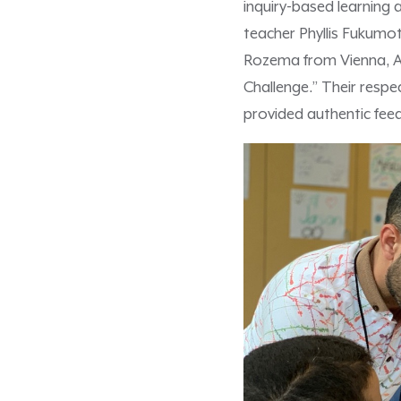
inquiry-based learning 
teacher Phyllis Fukumot
Rozema from Vienna, Au
Challenge.” Their respe
provided authentic fee