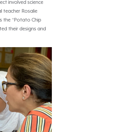
ject involved science
l teacher Rosalie
s the “Potato Chip
ted their designs and