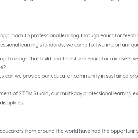
approach to professional learning through educator feedba
ofessional learning standards, we came to two important qu
p trainings that build and transform educator mindsets ver
ge?
s can we provide our educator community in sustained prof
ment of STEM Studio, our multi-day professional learning e
isciplines.
educators from around the world have had the opportunity