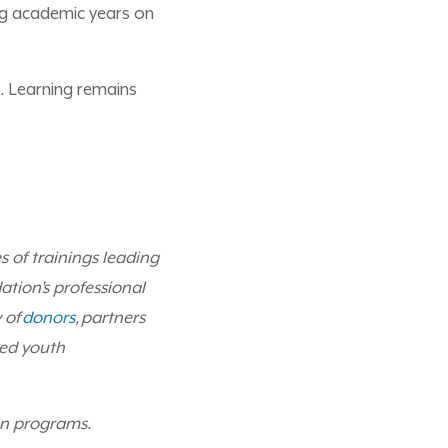
ng academic years on
. Learning remains
es of trainings leading
ation’s professional
 of
donors
,
partners
ved youth
ion programs.