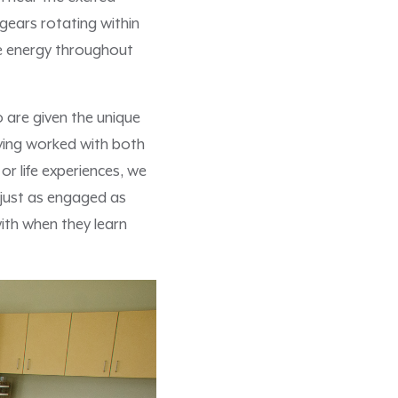
gears rotating within
le energy throughout
 are given the unique
ving worked with both
r life experiences, we
e just as engaged as
with when they learn