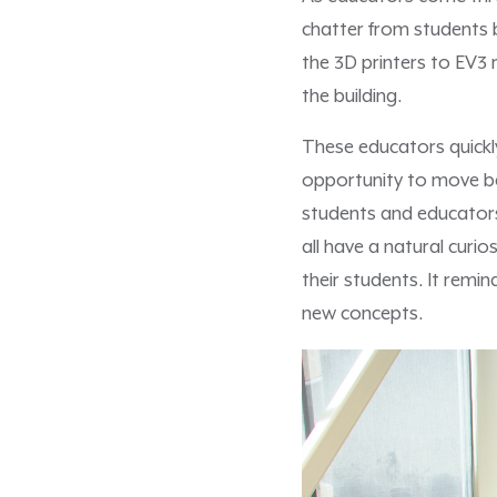
chatter from students 
the 3D printers to EV3
the building.
These educators quickl
opportunity to move be
students and educators,
all have a natural curio
their students. It remi
new concepts.