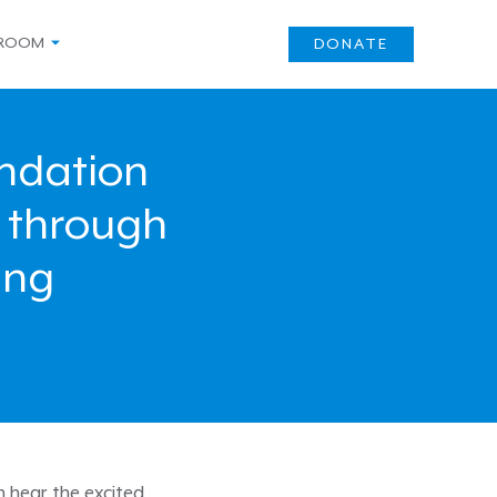
ROOM
DONATE
undation
 through
ing
n hear the excited