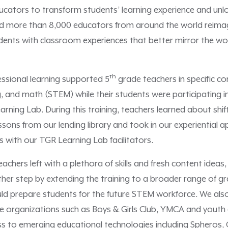
tors to transform students’ learning experience and unlock 
ed more than 8,000 educators from around the world reimag
udents with classroom experiences that better mirror the wo
th
essional learning supported 5
grade teachers in specific co
, and math (STEM) while their students were participating i
ning Lab. During this training, teachers learned about shif
sons from our lending library and took in our experiential 
s with our TGR Learning Lab facilitators.
achers left with a plethora of skills and fresh content ideas, 
er step by extending the training to a broader range of gra
ould prepare students for the future STEM workforce. We a
e organizations such as Boys & Girls Club, YMCA and yout
ss to emerging educational technologies including Spheros,