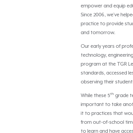
empower and equip educa
Since 2006, we’ve help
practice to provide st
and tomorrow.
Our early years of prof
technology, engineering
program at the TGR Lear
standards, accessed les
observing their student
th
While these 5
grade te
important to take anoth
it to practices that w
from out-of-school tim
to learn and have acce