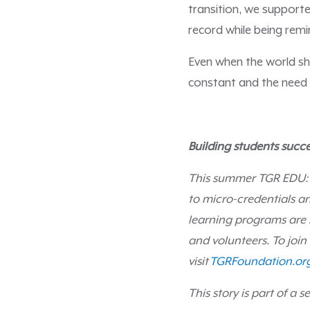
transition, we support
record while being remi
Even when the world sh
constant and the need f
Building students succe
This summer TGR EDU:
to micro-credentials an
learning programs are
and volunteers. To join
visit
TGRFoundation.or
This story is part of a