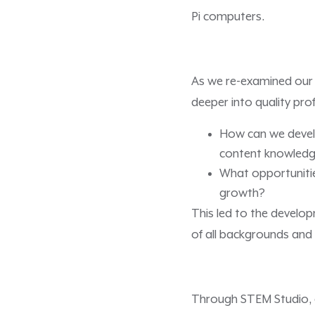
Pi computers.
As we re-examined our 
deeper into quality pr
How can we develo
content knowled
What opportunitie
growth?
This led to the develop
of all backgrounds and d
Through STEM Studio, 