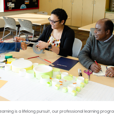
 learning is a lifelong pursuit, our professional learning pro