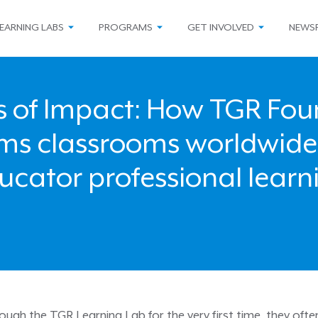
EARNING LABS
PROGRAMS
GET INVOLVED
NEWS
s of Impact: How TGR Fo
rms classrooms worldwide
ucator professional learn
gh the TGR Learning Lab for the very first time, they ofte