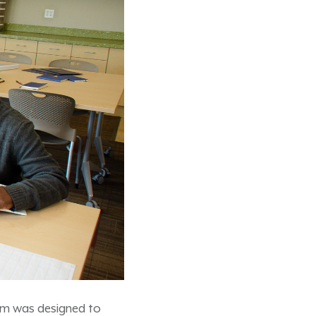
gram was designed to