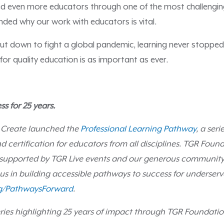
ed even more educators through one of the most challengi
nded why our work with educators is vital.
ut down to fight a global pandemic, learning never stopped
or quality education is as important as ever.
ss for 25 years.
 Create launched the
Professional Learning Pathway
, a seri
d certification for educators from all disciplines. TGR Found
 supported by TGR Live events and our generous community
 us in building accessible pathways to success for underser
g/PathwaysForward
.
 series highlighting 25 years of impact through TGR Foundat