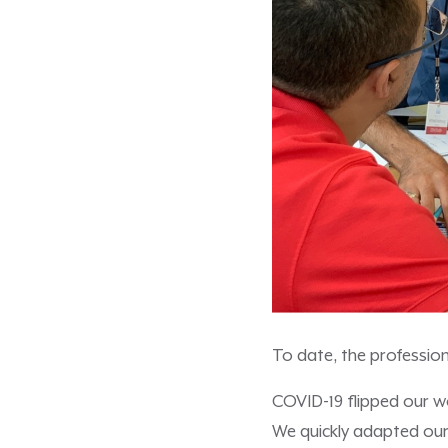
To date, the professio
COVID-19 flipped our w
We quickly adapted our 