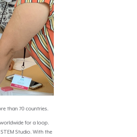
re than 70 countries.
worldwide for a loop.
l STEM Studio. With the