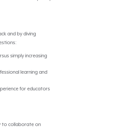
ck and by diving
estions:
sus simply increasing
essional learning and
xperience for educators
 to collaborate on