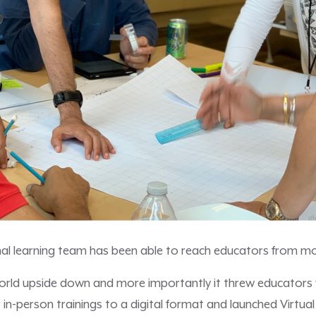
nal learning team has been able to reach educators from mo
orld upside down and more importantly it threw educators 
in-person trainings to a digital format and launched Virtua