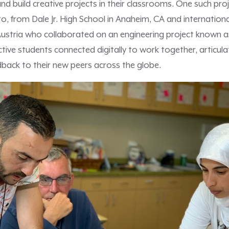
and build creative projects in their classrooms. One such pro
o, from Dale Jr. High School in Anaheim, CA and internationa
stria who collaborated on an engineering project known a
ctive students connected digitally to work together, articula
dback to their new peers across the globe.