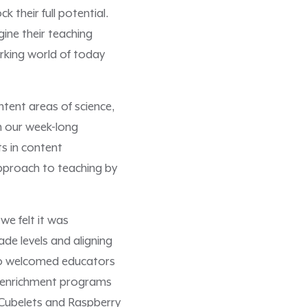
their full potential.
ine their teaching
rking world of today
ntent areas of science,
n our week-long
ts in content
approach to teaching by
we felt it was
de levels and aligning
lso welcomed educators
h enrichment programs
 Cubelets and Raspberry