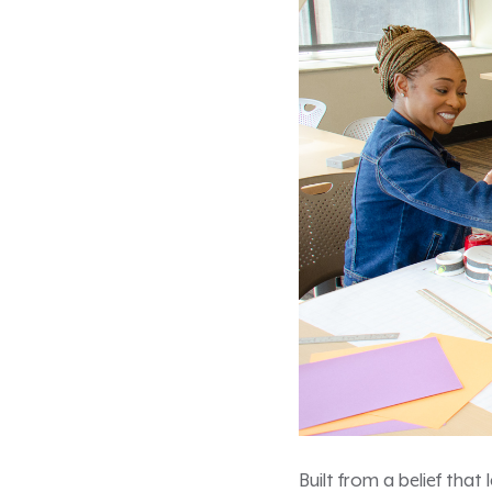
Built from a belief that