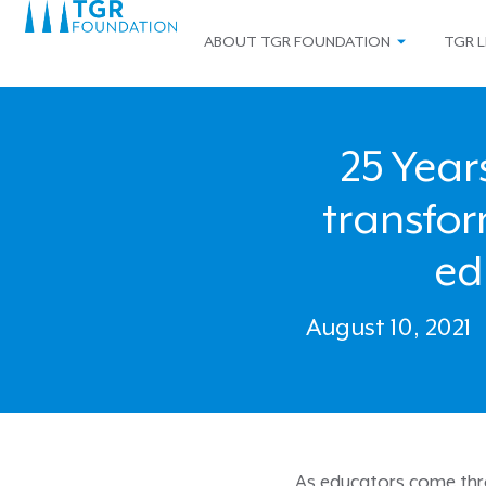
ABOUT TGR FOUNDATION
TGR L
25 Year
transfo
ed
August 10, 2021
As educators come throu