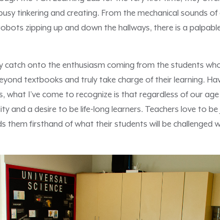
busy tinkering and creating. From the mechanical sounds of 
 robots zipping up and down the hallways, there is a palpab
y catch onto the enthusiasm coming from the students who
yond textbooks and truly take charge of their learning. Ha
 what I’ve come to recognize is that regardless of our age o
sity and a desire to be life-long learners. Teachers love to b
nds them firsthand of what their students will be challenged 