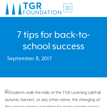
7 tips for back-to-
school success
September 8, 2017
Fall,
autumn, harvest, or any other name, the changing of