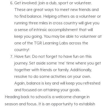
Get involved: Join a club, sport or volunteer.
These are great ways to meet new friends and
to find balance. Helping others as a volunteer or
running three miles in cross country will give you
a sense of intrinsic accomplishment that will
keep you going. You may be able to volunteer at
one of the TGR Learning Labs across the
country!
Have fun: Do not forget to have fun on this
journey. Set aside some ‘me’ time where you get
together with friends or family. Additionally,
resolve to do some activities on your own.
Again, balance is key and will keep you refreshed
and focused on attaining your goals.
Heading back to school is a welcome change in
season and focus. It is an opportunity to establish