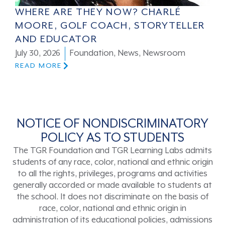
WHERE ARE THEY NOW? CHARLÉ
MOORE, GOLF COACH, STORYTELLER
AND EDUCATOR
July 30, 2026
Foundation
,
News
,
Newsroom
READ MORE
NOTICE OF NONDISCRIMINATORY
POLICY AS TO STUDENTS
The TGR Foundation and TGR Learning Labs admits
students of any race, color, national and ethnic origin
to all the rights, privileges, programs and activities
generally accorded or made available to students at
the school. It does not discriminate on the basis of
race, color, national and ethnic origin in
administration of its educational policies, admissions