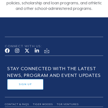
policies, scholarship and loan programs, and athletic
and other school-administered programs.
CONNECT WITH US:
STAY CONNECTED WITH THE LATEST
NEWS, PROGRAM AND EVENT UPDATES
SIGN UP
CONTACT & FAQS
TIGER WOODS
TGR VENTURES