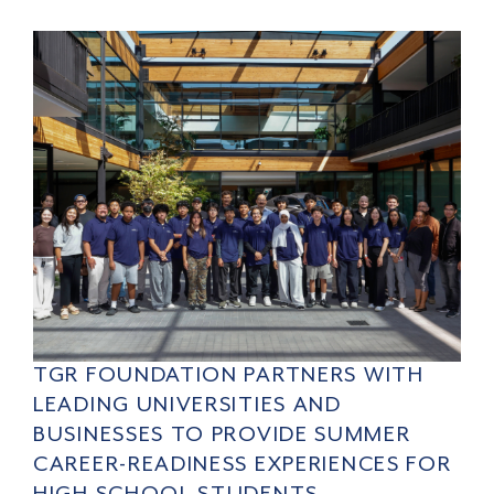
TGR FOUNDATION PARTNERS WITH
LEADING UNIVERSITIES AND
BUSINESSES TO PROVIDE SUMMER
CAREER-READINESS EXPERIENCES FOR