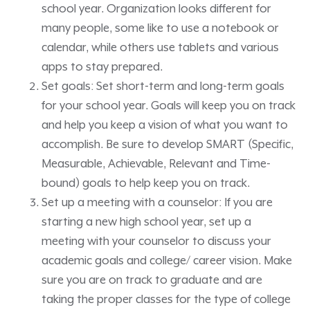
school year. Organization looks different for
many people, some like to use a notebook or
calendar, while others use tablets and various
apps to stay prepared.
Set goals: Set short-term and long-term goals
for your school year. Goals will keep you on track
and help you keep a vision of what you want to
accomplish. Be sure to develop SMART (Specific,
Measurable, Achievable, Relevant and Time-
bound) goals to help keep you on track.
Set up a meeting with a counselor: If you are
starting a new high school year, set up a
meeting with your counselor to discuss your
academic goals and college/ career vision. Make
sure you are on track to graduate and are
taking the proper classes for the type of college