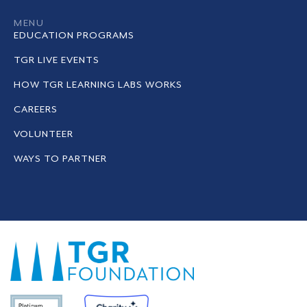
MENU
EDUCATION PROGRAMS
TGR LIVE EVENTS
HOW TGR LEARNING LABS WORKS
CAREERS
VOLUNTEER
WAYS TO PARTNER