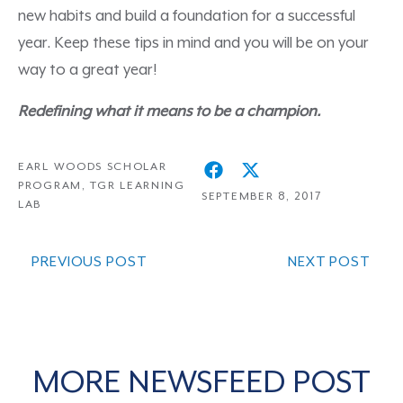
new habits and build a foundation for a successful
year. Keep these tips in mind and you will be on your
way to a great year!
Redefining what it means to be a champion.
EARL WOODS SCHOLAR
PROGRAM
,
TGR LEARNING
SEPTEMBER 8, 2017
LAB
PREVIOUS POST
NEXT POST
MORE NEWSFEED POST