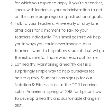
for which you aspire to apply. If you’re a teacher,
speak with leaders in your administration to get
on the same page regarding instructional goals.
Talk to your teachers: Arrive early or stay late
after class for a moment to talk to your
teachers individually. This small gesture will help
you in ways you could never imagine. As a
teacher, I want to help all my students but will go
the extra mile for those who reach out to me.
Eat healthy: Maintaining a healthy diet is a
surprisingly simple way to help ourselves feel
better quickly. Students can sign up for our
Nutrition & Fitness class at the TGR Learning
Lab in Anaheim in spring of 2018 for tips on how
to develop a healthy and sustainable change in
diet.