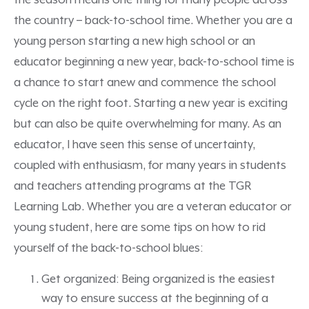
the season means one thing for many people across
the country – back-to-school time. Whether you are a
young person starting a new high school or an
educator beginning a new year, back-to-school time is
a chance to start anew and commence the school
cycle on the right foot. Starting a new year is exciting
but can also be quite overwhelming for many. As an
educator, I have seen this sense of uncertainty,
coupled with enthusiasm, for many years in students
and teachers attending programs at the TGR
Learning Lab. Whether you are a veteran educator or
young student, here are some tips on how to rid
yourself of the back-to-school blues:
Get organized: Being organized is the easiest
way to ensure success at the beginning of a