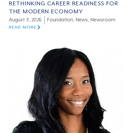
RETHINKING CAREER READINESS FOR
THE MODERN ECONOMY
August 3, 2026
Foundation
,
News
,
Newsroom
READ MORE