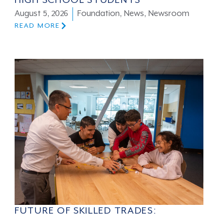
HIGH SCHOOL STUDENTS
August 5, 2026
Foundation
,
News
,
Newsroom
READ MORE
FUTURE OF SKILLED TRADES: