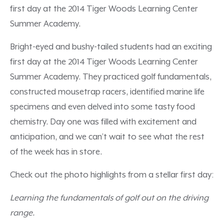
first day at the 2014 Tiger Woods Learning Center
Summer Academy.
Bright-eyed and bushy-tailed students had an exciting
first day at the 2014 Tiger Woods Learning Center
Summer Academy. They practiced golf fundamentals,
constructed mousetrap racers, identified marine life
specimens and even delved into some tasty food
chemistry. Day one was filled with excitement and
anticipation, and we can’t wait to see what the rest
of the week has in store.
Check out the photo highlights from a stellar first day:
Learning the fundamentals of golf out on the driving
range.