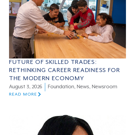
FUTURE OF SKILLED TRADES:
RETHINKING CAREER READINESS FOR
THE MODERN ECONOMY
August 3, 2026
Foundation
,
News
,
Newsroom
READ MORE