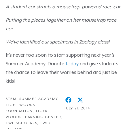
A student constructs a mousetrap-powered race car.
Putting the pieces together on her mousetrap race
car.
We’ve identified our specimens in Zoology class!
It’s never too soon to start supporting next year’s
Summer Academy. Donate
today
and give students
the chance to leave their worries behind and just be
kids!
STEM
,
SUMMER ACADEMY
,
TIGER WOODS
JULY 21, 2014
FOUNDATION
,
TIGER
WOODS LEARNING CENTER
,
TWF SCHOLARS
,
TWLC