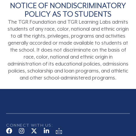
NOTICE OF NONDISCRIMINATORY
POLICY AS TO STUDENTS
The TGR Foundation and TGR Learning Labs admits
students of any race, color, national and ethnic origin
to all the rights, privileges, programs and activities
generally accorded or made available to students at
the school. It does not discriminate on the basis of
race, color, national and ethnic origin in
administration of its educational policies, admissions
policies, scholarship and loan programs, and athletic
and other school-administered programs.
CONNECT WITH US: