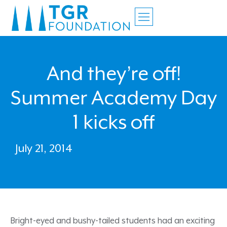
And they’re off!
Summer Academy Day
1 kicks off
July 21, 2014
Bright-eyed and bushy-tailed students had an exciting