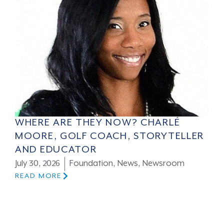
WHERE ARE THEY NOW? CHARLÉ
MOORE, GOLF COACH, STORYTELLER
AND EDUCATOR
July 30, 2026
Foundation
,
News
,
Newsroom
READ MORE