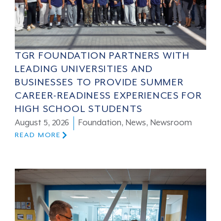
TGR FOUNDATION PARTNERS WITH
LEADING UNIVERSITIES AND
BUSINESSES TO PROVIDE SUMMER
CAREER-READINESS EXPERIENCES FOR
HIGH SCHOOL STUDENTS
August 5, 2026
Foundation
,
News
,
Newsroom
READ MORE