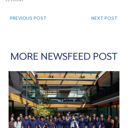
LESSONS
PREVIOUS POST
NEXT POST
MORE NEWSFEED POST