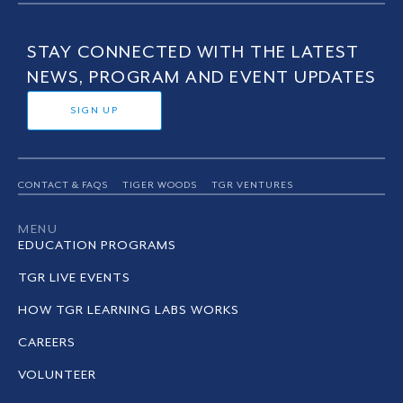
STAY CONNECTED WITH THE LATEST
NEWS, PROGRAM AND EVENT UPDATES
SIGN UP
CONTACT & FAQS
TIGER WOODS
TGR VENTURES
MENU
EDUCATION PROGRAMS
TGR LIVE EVENTS
HOW TGR LEARNING LABS WORKS
CAREERS
VOLUNTEER