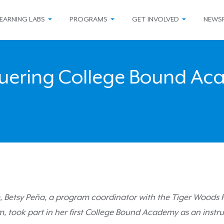
EARNING LABS
PROGRAMS
GET INVOLVED
NEWS
uering College Bound Ac
e, Betsy Peña, a program coordinator with the Tiger Woods F
took part in her first College Bound Academy as an instruc