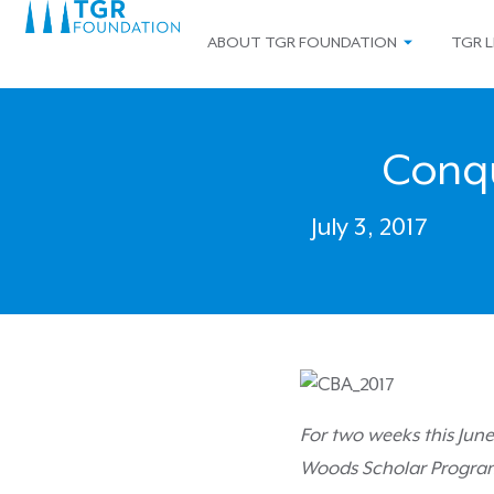
ABOUT TGR FOUNDATION
TGR L
Conq
July 3, 2017
For two weeks this Jun
Woods Scholar Program, 