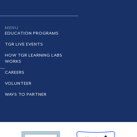
MENU
EDUCATION PROGRAMS
TGR LIVE EVENTS
HOW TGR LEARNING LABS
WORKS
CAREERS
VOLUNTEER
WAYS TO PARTNER