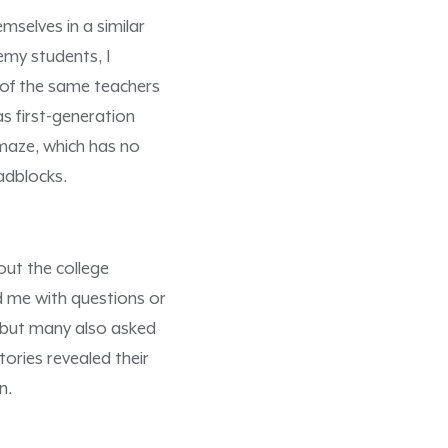
selves in a similar
emy students, I
 of the same teachers
s first-generation
 maze, which has no
adblocks.
out the college
d me with questions or
, but many also asked
stories revealed their
n.