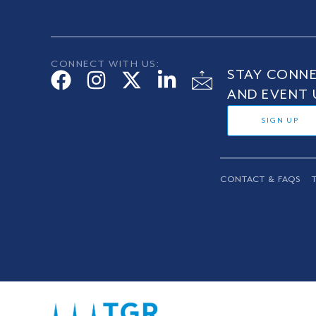
CONNECT WITH US:
STAY CONNE
AND EVENT 
SIGN UP
CONTACT & FAQS