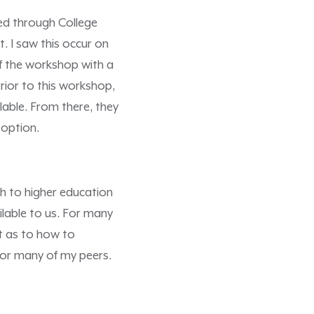
ded through College
. I saw this occur on
of the workshop with a
rior to this workshop,
lable. From there, they
 option.
h to higher education
lable to us. For many
ct as to how to
for many of my peers.