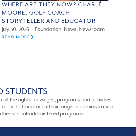
WHERE ARE THEY NOW? CHARLÉ
MOORE, GOLF COACH,
STORYTELLER AND EDUCATOR
July 30, 2026
Foundation
,
News
,
Newsroom
READ MORE
TO STUDENTS
ll the rights, privileges, programs and activities
color, national and ethnic origin in administration
d other school-administered programs.