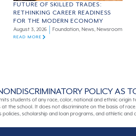
FUTURE OF SKILLED TRADES:
RETHINKING CAREER READINESS
FOR THE MODERN ECONOMY
August 3, 2026
Foundation
,
News
,
Newsroom
READ MORE
NONDISCRIMINATORY POLICY AS 
tudents of any race, color, national and ethnic origin to a
t the school. It does not discriminate on the basis of race, 
ons policies, scholarship and loan programs, and athletic an