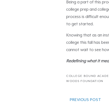
Being a part of this pr
college prep and colleg
process is difficult en
to get started.
Knowing that as an inst
college this fall has b
cannot wait to see how
Redefining what it mea
COLLEGE BOUND ACAD
WOODS FOUNDATION
PREVIOUS POST