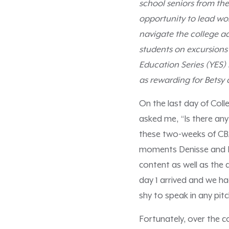
school seniors from the
opportunity to lead wor
navigate the college a
students on excursions 
Education Series (YES)
as rewarding for Betsy a
On the last day of Col
asked me, “Is there any
these two-weeks of CBA 
moments Denisse and I 
content as well as the 
day 1 arrived and we h
shy to speak in any pitc
Fortunately, over the 