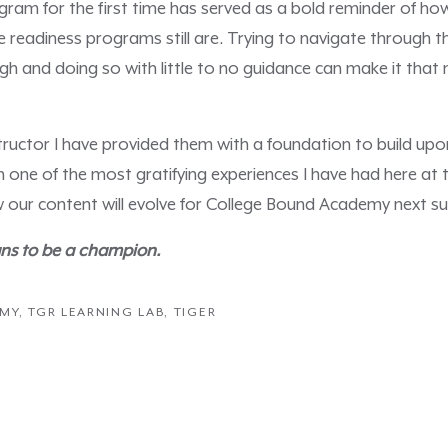
ogram for the first time has served as a bold reminder of how
e readiness programs still are. Trying to navigate through t
ough and doing so with little to no guidance can make it tha
ructor I have provided them with a foundation to build upo
een one of the most gratifying experiences I have had here at
 our content will evolve for College Bound Academy next 
ns to be a champion.
EMY
,
TGR LEARNING LAB
,
TIGER