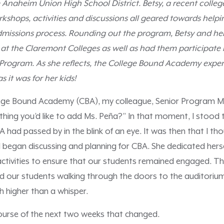
 Anaheim Union High School District. Betsy, a recent college
kshops, activities and discussions all geared towards helpi
dmissions process. Rounding out the program, Betsy and her
at the Claremont Colleges as well as had them participate 
 Program. As she reflects, the College Bound Academy exper
s it was for her kids!
lege Bound Academy (CBA), my colleague, Senior Program M
thing you’d like to add Ms. Peña?” In that moment, I stood th
had passed by in the blink of an eye. It was then that I tho
began discussing and planning for CBA. She dedicated hers
activities to ensure that our students remained engaged. The
ad our students walking through the doors to the auditori
h higher than a whisper.
course of the next two weeks that changed.