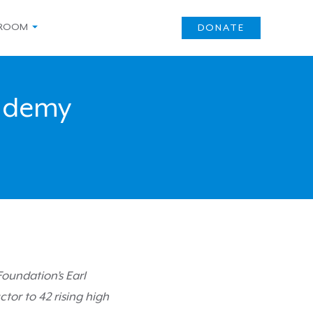
ROOM
DONATE
ademy
oundation’s Earl
tor to 42 rising high