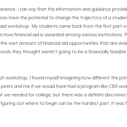
erience, I can say that the information and guidance provi
s have the potential to change the trajectory of a student
l aid workshop. My students came back from the first part 
how financial aid is awarded among various institutions. P
e vast amount of financial aid opportunities that are avai
ools they thought weren’t going to be a financially feasible
h workshop, I found myself imagining how different the pat
 peers and me if we would have had a program like CBA avai
t we needed for college, but there was a definite disconne
iguring out where to begin can be the hardest part; it was 