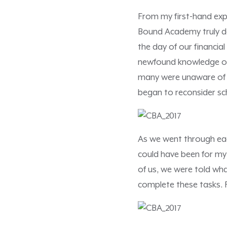
From my first-hand exp
Bound Academy truly doe
the day of our financia
newfound knowledge on 
many were unaware of th
began to reconsider sch
As we went through eac
could have been for my
of us, we were told wha
complete these tasks. F