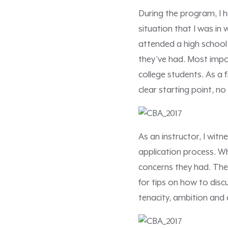
During the program, I 
situation that I was in
attended a high school
they’ve had. Most impor
college students. As a 
clear starting point, n
As an instructor, I wit
application process. W
concerns they had. The
for tips on how to discu
tenacity, ambition and 