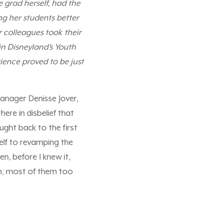
 grad herself, had the
ng her students better
 colleagues took their
in Disneyland’s Youth
ience proved to be just
anager Denisse Jover,
ere in disbelief that
ught back to the first
elf to revamping the
n, before I knew it,
um; most of them too