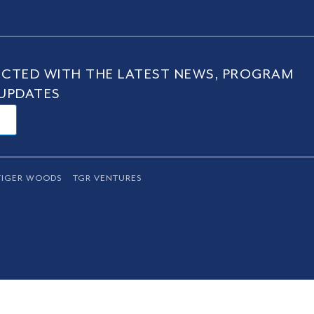
CTED WITH THE LATEST NEWS, PROGRAM
UPDATES
TIGER WOODS
TGR VENTURES