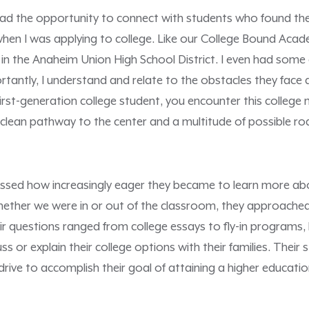
had the opportunity to connect with students who found them
 when I was applying to college. Like our College Bound Acad
 in the Anaheim Union High School District. I even had some
tantly, I understand and relate to the obstacles they face a
first-generation college student, you encounter this college
o clean pathway to the center and a multitude of possible ro
nessed how increasingly eager they became to learn more ab
hether we were in or out of the classroom, they approache
ir questions ranged from college essays to fly-in programs
ss or explain their college options with their families. Their 
drive to accomplish their goal of attaining a higher educatio