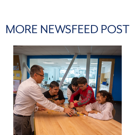
MORE NEWSFEED POST