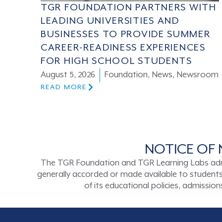
TGR FOUNDATION PARTNERS WITH
LEADING UNIVERSITIES AND
BUSINESSES TO PROVIDE SUMMER
CAREER-READINESS EXPERIENCES
FOR HIGH SCHOOL STUDENTS
August 5, 2026
Foundation
,
News
,
Newsroom
READ MORE
NOTICE OF 
The TGR Foundation and TGR Learning Labs admits s
generally accorded or made available to students a
of its educational policies, admissi