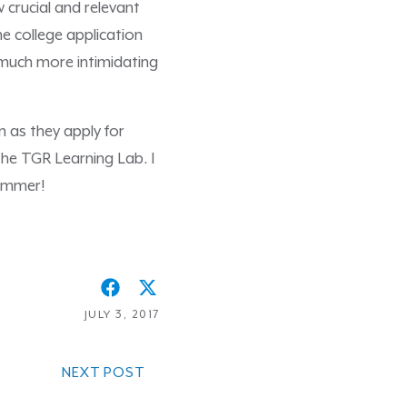
 crucial and relevant
he college application
t much more intimidating
n as they apply for
 the TGR Learning Lab. I
summer!
JULY 3, 2017
NEXT POST