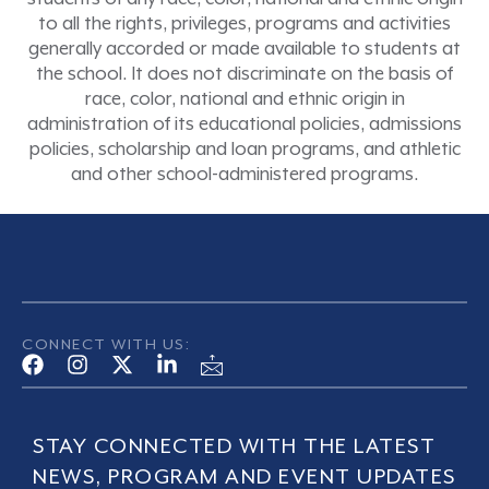
to all the rights, privileges, programs and activities
generally accorded or made available to students at
the school. It does not discriminate on the basis of
race, color, national and ethnic origin in
administration of its educational policies, admissions
policies, scholarship and loan programs, and athletic
and other school-administered programs.
CONNECT WITH US:
STAY CONNECTED WITH THE LATEST
NEWS, PROGRAM AND EVENT UPDATES