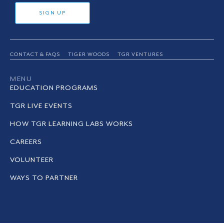
SIGN UP
CONTACT & FAQS
TIGER WOODS
TGR VENTURES
MENU
EDUCATION PROGRAMS
TGR LIVE EVENTS
HOW TGR LEARNING LABS WORKS
CAREERS
VOLUNTEER
WAYS TO PARTNER