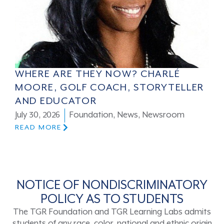
WHERE ARE THEY NOW? CHARLÉ
MOORE, GOLF COACH, STORYTELLER
AND EDUCATOR
July 30, 2026
Foundation
,
News
,
Newsroom
READ MORE
NOTICE OF NONDISCRIMINATORY
POLICY AS TO STUDENTS
The TGR Foundation and TGR Learning Labs admits
students of any race, color, national and ethnic origin