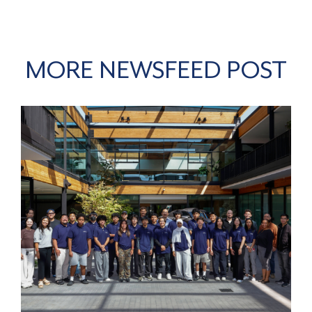
MORE NEWSFEED POST