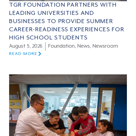
TGR FOUNDATION PARTNERS WITH
LEADING UNIVERSITIES AND
BUSINESSES TO PROVIDE SUMMER
CAREER-READINESS EXPERIENCES FOR
HIGH SCHOOL STUDENTS
August 5, 2026
Foundation
,
News
,
Newsroom
READ MORE