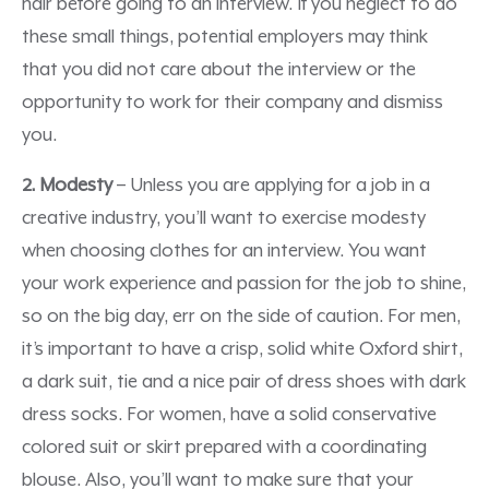
hair before going to an interview. If you neglect to do
these small things, potential employers may think
that you did not care about the interview or the
opportunity to work for their company and dismiss
you.
2. Modesty
– Unless you are applying for a job in a
creative industry, you’ll want to exercise modesty
when choosing clothes for an interview. You want
your work experience and passion for the job to shine,
so on the big day, err on the side of caution. For men,
it’s important to have a crisp, solid white Oxford shirt,
a dark suit, tie and a nice pair of dress shoes with dark
dress socks. For women, have a solid conservative
colored suit or skirt prepared with a coordinating
blouse. Also, you’ll want to make sure that your