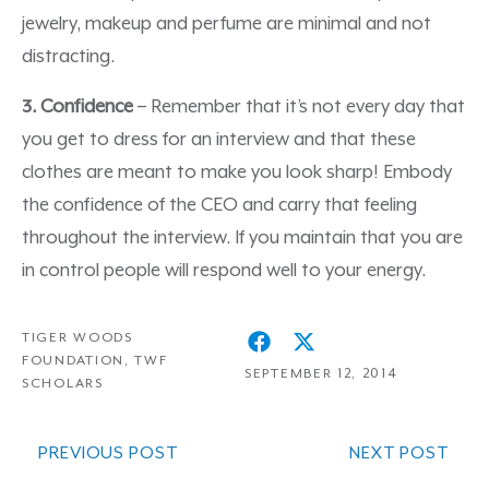
jewelry, makeup and perfume are minimal and not
distracting.
3. Confidence
– Remember that it’s not every day that
you get to dress for an interview and that these
clothes are meant to make you look sharp! Embody
the confidence of the CEO and carry that feeling
throughout the interview. If you maintain that you are
in control people will respond well to your energy.
TIGER WOODS
FOUNDATION
,
TWF
SEPTEMBER 12, 2014
SCHOLARS
PREVIOUS POST
NEXT POST