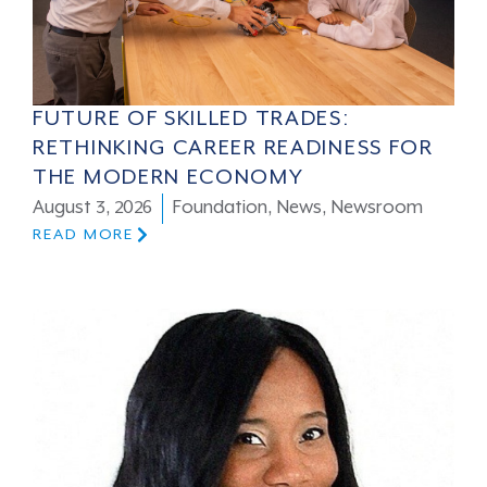
FUTURE OF SKILLED TRADES:
RETHINKING CAREER READINESS FOR
THE MODERN ECONOMY
August 3, 2026
Foundation
,
News
,
Newsroom
READ MORE