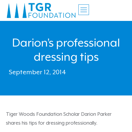
Darion’s professional
dressing tips
September 12, 2014
Tiger Woods Foundation Scholar Darion Parker
shares his tips for dressing professionally.