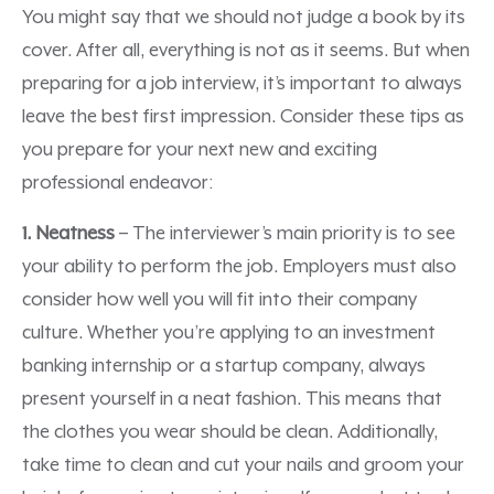
You might say that we should not judge a book by its
cover. After all, everything is not as it seems. But when
preparing for a job interview, it’s important to always
leave the best first impression. Consider these tips as
you prepare for your next new and exciting
professional endeavor:
1. Neatness
– The interviewer’s main priority is to see
your ability to perform the job. Employers must also
consider how well you will fit into their company
culture. Whether you’re applying to an investment
banking internship or a startup company, always
present yourself in a neat fashion. This means that
the clothes you wear should be clean. Additionally,
take time to clean and cut your nails and groom your