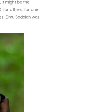
, it might be the
); for others, for one
es. Elmu Sadalah was