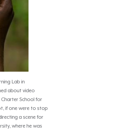
ning Lab in
rned about video
 Charter School for
t, if one were to stop
irecting a scene for
rsity, where he was