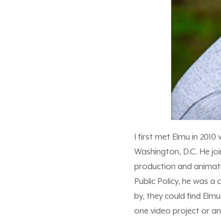
I first met Elmu in 2010
Washington, D.C. He joi
production and animati
Public Policy, he was a
by, they could find Elm
one video project or an