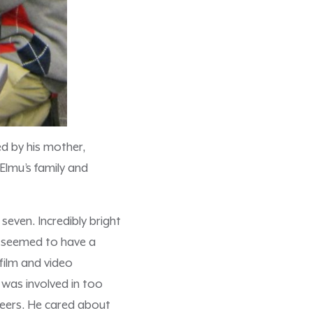
ved by his mother,
lmu’s family and
even. Incredibly bright
u seemed to have a
 film and video
 was involved in too
peers. He cared about