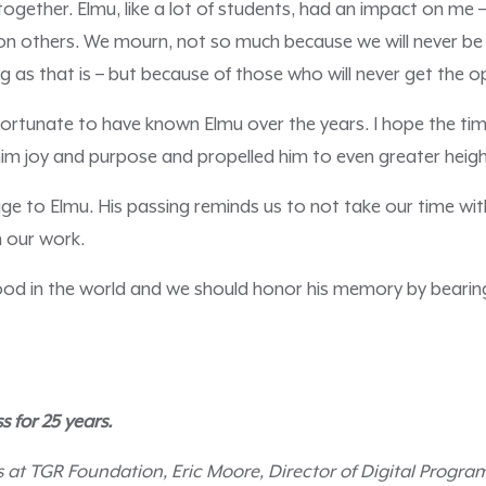
ogether. Elmu, like a lot of students, had an impact on me –
on others. We mourn, not so much because we will never be
g as that is – but because of those who will never get the 
fortunate to have known Elmu over the years. I hope the ti
im joy and purpose and propelled him to even greater heigh
ge to Elmu. His passing reminds us to not take our time wi
 our work.
ood in the world and we should honor his memory by bearing 
s for 25 years.
s at TGR Foundation, Eric Moore, Director of Digital Progra