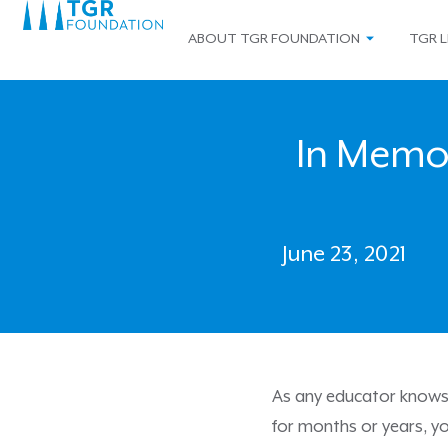
ABOUT TGR FOUNDATION
TGR L
In Memo
June 23, 2021
As any educator knows, 
for months or years, yo