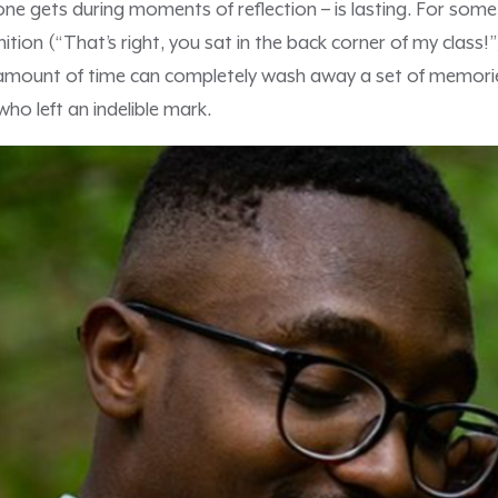
 one gets during moments of reflection – is lasting. For some
ition (“That’s right, you sat in the back corner of my class!”
 amount of time can completely wash away a set of memori
ho left an indelible mark.