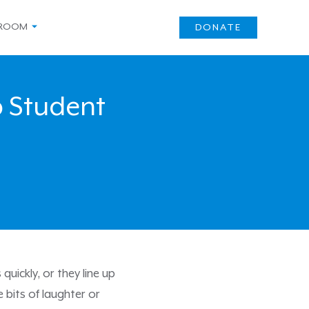
ROOM
DONATE
 Student
uickly, or they line up
 bits of laughter or