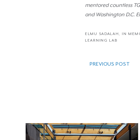
mentored countless TGR
and Washington D.C. El
ELMU SADALAH
,
IN MEM
LEARNING LAB
PREVIOUS POST