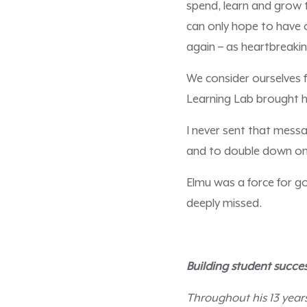
spend, learn and grow t
can only hope to have 
again – as heartbreakin
We consider ourselves 
Learning Lab brought h
I never sent that messa
and to double down on
Elmu was a force for g
deeply missed.
Building student succes
Throughout his 13 year