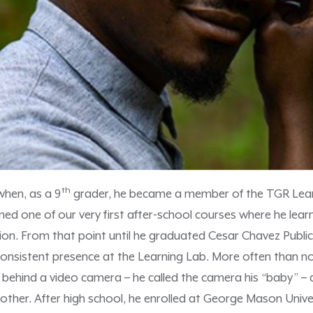
th
 when, as a 9
grader, he became a member of the TGR Lear
ned one of our very first after-school courses where he lea
on. From that point until he graduated Cesar Chavez Public
 consistent presence at the Learning Lab. More often than no
u behind a video camera – he called the camera his “baby” – d
other. After high school, he enrolled at George Mason Unive