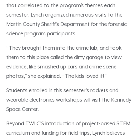
that correlated to the program’s themes each
semester. Lynch organized numerous visits to the
Martin County Sheriff’s Department for the forensic
science program participants.
“They brought them into the crime lab, and took
them to this place called the dirty garage to view
evidence, like smashed up cars and crime scene
photos,” she explained. “The kids loved it!”
Students enrolled in this semester’s rockets and
wearable electronics workshops will visit the Kennedy
Space Center.
Beyond TWLC’S introduction of project-based STEM
curriculum and funding for field trips, Lynch believes