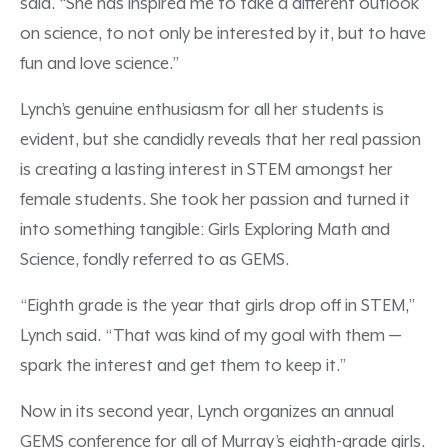
said. “She has inspired me to take a different outlook
on science, to not only be interested by it, but to have
fun and love science.”
Lynch’s genuine enthusiasm for all her students is
evident, but she candidly reveals that her real passion
is creating a lasting interest in STEM amongst her
female students. She took her passion and turned it
into something tangible: Girls Exploring Math and
Science, fondly referred to as GEMS.
“Eighth grade is the year that girls drop off in STEM,”
Lynch said. “That was kind of my goal with them —
spark the interest and get them to keep it.”
Now in its second year, Lynch organizes an annual
GEMS conference for all of Murray’s eighth-grade girls.