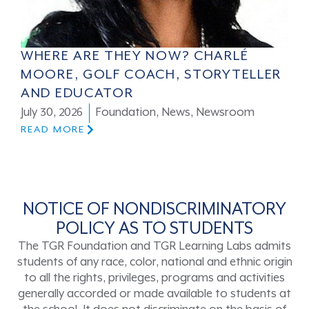
WHERE ARE THEY NOW? CHARLÉ
MOORE, GOLF COACH, STORYTELLER
AND EDUCATOR
July 30, 2026
Foundation
,
News
,
Newsroom
READ MORE
NOTICE OF NONDISCRIMINATORY
POLICY AS TO STUDENTS
The TGR Foundation and TGR Learning Labs admits
students of any race, color, national and ethnic origin
to all the rights, privileges, programs and activities
generally accorded or made available to students at