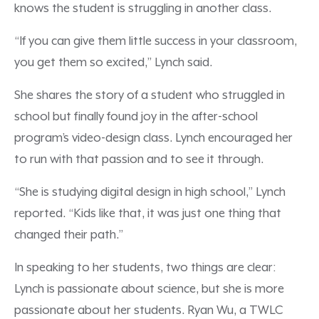
knows the student is struggling in another class.
“If you can give them little success in your classroom,
you get them so excited,” Lynch said.
She shares the story of a student who struggled in
school but finally found joy in the after-school
program’s video-design class. Lynch encouraged her
to run with that passion and to see it through.
“She is studying digital design in high school,” Lynch
reported. “Kids like that, it was just one thing that
changed their path.”
In speaking to her students, two things are clear:
Lynch is passionate about science, but she is more
passionate about her students. Ryan Wu, a TWLC