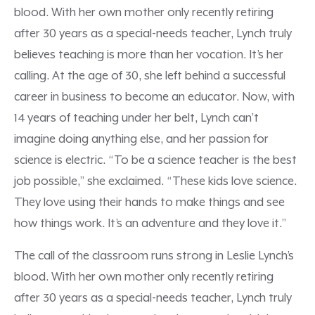
blood. With her own mother only recently retiring
after 30 years as a special-needs teacher, Lynch truly
believes teaching is more than her vocation. It’s her
calling. At the age of 30, she left behind a successful
career in business to become an educator. Now, with
14 years of teaching under her belt, Lynch can’t
imagine doing anything else, and her passion for
science is electric. “To be a science teacher is the best
job possible,” she exclaimed. “These kids love science.
They love using their hands to make things and see
how things work. It’s an adventure and they love it.”
The call of the classroom runs strong in Leslie Lynch’s
blood. With her own mother only recently retiring
after 30 years as a special-needs teacher, Lynch truly