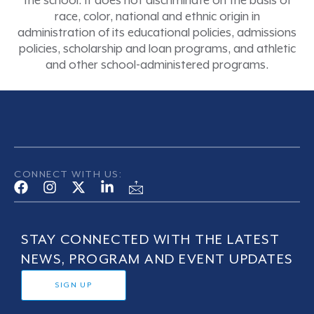
the school. It does not discriminate on the basis of
race, color, national and ethnic origin in
administration of its educational policies, admissions
policies, scholarship and loan programs, and athletic
and other school-administered programs.
CONNECT WITH US:
STAY CONNECTED WITH THE LATEST
NEWS, PROGRAM AND EVENT UPDATES
SIGN UP