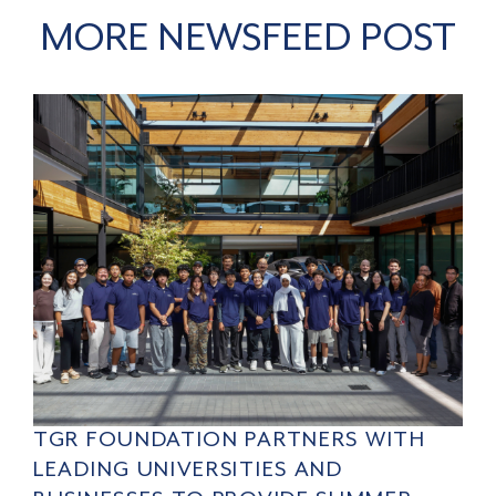
MORE NEWSFEED POST
TGR FOUNDATION PARTNERS WITH
LEADING UNIVERSITIES AND