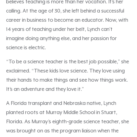
believes teaching is more than her vocation. It’s her
calling. At the age of 30, she left behind a successful
career in business to become an educator. Now, with
14 years of teaching under her belt, Lynch can’t
imagine doing anything else, and her passion for
science is electric.
“To be a science teacher is the best job possible,” she
exclaimed. “These kids love science. They love using
their hands to make things and see how things work.
It’s an adventure and they love it.”
A Florida transplant and Nebraska native, Lynch
planted roots at Murray Middle School in Stuart,
Florida. As Murray’s eighth-grade science teacher, she
was brought on as the program liaison when the