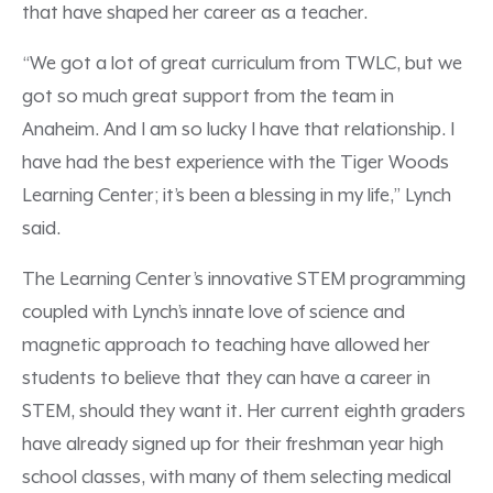
that have shaped her career as a teacher.
“We got a lot of great curriculum from TWLC, but we
got so much great support from the team in
Anaheim. And I am so lucky I have that relationship. I
have had the best experience with the Tiger Woods
Learning Center; it’s been a blessing in my life,” Lynch
said.
The Learning Center’s innovative STEM programming
coupled with Lynch’s innate love of science and
magnetic approach to teaching have allowed her
students to believe that they can have a career in
STEM, should they want it. Her current eighth graders
have already signed up for their freshman year high
school classes, with many of them selecting medical