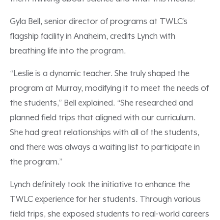
Gyla Bell, senior director of programs at TWLC’s
flagship facility in Anaheim, credits Lynch with
breathing life into the program.
“Leslie is a dynamic teacher. She truly shaped the
program at Murray, modifying it to meet the needs of
the students,” Bell explained. “She researched and
planned field trips that aligned with our curriculum.
She had great relationships with all of the students,
and there was always a waiting list to participate in
the program.”
Lynch definitely took the initiative to enhance the
TWLC experience for her students. Through various
field trips, she exposed students to real-world careers