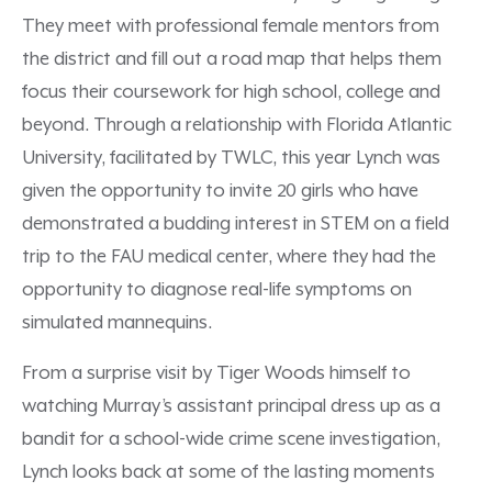
They meet with professional female mentors from
the district and fill out a road map that helps them
focus their coursework for high school, college and
beyond. Through a relationship with Florida Atlantic
University, facilitated by TWLC, this year Lynch was
given the opportunity to invite 20 girls who have
demonstrated a budding interest in STEM on a field
trip to the FAU medical center, where they had the
opportunity to diagnose real-life symptoms on
simulated mannequins.
From a surprise visit by Tiger Woods himself to
watching Murray’s assistant principal dress up as a
bandit for a school-wide crime scene investigation,
Lynch looks back at some of the lasting moments