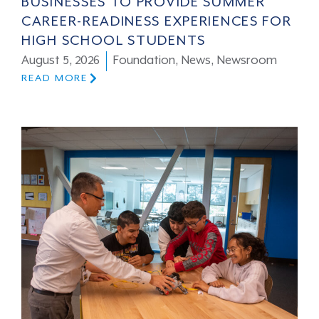
BUSINESSES TO PROVIDE SUMMER
CAREER-READINESS EXPERIENCES FOR
HIGH SCHOOL STUDENTS
August 5, 2026
Foundation
,
News
,
Newsroom
READ MORE