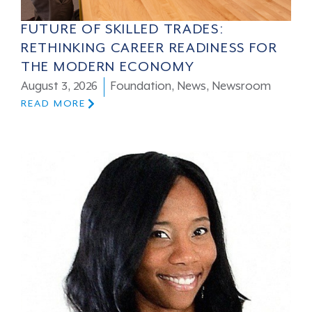
FUTURE OF SKILLED TRADES:
RETHINKING CAREER READINESS FOR
THE MODERN ECONOMY
August 3, 2026
Foundation
,
News
,
Newsroom
READ MORE