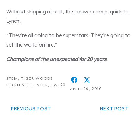
Without skipping a beat, the answer comes quick to
Lynch.
“They’re all going to be superstars. They’re going to
set the world on fire.”
Champions of the unexpected for 20 years.
STEM
,
TIGER WOODS
LEARNING CENTER
,
TWF20
APRIL 20, 2016
PREVIOUS POST
NEXT POST