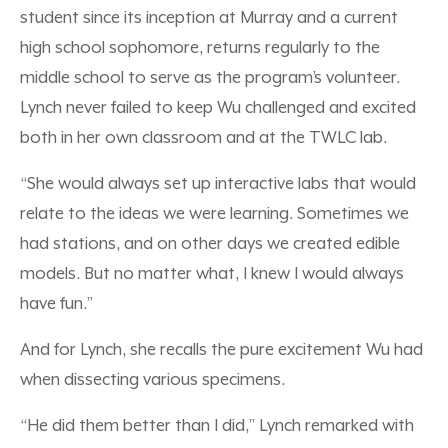
student since its inception at Murray and a current
high school sophomore, returns regularly to the
middle school to serve as the program’s volunteer.
Lynch never failed to keep Wu challenged and excited
both in her own classroom and at the TWLC lab.
“She would always set up interactive labs that would
relate to the ideas we were learning. Sometimes we
had stations, and on other days we created edible
models. But no matter what, I knew I would always
have fun.”
And for Lynch, she recalls the pure excitement Wu had
when dissecting various specimens.
“He did them better than I did,” Lynch remarked with