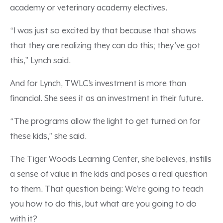
academy or veterinary academy electives.
“I was just so excited by that because that shows
that they are realizing they can do this; they’ve got
this,” Lynch said.
And for Lynch, TWLC’s investment is more than
financial. She sees it as an investment in their future.
“The programs allow the light to get turned on for
these kids,” she said.
The Tiger Woods Learning Center, she believes, instills
a sense of value in the kids and poses a real question
to them. That question being: We’re going to teach
you how to do this, but what are you going to do
with it?