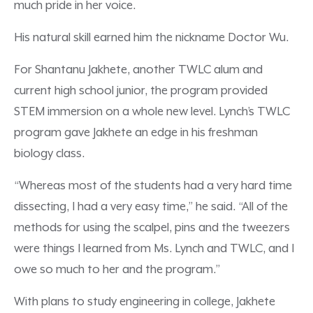
much pride in her voice.
His natural skill earned him the nickname Doctor Wu.
For Shantanu Jakhete, another TWLC alum and
current high school junior, the program provided
STEM immersion on a whole new level. Lynch’s TWLC
program gave Jakhete an edge in his freshman
biology class.
“Whereas most of the students had a very hard time
dissecting, I had a very easy time,” he said. “All of the
methods for using the scalpel, pins and the tweezers
were things I learned from Ms. Lynch and TWLC, and I
owe so much to her and the program.”
With plans to study engineering in college, Jakhete