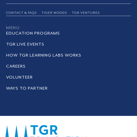
CONTACT & FAQS
TIGER WOODS
TGR VENTURES
MENU
EDUCATION PROGRAMS
TGR LIVE EVENTS
HOW TGR LEARNING LABS WORKS
CAREERS
VOLUNTEER
WAYS TO PARTNER