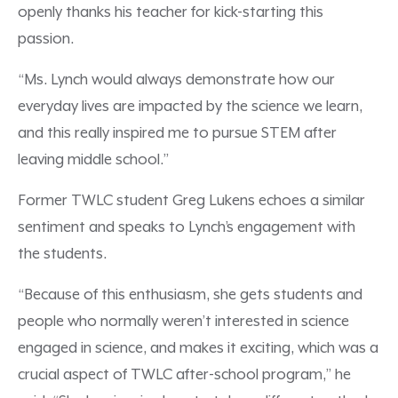
openly thanks his teacher for kick-starting this
passion.
“Ms. Lynch would always demonstrate how our
everyday lives are impacted by the science we learn,
and this really inspired me to pursue STEM after
leaving middle school.”
Former TWLC student Greg Lukens echoes a similar
sentiment and speaks to Lynch’s engagement with
the students.
“Because of this enthusiasm, she gets students and
people who normally weren’t interested in science
engaged in science, and makes it exciting, which was a
crucial aspect of TWLC after-school program,” he