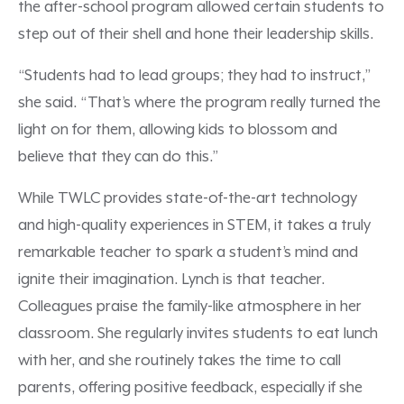
the after-school program allowed certain students to
step out of their shell and hone their leadership skills.
“Students had to lead groups; they had to instruct,”
she said. “That’s where the program really turned the
light on for them, allowing kids to blossom and
believe that they can do this.”
While TWLC provides state-of-the-art technology
and high-quality experiences in STEM, it takes a truly
remarkable teacher to spark a student’s mind and
ignite their imagination. Lynch is that teacher.
Colleagues praise the family-like atmosphere in her
classroom. She regularly invites students to eat lunch
with her, and she routinely takes the time to call
parents, offering positive feedback, especially if she