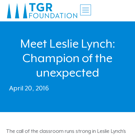
Meet Leslie Lynch:
Champion of the
unexpected
April 20, 2016
The call of the classroom runs strong in Leslie Lynch’s