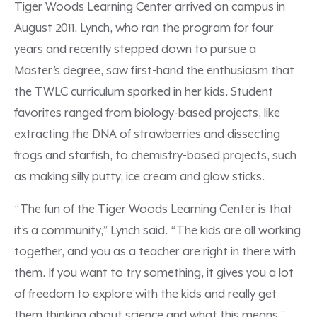
Tiger Woods Learning Center arrived on campus in
August 2011. Lynch, who ran the program for four
years and recently stepped down to pursue a
Master’s degree, saw first-hand the enthusiasm that
the TWLC curriculum sparked in her kids. Student
favorites ranged from biology-based projects, like
extracting the DNA of strawberries and dissecting
frogs and starfish, to chemistry-based projects, such
as making silly putty, ice cream and glow sticks.
“The fun of the Tiger Woods Learning Center is that
it’s a community,” Lynch said. “The kids are all working
together, and you as a teacher are right in there with
them. If you want to try something, it gives you a lot
of freedom to explore with the kids and really get
them thinking about science and what this means.”