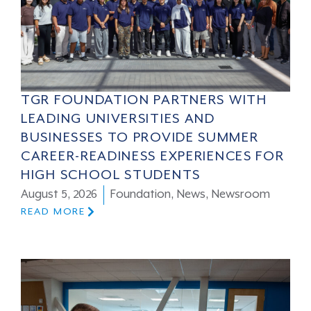
TGR FOUNDATION PARTNERS WITH
LEADING UNIVERSITIES AND
BUSINESSES TO PROVIDE SUMMER
CAREER-READINESS EXPERIENCES FOR
HIGH SCHOOL STUDENTS
August 5, 2026
Foundation
,
News
,
Newsroom
READ MORE