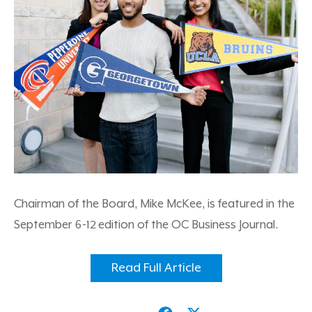
Chairman of the Board, Mike McKee, is featured in the
September 6-12 edition of the OC Business Journal.
Read Full Article