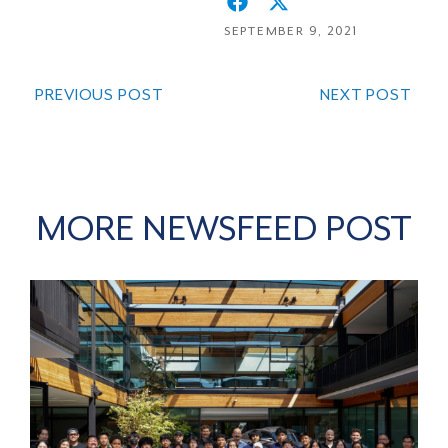
SEPTEMBER 9, 2021
PREVIOUS POST
NEXT POST
MORE NEWSFEED POST