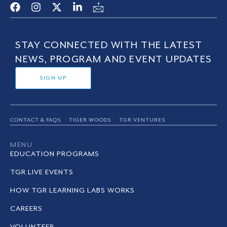
STAY CONNECTED WITH THE LATEST
NEWS, PROGRAM AND EVENT UPDATES
SIGN UP
CONTACT & FAQS
TIGER WOODS
TGR VENTURES
MENU
EDUCATION PROGRAMS
TGR LIVE EVENTS
HOW TGR LEARNING LABS WORKS
CAREERS