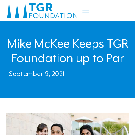
Mike McKee Keeps TGR
Foundation up to Par
September 9, 2021