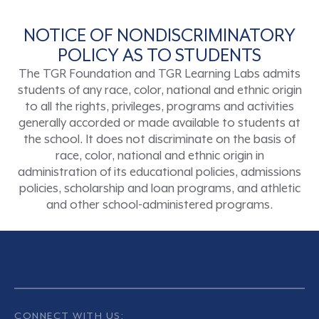
NOTICE OF NONDISCRIMINATORY
POLICY AS TO STUDENTS
The TGR Foundation and TGR Learning Labs admits
students of any race, color, national and ethnic origin
to all the rights, privileges, programs and activities
generally accorded or made available to students at
the school. It does not discriminate on the basis of
race, color, national and ethnic origin in
administration of its educational policies, admissions
policies, scholarship and loan programs, and athletic
and other school-administered programs.
CONNECT WITH US: