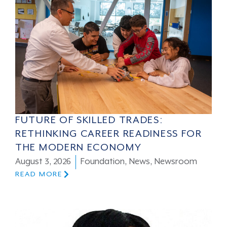
FUTURE OF SKILLED TRADES:
RETHINKING CAREER READINESS FOR
THE MODERN ECONOMY
August 3, 2026
Foundation
,
News
,
Newsroom
READ MORE