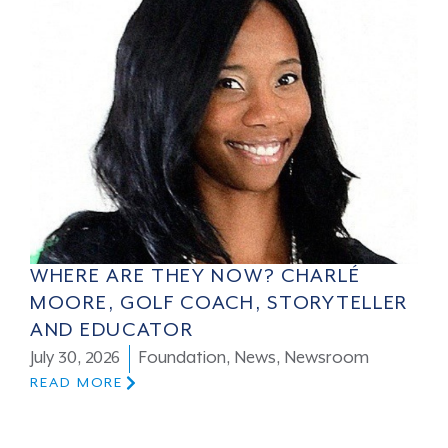
WHERE ARE THEY NOW? CHARLÉ
MOORE, GOLF COACH, STORYTELLER
AND EDUCATOR
July 30, 2026
Foundation
,
News
,
Newsroom
READ MORE