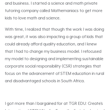
and business. I started a science and math private
tutoring company called Mathemaniacs to get more
kids to love math and science.
With time, I realized that though the work I was doing
was great, it was also impacting a group of kids that
could already afford quality education, and I knew
that I had to change my business model. I refocused
my model to designing and implementing sustainable
corporate social responsibility (CSR) strategies that
focus on the advancement of STEM education in rural
and disadvantaged schools in South Africa.
I got more than I bargained for at TGR EDU: Create’s