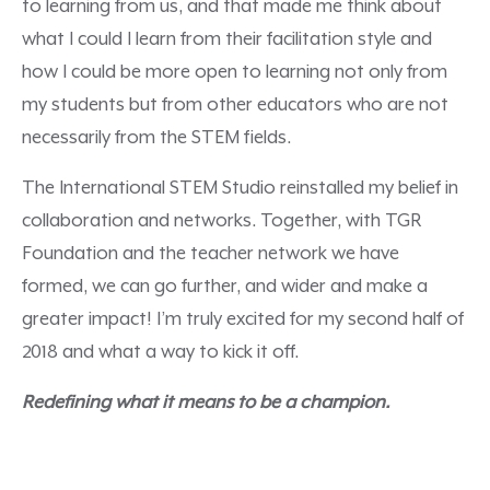
to learning from us, and that made me think about
what I could I learn from their facilitation style and
how I could be more open to learning not only from
my students but from other educators who are not
necessarily from the STEM fields.
The International STEM Studio reinstalled my belief in
collaboration and networks. Together, with TGR
Foundation and the teacher network we have
formed, we can go further, and wider and make a
greater impact! I’m truly excited for my second half of
2018 and what a way to kick it off.
Redefining what it means to be a champion.