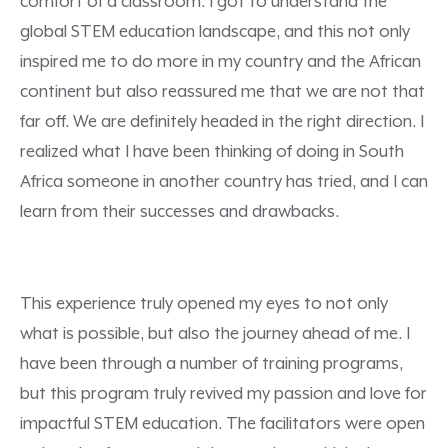
comfort of a classroom. I got to understand the
global STEM education landscape, and this not only
inspired me to do more in my country and the African
continent but also reassured me that we are not that
far off. We are definitely headed in the right direction. I
realized what I have been thinking of doing in South
Africa someone in another country has tried, and I can
learn from their successes and drawbacks.
This experience truly opened my eyes to not only
what is possible, but also the journey ahead of me. I
have been through a number of training programs,
but this program truly revived my passion and love for
impactful STEM education. The facilitators were open