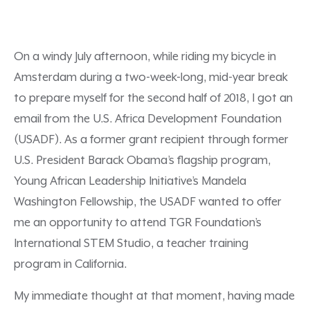
On a windy July afternoon, while riding my bicycle in
Amsterdam during a two-week-long, mid-year break
to prepare myself for the second half of 2018, I got an
email from the U.S. Africa Development Foundation
(USADF). As a former grant recipient through former
U.S. President Barack Obama’s flagship program,
Young African Leadership Initiative’s Mandela
Washington Fellowship, the USADF wanted to offer
me an opportunity to attend TGR Foundation’s
International STEM Studio, a teacher training
program in California.
My immediate thought at that moment, having made