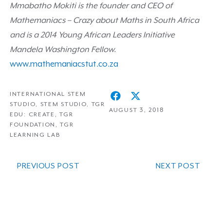
Mmabatho Mokiti
is the founder and CEO of
Mathemaniacs – Crazy about Maths
in South Africa
and is a 2014
Young African Leaders Initiative
Mandela Washington Fellow.
www.mathemaniacstut.co.za
INTERNATIONAL STEM
STUDIO
,
STEM STUDIO
,
TGR
AUGUST 3, 2018
EDU: CREATE
,
TGR
FOUNDATION
,
TGR
LEARNING LAB
PREVIOUS POST
NEXT POST