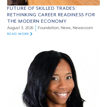
FUTURE OF SKILLED TRADES:
RETHINKING CAREER READINESS FOR
THE MODERN ECONOMY
August 3, 2026
Foundation
,
News
,
Newsroom
READ MORE