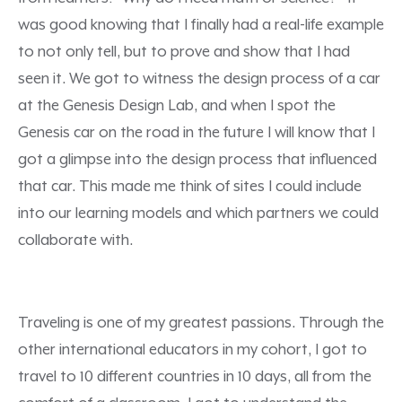
was good knowing that I finally had a real-life example
to not only tell, but to prove and show that I had
seen it. We got to witness the design process of a car
at the Genesis Design Lab, and when I spot the
Genesis car on the road in the future I will know that I
got a glimpse into the design process that influenced
that car. This made me think of sites I could include
into our learning models and which partners we could
collaborate with.
Traveling is one of my greatest passions. Through the
other international educators in my cohort, I got to
travel to 10 different countries in 10 days, all from the