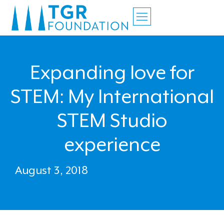
Expanding love for
STEM: My International
STEM Studio
experience
August 3, 2018