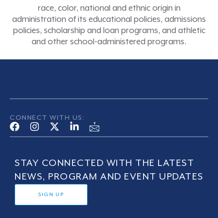
race, color, national and ethnic origin in
administration of its educational policies, admissions
policies, scholarship and loan programs, and athletic
and other school-administered programs.
CONNECT WITH US:
STAY CONNECTED WITH THE LATEST
NEWS, PROGRAM AND EVENT UPDATES
SIGN UP