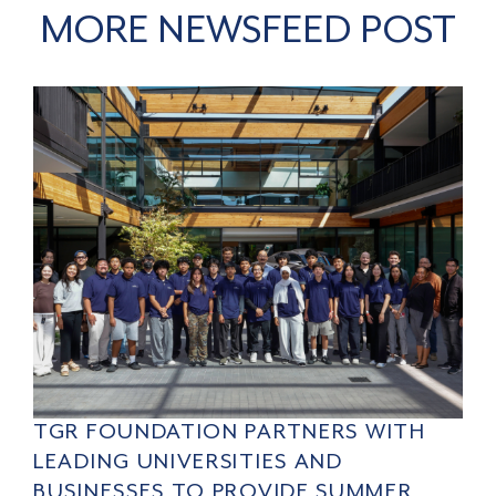
MORE NEWSFEED POST
TGR FOUNDATION PARTNERS WITH
LEADING UNIVERSITIES AND
BUSINESSES TO PROVIDE SUMMER