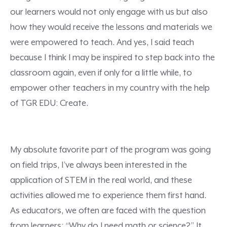
our learners would not only engage with us but also
how they would receive the lessons and materials we
were empowered to teach. And yes, I said teach
because I think I may be inspired to step back into the
classroom again, even if only for a little while, to
empower other teachers in my country with the help
of TGR EDU: Create.
My absolute favorite part of the program was going
on field trips, I’ve always been interested in the
application of STEM in the real world, and these
activities allowed me to experience them first hand.
As educators, we often are faced with the question
from learners: “Why do I need math or science?” It