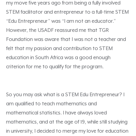
my move five years ago from being a fully involved
STEM facilitator and entrepreneur to a full-time STEM
“Edu Entrepreneur” was “I am not an educator.”
However, the USADF reassured me that TGR
Foundation was aware that I was not a teacher and
felt that my passion and contribution to STEM
education in South Africa was a good enough
criterion for me to qualify for the program.
So you may ask what is a STEM Edu Entrepreneur? I
am qualified to teach mathematics and
mathematical statistics. I have always loved
mathematics, and at the age of 19, while still studying
in university, I decided to merge my love for education