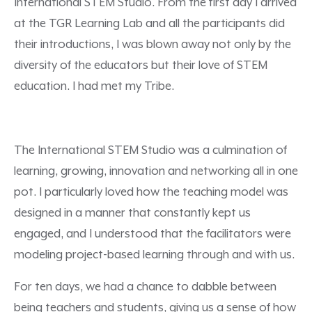
International STEM Studio. From the first day I arrived
at the TGR Learning Lab and all the participants did
their introductions, I was blown away not only by the
diversity of the educators but their love of STEM
education. I had met my Tribe.
The International STEM Studio was a culmination of
learning, growing, innovation and networking all in one
pot. I particularly loved how the teaching model was
designed in a manner that constantly kept us
engaged, and I understood that the facilitators were
modeling project-based learning through and with us.
For ten days, we had a chance to dabble between
being teachers and students, giving us a sense of how