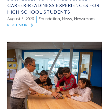
CAREER-READINESS EXPERIENCES FOR
HIGH SCHOOL STUDENTS
August 5, 2026
Foundation
,
News
,
Newsroom
READ MORE