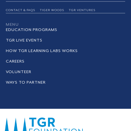
CONTACT & FAQS
TIGER WOODS
TGR VENTURES
MENU
EDUCATION PROGRAMS
TGR LIVE EVENTS
HOW TGR LEARNING LABS WORKS
CAREERS
VOLUNTEER
WAYS TO PARTNER