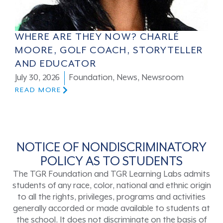
WHERE ARE THEY NOW? CHARLÉ
MOORE, GOLF COACH, STORYTELLER
AND EDUCATOR
July 30, 2026
Foundation
,
News
,
Newsroom
READ MORE
NOTICE OF NONDISCRIMINATORY
POLICY AS TO STUDENTS
The TGR Foundation and TGR Learning Labs admits
students of any race, color, national and ethnic origin
to all the rights, privileges, programs and activities
generally accorded or made available to students at
the school. It does not discriminate on the basis of