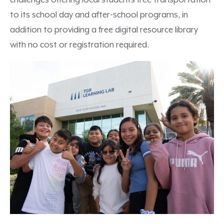
challenges offering local students free transportation
to its school day and after-school programs, in
addition to providing a free digital resource library
with no cost or registration required.