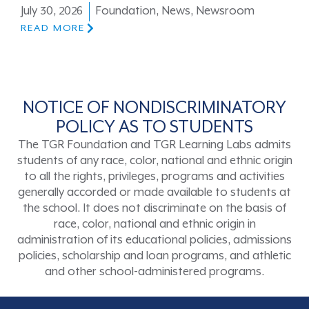
July 30, 2026
Foundation
,
News
,
Newsroom
READ MORE
NOTICE OF NONDISCRIMINATORY
POLICY AS TO STUDENTS
The TGR Foundation and TGR Learning Labs admits
students of any race, color, national and ethnic origin
to all the rights, privileges, programs and activities
generally accorded or made available to students at
the school. It does not discriminate on the basis of
race, color, national and ethnic origin in
administration of its educational policies, admissions
policies, scholarship and loan programs, and athletic
and other school-administered programs.