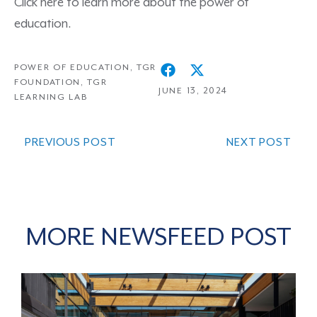
Click here
to learn more about the power of
education.
POWER OF EDUCATION
,
TGR
FOUNDATION
,
TGR
JUNE 13, 2024
LEARNING LAB
PREVIOUS POST
NEXT POST
MORE NEWSFEED POST