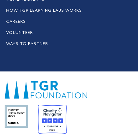
HOW TGR LEARNING LABS WORKS
CAREERS
VOLUNTEER
WAYS TO PARTNER