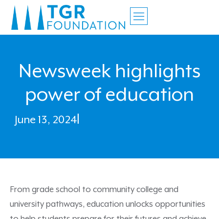
Newsweek highlights
power of education
June 13, 2024
|
From grade school to community college and
university pathways, education unlocks opportunities