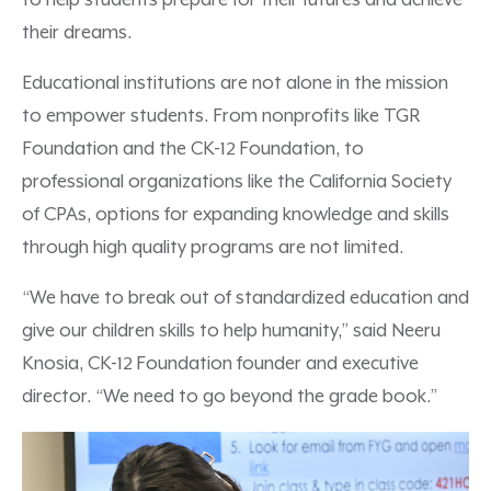
to help students prepare for their futures and achieve
their dreams.
Educational institutions are not alone in the mission
to empower students. From nonprofits like TGR
Foundation and the CK-12 Foundation, to
professional organizations like the California Society
of CPAs, options for expanding knowledge and skills
through high quality programs are not limited.
“We have to break out of standardized education and
give our children skills to help humanity,” said Neeru
Knosia, CK-12 Foundation founder and executive
director. “We need to go beyond the grade book.”