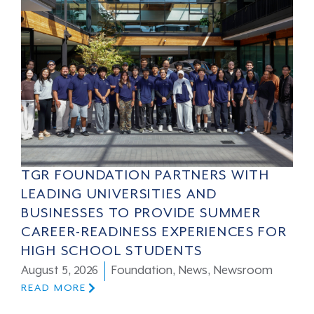
TGR FOUNDATION PARTNERS WITH
LEADING UNIVERSITIES AND
BUSINESSES TO PROVIDE SUMMER
CAREER-READINESS EXPERIENCES FOR
HIGH SCHOOL STUDENTS
August 5, 2026
Foundation
,
News
,
Newsroom
READ MORE