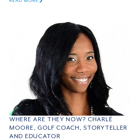
READ MORE
WHERE ARE THEY NOW? CHARLÉ
MOORE, GOLF COACH, STORYTELLER
AND EDUCATOR