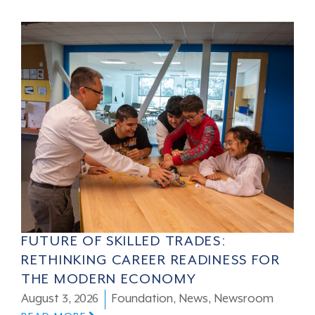
FUTURE OF SKILLED TRADES:
RETHINKING CAREER READINESS FOR
THE MODERN ECONOMY
August 3, 2026
Foundation
,
News
,
Newsroom