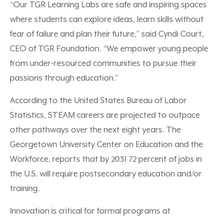
“Our TGR Learning Labs are safe and inspiring spaces
where students can explore ideas, learn skills without
fear of failure and plan their future,” said Cyndi Court,
CEO of TGR Foundation. “We empower young people
from under-resourced communities to pursue their
passions through education.”
According to the United States Bureau of Labor
Statistics, STEAM careers are projected to outpace
other pathways over the next eight years.
The
Georgetown University Center on Education and the
Workforce, reports that by 2031 72 percent of jobs in
the U.S. will require postsecondary education and/or
training.
Innovation is critical for formal programs at