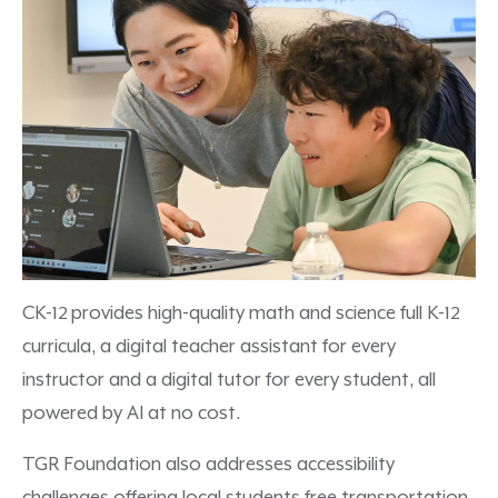
CK-12 provides high-quality math and science full K-12
curricula, a digital teacher assistant for every
instructor and a digital tutor for every student, all
powered by AI at no cost.
TGR Foundation also addresses accessibility