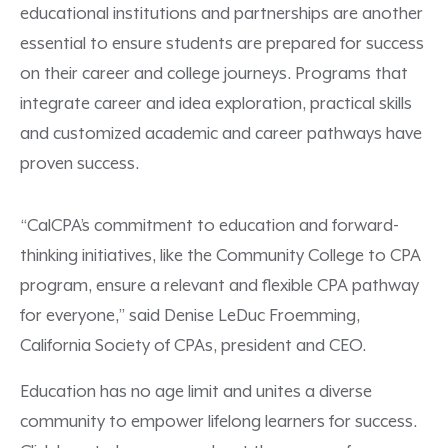
educational institutions and partnerships are another
essential to ensure students are prepared for success
on their career and college journeys. Programs that
integrate career and idea exploration, practical skills
and customized academic and career pathways have
proven success.
“CalCPA’s commitment to education and forward-
thinking initiatives, like the Community College to CPA
program, ensure a relevant and flexible CPA pathway
for everyone,” said Denise LeDuc Froemming,
California Society of CPAs, president and CEO.
Education has no age limit and unites a diverse
community to empower lifelong learners for success.