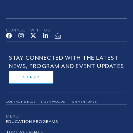
CONNECT WITH US:
STAY CONNECTED WITH THE LATEST
NEWS, PROGRAM AND EVENT UPDATES
SIGN UP
CONTACT & FAQS
TIGER WOODS
TGR VENTURES
MENU
EDUCATION PROGRAMS
TGR LIVE EVENTS