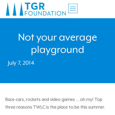
Not your average
playground
July 7, 2014
Race cars, rockets and video games … oh my! Top
three reasons TWLC is the place to be this summer.