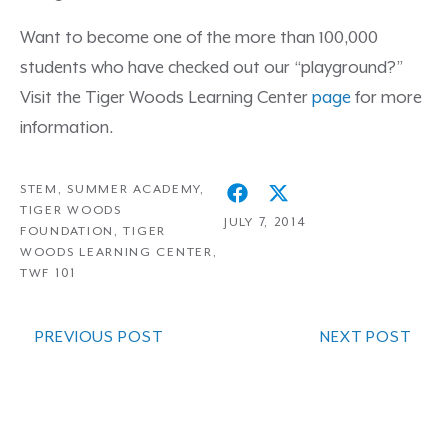
Want to become one of the more than 100,000
students who have checked out our “playground?”
Visit the Tiger Woods Learning Center
page
for more
information.
STEM
,
SUMMER ACADEMY
,
TIGER WOODS
JULY 7, 2014
FOUNDATION
,
TIGER
WOODS LEARNING CENTER
,
TWF 101
PREVIOUS POST
NEXT POST