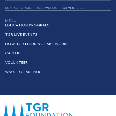
CONTACT & FAQS
TIGER WOODS
TGR VENTURES
MENU
EDUCATION PROGRAMS
TGR LIVE EVENTS
HOW TGR LEARNING LABS WORKS
CAREERS
VOLUNTEER
WAYS TO PARTNER