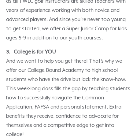
as all TWLC golf instructors are skilled teachers with
years of experience working with both novice and
advanced players. And since you’re never too young
to get started, we offer a Super Junior Camp for kids
ages 5-9 in addition to our youth courses.
3. College is for YOU
And we want to help you get there! That’s why we
offer our College Bound Academy to high school
students who have the drive but lack the know-how.
This week-long class fills the gap by teaching students
how to successfully navigate the Common
Application, FAFSA and personal statement. Extra
benefits they receive: confidence to advocate for
themselves and a competitive edge to get into
college!