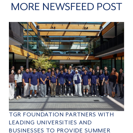
MORE NEWSFEED POST
TGR FOUNDATION PARTNERS WITH
LEADING UNIVERSITIES AND
BUSINESSES TO PROVIDE SUMMER