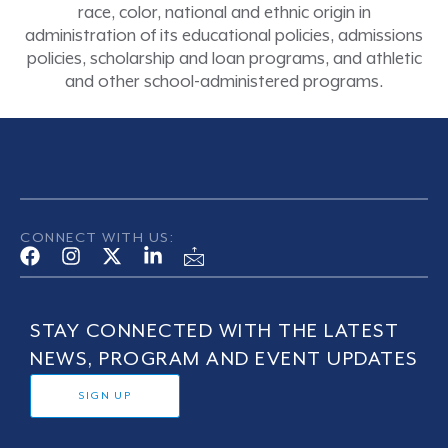
race, color, national and ethnic origin in
administration of its educational policies, admissions
policies, scholarship and loan programs, and athletic
and other school-administered programs.
CONNECT WITH US:
STAY CONNECTED WITH THE LATEST
NEWS, PROGRAM AND EVENT UPDATES
SIGN UP