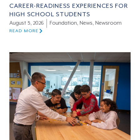
CAREER-READINESS EXPERIENCES FOR
HIGH SCHOOL STUDENTS
August 5, 2026
Foundation
,
News
,
Newsroom
READ MORE