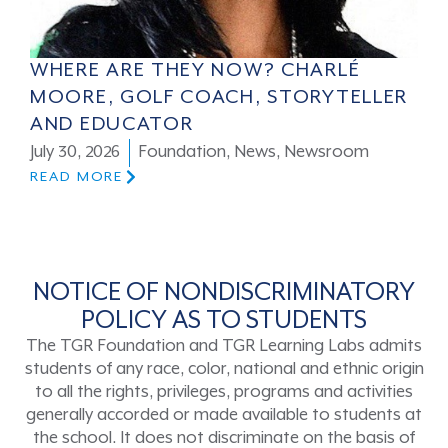
WHERE ARE THEY NOW? CHARLÉ
MOORE, GOLF COACH, STORYTELLER
AND EDUCATOR
July 30, 2026
Foundation
,
News
,
Newsroom
READ MORE
NOTICE OF NONDISCRIMINATORY
POLICY AS TO STUDENTS
The TGR Foundation and TGR Learning Labs admits
students of any race, color, national and ethnic origin
to all the rights, privileges, programs and activities
generally accorded or made available to students at
the school. It does not discriminate on the basis of