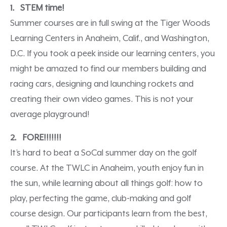
1. STEM time!
Summer courses are in full swing at the Tiger Woods
Learning Centers in Anaheim, Calif., and Washington,
D.C. If you took a peek inside our learning centers, you
might be amazed to find our members building and
racing cars, designing and launching rockets and
creating their own video games. This is not your
average playground!
2. FORE!!!!!!!
It’s hard to beat a SoCal summer day on the golf
course. At the TWLC in Anaheim, youth enjoy fun in
the sun, while learning about all things golf: how to
play, perfecting the game, club-making and golf
course design. Our participants learn from the best,