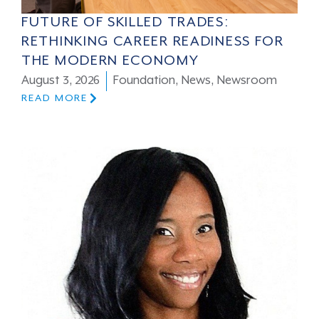
FUTURE OF SKILLED TRADES:
RETHINKING CAREER READINESS FOR
THE MODERN ECONOMY
August 3, 2026
Foundation
,
News
,
Newsroom
READ MORE