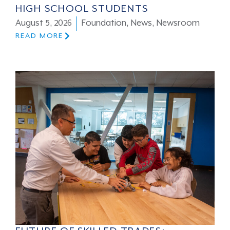
HIGH SCHOOL STUDENTS
August 5, 2026
Foundation
,
News
,
Newsroom
READ MORE