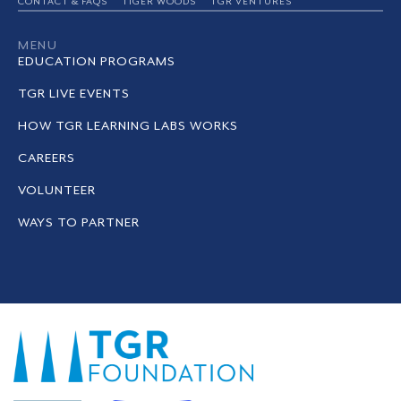
CONTACT & FAQS
TIGER WOODS
TGR VENTURES
MENU
EDUCATION PROGRAMS
TGR LIVE EVENTS
HOW TGR LEARNING LABS WORKS
CAREERS
VOLUNTEER
WAYS TO PARTNER