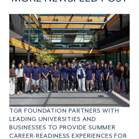
TGR FOUNDATION PARTNERS WITH
LEADING UNIVERSITIES AND
BUSINESSES TO PROVIDE SUMMER
CAREER-READINESS EXPERIENCES FOR