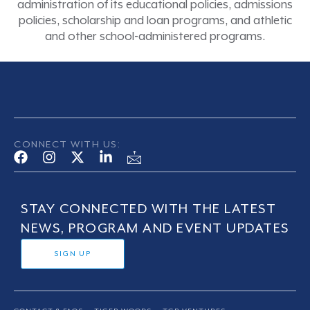
administration of its educational policies, admissions
policies, scholarship and loan programs, and athletic
and other school-administered programs.
CONNECT WITH US:
STAY CONNECTED WITH THE LATEST
NEWS, PROGRAM AND EVENT UPDATES
SIGN UP