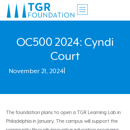
OC500 2024: Cyndi
Court
November 21, 2024
|
The foundation plans to open a TGR Learning Lab in
Philadelphia in January. The campus will support the