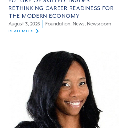
FUTURE OF SKILLED TRADES:
RETHINKING CAREER READINESS FOR
THE MODERN ECONOMY
August 3, 2026
Foundation
,
News
,
Newsroom
READ MORE