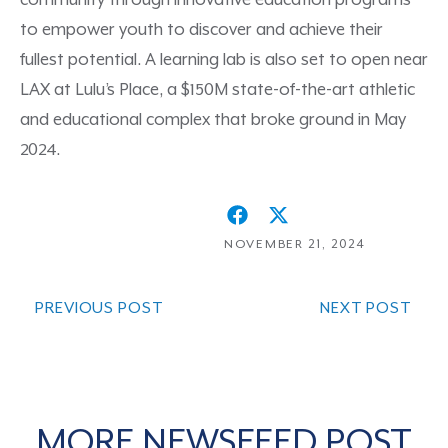
community through innovative education programs
to empower youth to discover and achieve their
fullest potential. A learning lab is also set to open near
LAX at Lulu’s Place, a $150M state-of-the-art athletic
and educational complex that broke ground in May
2024.
NOVEMBER 21, 2024
PREVIOUS POST
NEXT POST
MORE NEWSFEED POST