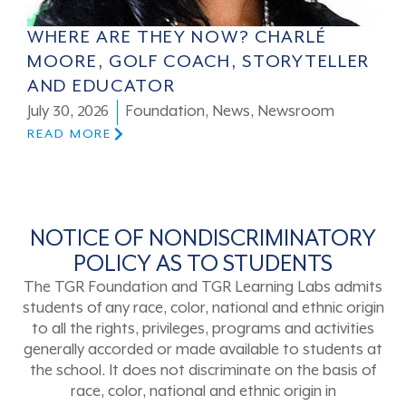
WHERE ARE THEY NOW? CHARLÉ
MOORE, GOLF COACH, STORYTELLER
AND EDUCATOR
July 30, 2026
Foundation
,
News
,
Newsroom
READ MORE
NOTICE OF NONDISCRIMINATORY
POLICY AS TO STUDENTS
The TGR Foundation and TGR Learning Labs admits
students of any race, color, national and ethnic origin
to all the rights, privileges, programs and activities
generally accorded or made available to students at
the school. It does not discriminate on the basis of
race, color, national and ethnic origin in