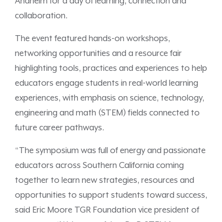
Anaheim for a day of learning, connection and
collaboration.
The event featured hands-on workshops,
networking opportunities and a resource fair
highlighting tools, practices and experiences to help
educators engage students in real-world learning
experiences, with emphasis on science, technology,
engineering and math (STEM) fields connected to
future career pathways.
“The symposium was full of energy and passionate
educators across Southern California coming
together to learn new strategies, resources and
opportunities to support students toward success,
said Eric Moore TGR Foundation vice president of