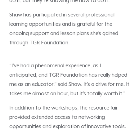
do it, but they’re showing me how to do it.”
Shaw has participated in several professional
learning opportunities and is grateful for the
ongoing support and lesson plans she’s gained
through TGR Foundation.
“I’ve had a phenomenal experience, as I
anticipated, and TGR Foundation has really helped
me as an educator,” said Shaw. It’s a drive for me. It
takes me almost an hour, but it’s totally worth it.”
In addition to the workshops, the resource fair
provided extended access to networking
opportunities and exploration of innovative tools.