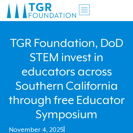
TGR Foundation, DoD
STEM invest in
educators across
Southern California
through free Educator
Symposium
November 4, 2025
|