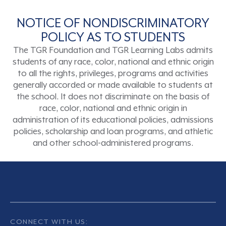
NOTICE OF NONDISCRIMINATORY
POLICY AS TO STUDENTS
The TGR Foundation and TGR Learning Labs admits
students of any race, color, national and ethnic origin
to all the rights, privileges, programs and activities
generally accorded or made available to students at
the school. It does not discriminate on the basis of
race, color, national and ethnic origin in
administration of its educational policies, admissions
policies, scholarship and loan programs, and athletic
and other school-administered programs.
CONNECT WITH US: