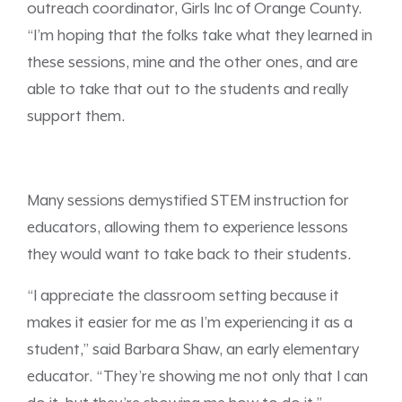
outreach coordinator, Girls Inc of Orange County.
“I’m hoping that the folks take what they learned in
these sessions, mine and the other ones, and are
able to take that out to the students and really
support them.
Many sessions demystified STEM instruction for
educators, allowing them to experience lessons
they would want to take back to their students.
“I appreciate the classroom setting because it
makes it easier for me as I’m experiencing it as a
student,” said Barbara Shaw, an early elementary
educator. “They’re showing me not only that I can