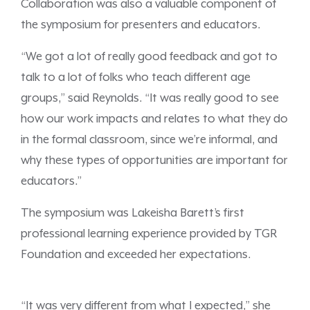
Collaboration was also a valuable component of
the symposium for presenters and educators.
“We got a lot of really good feedback and got to
talk to a lot of folks who teach different age
groups,” said Reynolds. “It was really good to see
how our work impacts and relates to what they do
in the formal classroom, since we’re informal, and
why these types of opportunities are important for
educators.”
The symposium was Lakeisha Barett’s first
professional learning experience provided by TGR
Foundation and exceeded her expectations.
“It was very different from what I expected,” she