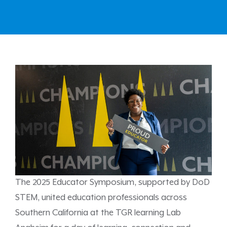
The 2025 Educator Symposium, supported by DoD
STEM, united education professionals across
Southern California at the TGR learning Lab