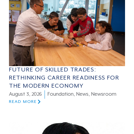
FUTURE OF SKILLED TRADES:
RETHINKING CAREER READINESS FOR
THE MODERN ECONOMY
August 3, 2026
Foundation
,
News
,
Newsroom
READ MORE