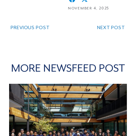
NOVEMBER 4, 2025
PREVIOUS POST
NEXT POST
MORE NEWSFEED POST