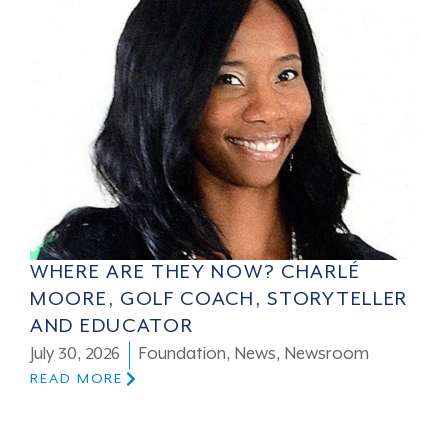
WHERE ARE THEY NOW? CHARLÉ
MOORE, GOLF COACH, STORYTELLER
AND EDUCATOR
July 30, 2026
Foundation
,
News
,
Newsroom
READ MORE