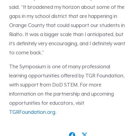
said. “It broadened my horizon about some of the
gaps in my school district that are happening in
Orange County that could support our students in
Rialto. It was a bigger scale than I anticipated, but
it’s definitely very encouraging, and I definitely want
to come back.”
The Symposium is one of many professional
learning opportunities offered by TGR Foundation,
with support from DoD STEM. For more
information on the partnership and upcoming
opportunities for educators, visit
TGRFoundation.org
.