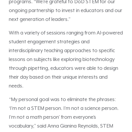
programs. “We’re grateful to DoD STEM for our
ongoing partnership to invest in educators and our
next generation of leaders.”
With a variety of sessions ranging from AI-powered
student engagement strategies and
interdisciplinary teaching approaches to specific
lessons on subjects like exploring biotechnology
through pipetting, educators were able to design
their day based on their unique interests and
needs.
“My personal goal was to eliminate the phrases:
‘I’m not a STEM person. I’m not a science person.
I’m not a math person’ from everyone’s
vocabulary,” said Anna Gianina Reynolds, STEM