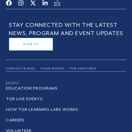
STAY CONNECTED WITH THE LATEST
NEWS, PROGRAM AND EVENT UPDATES
SIGN UP
CONTACT & FAQS
TIGER WOODS
TGR VENTURES
MENU
EDUCATION PROGRAMS
TGR LIVE EVENTS
HOW TGR LEARNING LABS WORKS
CAREERS
VOLUNTEER