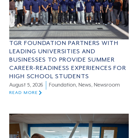
TGR FOUNDATION PARTNERS WITH
LEADING UNIVERSITIES AND
BUSINESSES TO PROVIDE SUMMER
CAREER-READINESS EXPERIENCES FOR
HIGH SCHOOL STUDENTS
August 5, 2026
Foundation
,
News
,
Newsroom
READ MORE