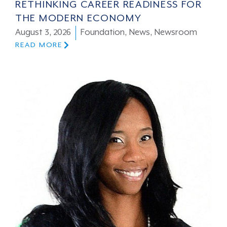
RETHINKING CAREER READINESS FOR
THE MODERN ECONOMY
August 3, 2026
Foundation
,
News
,
Newsroom
READ MORE