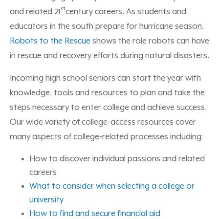
st
and related 21
century careers. As students and
educators in the south prepare for hurricane season,
Robots to the Rescue
shows the role robots can have
in rescue and recovery efforts during natural disasters.
Incoming high school seniors can start the year with
knowledge, tools and resources to plan and take the
steps necessary to enter college and achieve success.
Our wide variety of college-access resources cover
many aspects of college-related processes including:
How to discover individual passions and related
careers
What to consider when selecting a college or
university
How to find and secure financial aid