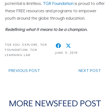
potential is limitless.
TGR Foundation
is proud to offer
these FREE resources and programs to empower
youth around the globe through education.
Redefining what it means to be a champion.
TGR EDU: EXPLORE
,
TGR
FOUNDATION
,
TGR
JUNE 11, 2019
LEARNING LAB
PREVIOUS POST
NEXT POST
MORE NEWSFEED POST