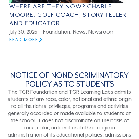
WHERE ARE THEY NOW? CHARLÉ
MOORE, GOLF COACH, STORYTELLER
AND EDUCATOR
July 30, 2026
Foundation
,
News
,
Newsroom
READ MORE
NOTICE OF NONDISCRIMINATORY
POLICY AS TO STUDENTS
The TGR Foundation and TGR Learning Labs admits
students of any race, color, national and ethnic origin
to all the rights, privileges, programs and activities
generally accorded or made available to students at
the school. It does not discriminate on the basis of
race, color, national and ethnic origin in
administration of its educational policies, admissions