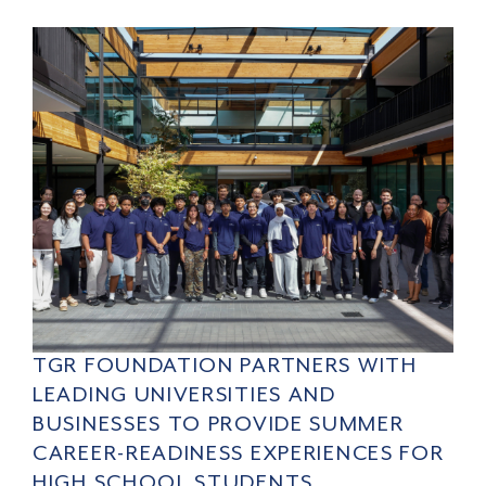
TGR FOUNDATION PARTNERS WITH
LEADING UNIVERSITIES AND
BUSINESSES TO PROVIDE SUMMER
CAREER-READINESS EXPERIENCES FOR
HIGH SCHOOL STUDENTS