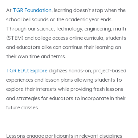
At
TGR Foundation
, learning doesn’t stop when the
school bell sounds or the academic year ends.
Through our science, technology, engineering, math
(STEM) and college access online curricula, students
and educators alike can continue their learning on
their own time and terms.
TGR EDU: Explore
digitizes hands-on, project-based
experiences and lesson plans allowing students to
explore their interests while providing fresh lessons
and strategies for educators to incorporate in their
future classes.
Lessons engage participants in relevant disciplines