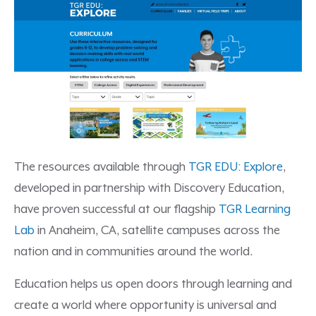
The resources available through
TGR EDU: Explore
,
developed in partnership with Discovery Education,
have proven successful at our flagship
TGR Learning
Lab
in Anaheim, CA, satellite campuses across the
nation and in communities around the world.
Education helps us open doors through learning and
create a world where opportunity is universal and