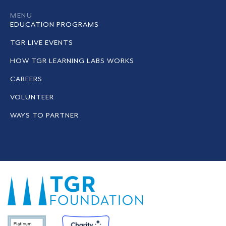
MENU
EDUCATION PROGRAMS
TGR LIVE EVENTS
HOW TGR LEARNING LABS WORKS
CAREERS
VOLUNTEER
WAYS TO PARTNER