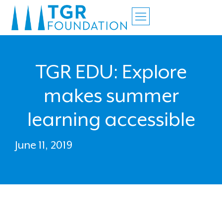
TGR EDU: Explore
makes summer
learning accessible
June 11, 2019