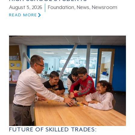
August 5, 2026
Foundation
,
News
,
Newsroom
READ MORE
FUTURE OF SKILLED TRADES: