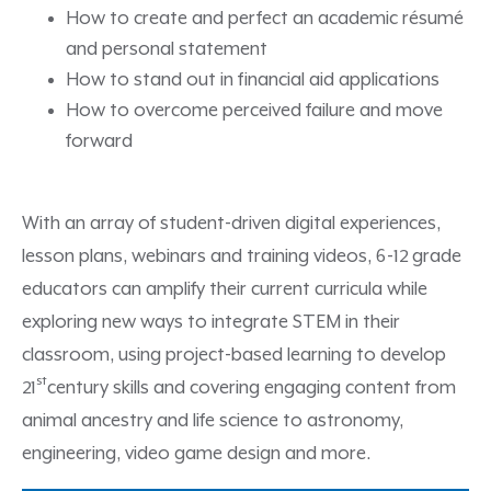
How to create and perfect an academic résumé
and personal statement
How to stand out in financial aid applications
How to overcome perceived failure and move
forward
With an array of student-driven digital experiences,
lesson plans, webinars and training videos, 6-12 grade
educators can amplify their current curricula while
exploring new ways to integrate STEM in their
classroom, using project-based learning to develop
st
21
century skills and covering engaging content from
animal ancestry and life science to astronomy,
engineering, video game design and more.