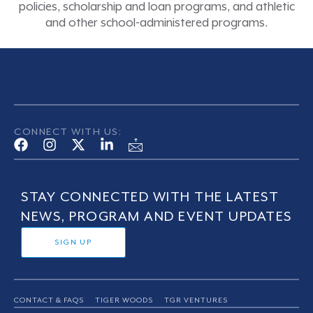
policies, scholarship and loan programs, and athletic
and other school-administered programs.
CONNECT WITH US:
STAY CONNECTED WITH THE LATEST
NEWS, PROGRAM AND EVENT UPDATES
SIGN UP
CONTACT & FAQS
TIGER WOODS
TGR VENTURES