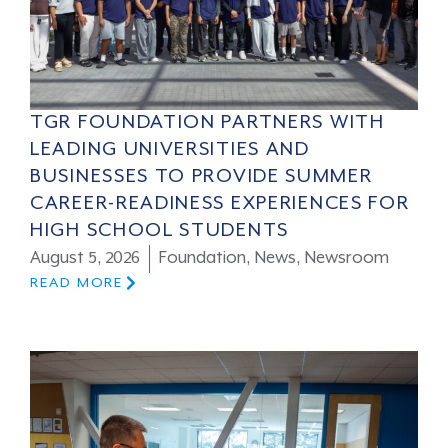
TGR FOUNDATION PARTNERS WITH
LEADING UNIVERSITIES AND
BUSINESSES TO PROVIDE SUMMER
CAREER-READINESS EXPERIENCES FOR
HIGH SCHOOL STUDENTS
August 5, 2026
Foundation
,
News
,
Newsroom
READ MORE