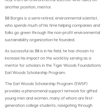
hear from an environmental scientist who takes on
another position, mentor.
Bill Borges is a semi-retired, environmental scientist,
who spends much of his time helping companies and
folks go green through the non-profit environmental
sustainability organization he founded.
As successful as Bill is in his field, he has chosen to
increase his impact on the world by serving as a
mentor for scholars in the Tiger Woods Foundation’s
Earl Woods Scholarship Program.
The Earl Woods Scholarship Program (EWSP)
provides a phenomenal support network for gifted
young men and women, many of whom are first-
generation college students, navigating through