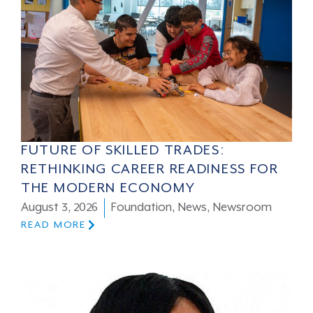
FUTURE OF SKILLED TRADES:
RETHINKING CAREER READINESS FOR
THE MODERN ECONOMY
August 3, 2026
Foundation
,
News
,
Newsroom
READ MORE