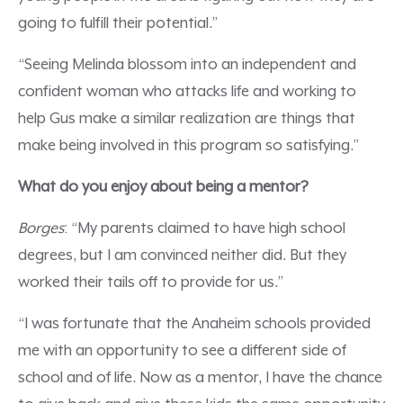
going to fulfill their potential.”
“Seeing Melinda blossom into an independent and
confident woman who attacks life and working to
help Gus make a similar realization are things that
make being involved in this program so satisfying.”
What do you enjoy about being a mentor?
Borges
: “My parents claimed to have high school
degrees, but I am convinced neither did. But they
worked their tails off to provide for us.”
“I was fortunate that the Anaheim schools provided
me with an opportunity to see a different side of
school and of life. Now as a mentor, I have the chance