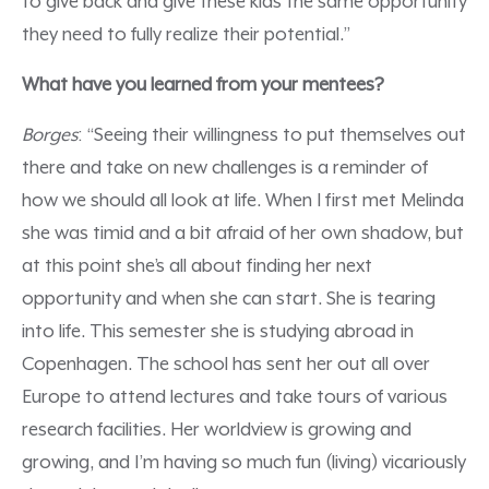
to give back and give these kids the same opportunity
they need to fully realize their potential.”
What have you learned from your mentees?
Borges
: “Seeing their willingness to put themselves out
there and take on new challenges is a reminder of
how we should all look at life. When I first met Melinda
she was timid and a bit afraid of her own shadow, but
at this point she’s all about finding her next
opportunity and when she can start. She is tearing
into life. This semester she is studying abroad in
Copenhagen. The school has sent her out all over
Europe to attend lectures and take tours of various
research facilities. Her worldview is growing and
growing, and I’m having so much fun (living) vicariously