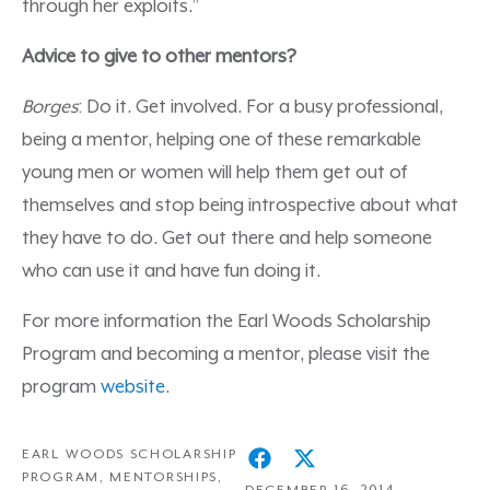
through her exploits.”
Advice to give to other mentors?
Borges
: Do it. Get involved. For a busy professional,
being a mentor, helping one of these remarkable
young men or women will help them get out of
themselves and stop being introspective about what
they have to do. Get out there and help someone
who can use it and have fun doing it.
For more information the Earl Woods Scholarship
Program and becoming a mentor, please visit the
program
website
.
EARL WOODS SCHOLARSHIP
PROGRAM
,
MENTORSHIPS
,