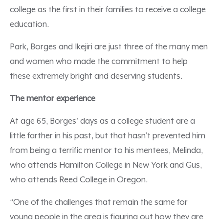
college as the first in their families to receive a college
education.
Park, Borges and Ikejiri are just three of the many men
and women who made the commitment to help
these extremely bright and deserving students.
The mentor experience
At age 65, Borges’ days as a college student are a
little farther in his past, but that hasn’t prevented him
from being a terrific mentor to his mentees, Melinda,
who attends Hamilton College in New York and Gus,
who attends Reed College in Oregon.
“One of the challenges that remain the same for
young people in the area is figuring out how they are