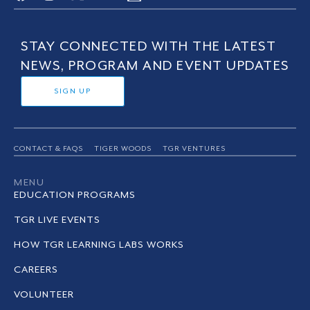
STAY CONNECTED WITH THE LATEST
NEWS, PROGRAM AND EVENT UPDATES
SIGN UP
CONTACT & FAQS
TIGER WOODS
TGR VENTURES
MENU
EDUCATION PROGRAMS
TGR LIVE EVENTS
HOW TGR LEARNING LABS WORKS
CAREERS
VOLUNTEER