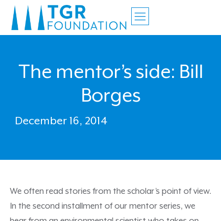
The mentor’s side: Bill
Borges
December 16, 2014
We often read stories from the scholar’s point of view.
In the second installment of our mentor series, we