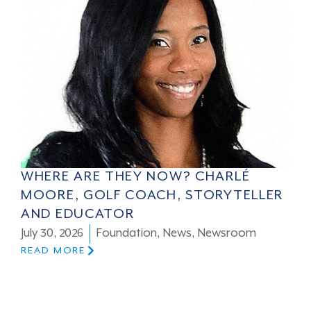
WHERE ARE THEY NOW? CHARLÉ
MOORE, GOLF COACH, STORYTELLER
AND EDUCATOR
July 30, 2026
Foundation
,
News
,
Newsroom
READ MORE