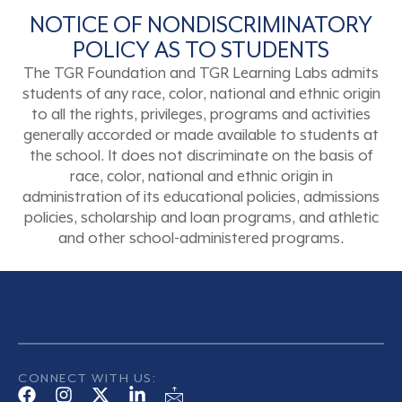
NOTICE OF NONDISCRIMINATORY
POLICY AS TO STUDENTS
The TGR Foundation and TGR Learning Labs admits
students of any race, color, national and ethnic origin
to all the rights, privileges, programs and activities
generally accorded or made available to students at
the school. It does not discriminate on the basis of
race, color, national and ethnic origin in
administration of its educational policies, admissions
policies, scholarship and loan programs, and athletic
and other school-administered programs.
CONNECT WITH US: