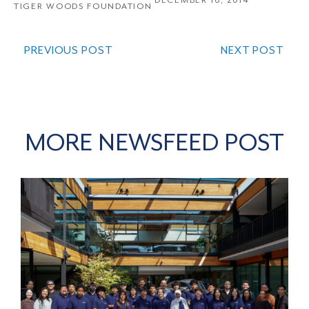
DECEMBER 16, 2014
TIGER WOODS FOUNDATION
PREVIOUS POST
NEXT POST
MORE NEWSFEED POST