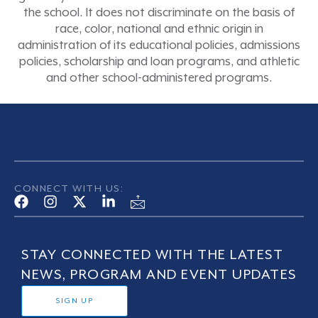
the school. It does not discriminate on the basis of
race, color, national and ethnic origin in
administration of its educational policies, admissions
policies, scholarship and loan programs, and athletic
and other school-administered programs.
CONNECT WITH US:
STAY CONNECTED WITH THE LATEST
NEWS, PROGRAM AND EVENT UPDATES
SIGN UP