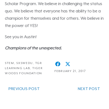
Scholar Program. We believe in challenging the status
quo. We believe that everyone has the ability to be a
champion for themselves and for others. We believe in
the power of YES!
See you in Austin!
Champions of the unexpected.
STEM
,
SXSWEDU
,
TGR
LEARNING LAB
,
TIGER
FEBRUARY 21, 2017
WOODS FOUNDATION
PREVIOUS POST
NEXT POST