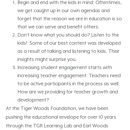
Begin and end with the kids in mind: Oftentimes,
we get caught up in our own agendas and
forget that the reason we are in education is so
that we can serve and benefit others.
Don’t know what you should do? Listen to the
kids!: Some of our best content was developed
as a result of talking and listening to kids. Their
insights might surprise you.
Increasing student engagement starts with
increasing teacher engagement: Teachers need
to be active participants in the process as well.
How are we providing for teacher growth and
development?
At the Tiger Woods Foundation, we have been
pushing the educational envelope for over 10 years
through the TGR Learning Lab and Earl Woods