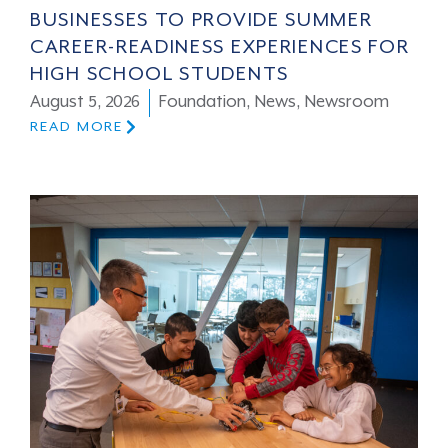
BUSINESSES TO PROVIDE SUMMER
CAREER-READINESS EXPERIENCES FOR
HIGH SCHOOL STUDENTS
August 5, 2026
Foundation
,
News
,
Newsroom
READ MORE