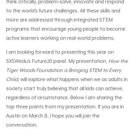
think critically, problem-solve, innovate and respond
to the world’s future challenges. All these skills and
more are addressed through integrated STEM
programs that encourage young people to become
active learners working on real-world problems.
I am looking forward to presenting this year on
SXSWedu’s Future20 panel. My presentation,
How the
Tiger Woods Foundation is Bringing STEM to Every
Child
, will explore what happens when we as adults in
society start truly believing that all kids can achieve,
regardless of circumstance. Below I am sharing the
top three points from my presentation. If you are in
Austin on March 8, I hope you will join the
conversation.