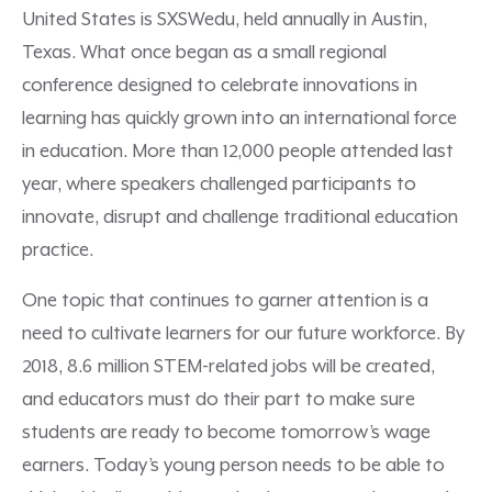
United States is SXSWedu, held annually in Austin,
Texas. What once began as a small regional
conference designed to celebrate innovations in
learning has quickly grown into an international force
in education. More than 12,000 people attended last
year, where speakers challenged participants to
innovate, disrupt and challenge traditional education
practice.
One topic that continues to garner attention is a
need to cultivate learners for our future workforce. By
2018, 8.6 million STEM-related jobs will be created,
and educators must do their part to make sure
students are ready to become tomorrow’s wage
earners. Today’s young person needs to be able to