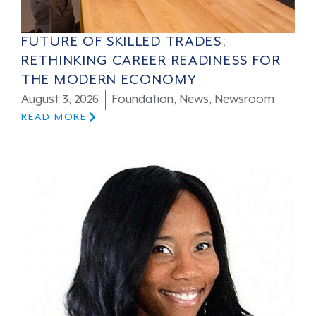
FUTURE OF SKILLED TRADES:
RETHINKING CAREER READINESS FOR
THE MODERN ECONOMY
August 3, 2026
Foundation
,
News
,
Newsroom
READ MORE