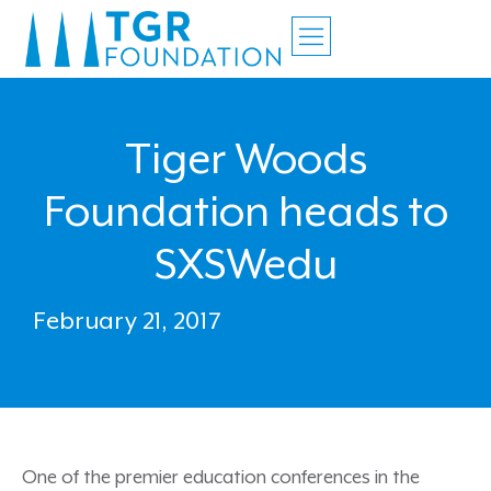
Tiger Woods
Foundation heads to
SXSWedu
February 21, 2017
One of the premier education conferences in the