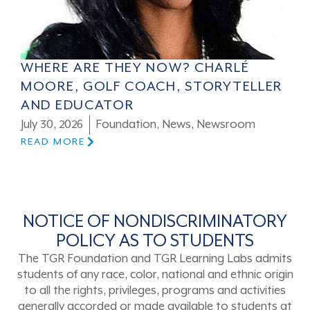
WHERE ARE THEY NOW? CHARLÉ
MOORE, GOLF COACH, STORYTELLER
AND EDUCATOR
July 30, 2026
Foundation
,
News
,
Newsroom
READ MORE
NOTICE OF NONDISCRIMINATORY
POLICY AS TO STUDENTS
The TGR Foundation and TGR Learning Labs admits
students of any race, color, national and ethnic origin
to all the rights, privileges, programs and activities
generally accorded or made available to students at