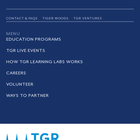
CONTACT & FAQS
TIGER WOODS
TGR VENTURES
MENU
EDUCATION PROGRAMS
TGR LIVE EVENTS
HOW TGR LEARNING LABS WORKS
CAREERS
VOLUNTEER
WAYS TO PARTNER