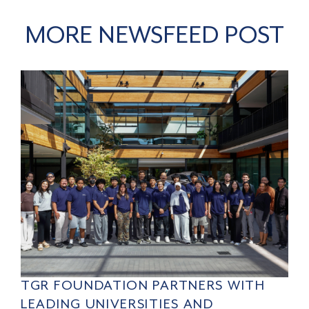
MORE NEWSFEED POST
TGR FOUNDATION PARTNERS WITH
LEADING UNIVERSITIES AND