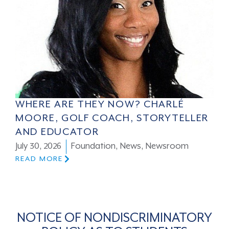
WHERE ARE THEY NOW? CHARLÉ
MOORE, GOLF COACH, STORYTELLER
AND EDUCATOR
July 30, 2026
Foundation
,
News
,
Newsroom
READ MORE
NOTICE OF NONDISCRIMINATORY