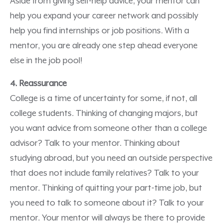
Aside from giving self-help advice, your mentor can
help you expand your career network and possibly
help you find internships or job positions. With a
mentor, you are already one step ahead everyone
else in the job pool!
4. Reassurance
College is a time of uncertainty for some, if not, all
college students. Thinking of changing majors, but
you want advice from someone other than a college
advisor? Talk to your mentor. Thinking about
studying abroad, but you need an outside perspective
that does not include family relatives? Talk to your
mentor. Thinking of quitting your part-time job, but
you need to talk to someone about it? Talk to your
mentor. Your mentor will always be there to provide