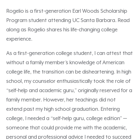
Rogelio is a first-generation Earl Woods Scholarship
Program student attending UC Santa Barbara. Read
along as Rogelio shares his life-changing college
experience.
As a first-generation college student, I can attest that
without a family member’s knowledge of American
college life, the transition can be disheartening. In high
school, my counselor enthusiastically took the role of
“self-help and academic guru,” originally reserved for a
family member. However, her teachings did not
extend past my high school graduation. Entering
college, I needed a “self-help guru, college edition” —
someone that could provide me with the academic,
personal and professional advice I needed to succeed