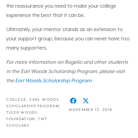
the reassurance you need to make your college
experience the best that it can be.
Ultimately, your mentor stands as an extension to
your support group, because you can never have too
many supporters.
For more information on Rogelio and other students
in the Earl Woods Scholarship Program, please visit
the
Earl Woods Scholarship Program
.
COLLEGE
,
EARL WOODS
SCHOLARSHIP PROGRAM
,
NOVEMBER 13, 2014
TIGER WOODS
FOUNDATION
,
TWF
SCHOLARS