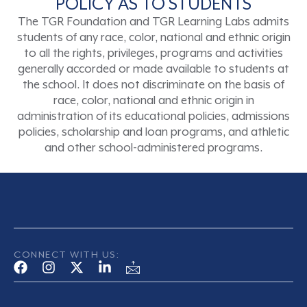
POLICY AS TO STUDENTS
The TGR Foundation and TGR Learning Labs admits
students of any race, color, national and ethnic origin
to all the rights, privileges, programs and activities
generally accorded or made available to students at
the school. It does not discriminate on the basis of
race, color, national and ethnic origin in
administration of its educational policies, admissions
policies, scholarship and loan programs, and athletic
and other school-administered programs.
CONNECT WITH US: