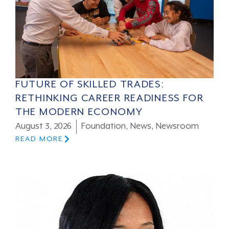
FUTURE OF SKILLED TRADES:
RETHINKING CAREER READINESS FOR
THE MODERN ECONOMY
August 3, 2026
Foundation
,
News
,
Newsroom
READ MORE