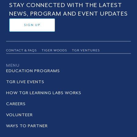
STAY CONNECTED WITH THE LATEST
NEWS, PROGRAM AND EVENT UPDATES
SIGN UP
CONTACT & FAQS
TIGER WOODS
TGR VENTURES
MENU
EDUCATION PROGRAMS
TGR LIVE EVENTS
HOW TGR LEARNING LABS WORKS
CAREERS
VOLUNTEER
WAYS TO PARTNER