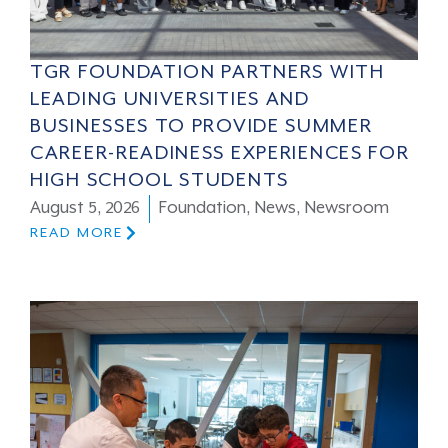
TGR FOUNDATION PARTNERS WITH
LEADING UNIVERSITIES AND
BUSINESSES TO PROVIDE SUMMER
CAREER-READINESS EXPERIENCES FOR
HIGH SCHOOL STUDENTS
August 5, 2026
Foundation
,
News
,
Newsroom
READ MORE