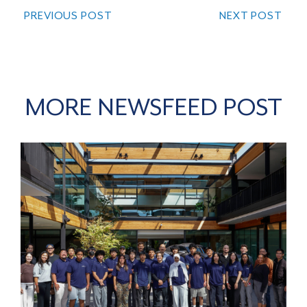
PREVIOUS POST
NEXT POST
MORE NEWSFEED POST