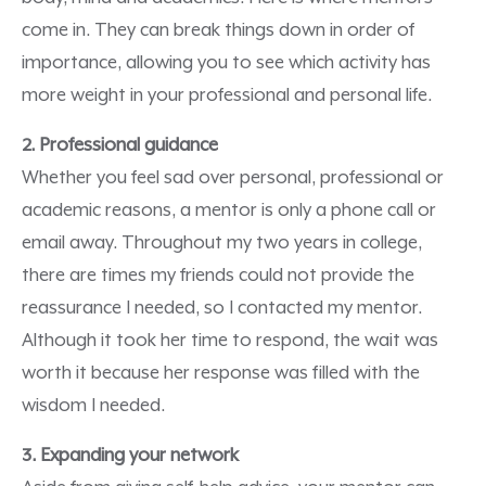
come in. They can break things down in order of
importance, allowing you to see which activity has
more weight in your professional and personal life.
2. Professional guidance
Whether you feel sad over personal, professional or
academic reasons, a mentor is only a phone call or
email away. Throughout my two years in college,
there are times my friends could not provide the
reassurance I needed, so I contacted my mentor.
Although it took her time to respond, the wait was
worth it because her response was filled with the
wisdom I needed.
3. Expanding your network