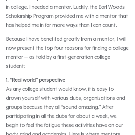
in college. I needed a mentor. Luckily, the Earl Woods
Scholarship Program provided me with a mentor that
has helped me in far more ways than I can count.
Because I have benefited greatly from a mentor, I will
now present the top four reasons for finding a college
mentor — as told by a first-generation college
student:
1. “Real world” perspective
As any college student would know, it is easy to
drown yourself with various clubs, organizations and
groups because they all “sound amazing.” After
participating in all the clubs for about a week, we
begin to feel the fatigue these activities have on our
body, mind and academics. Here is where mentors