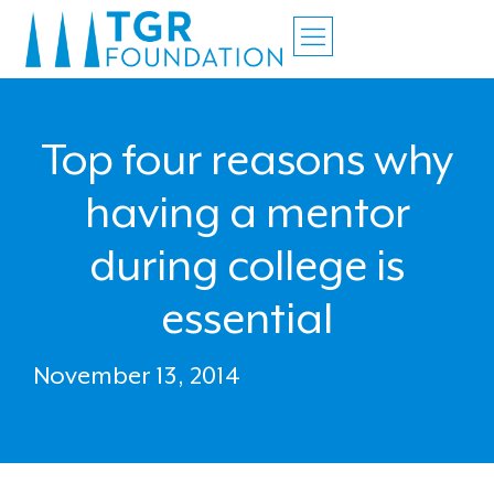
Top four reasons why
having a mentor
during college is
essential
November 13, 2014