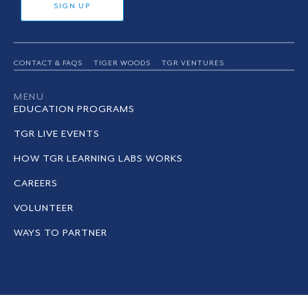
SIGN UP
CONTACT & FAQS
TIGER WOODS
TGR VENTURES
MENU
EDUCATION PROGRAMS
TGR LIVE EVENTS
HOW TGR LEARNING LABS WORKS
CAREERS
VOLUNTEER
WAYS TO PARTNER