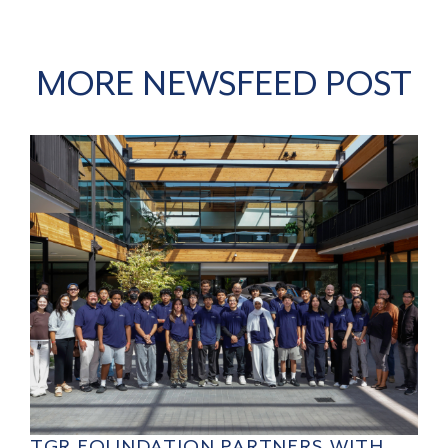
MORE NEWSFEED POST
TGR FOUNDATION PARTNERS WITH