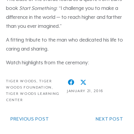
book
Start Something
: “I challenge you to make a
difference in the world — to reach higher and farther
than you ever imagined.”
A fitting tribute to the man who dedicated his life to
caring and sharing.
Watch highlights from the ceremony:
TIGER WOODS
,
TIGER
WOODS FOUNDATION
,
JANUARY 21, 2016
TIGER WOODS LEARNING
CENTER
PREVIOUS POST
NEXT POST