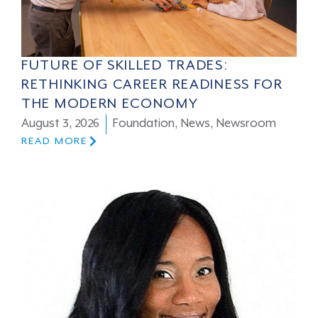
FUTURE OF SKILLED TRADES:
RETHINKING CAREER READINESS FOR
THE MODERN ECONOMY
August 3, 2026
Foundation
,
News
,
Newsroom
READ MORE