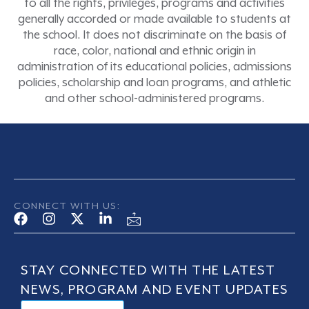
to all the rights, privileges, programs and activities
generally accorded or made available to students at
the school. It does not discriminate on the basis of
race, color, national and ethnic origin in
administration of its educational policies, admissions
policies, scholarship and loan programs, and athletic
and other school-administered programs.
CONNECT WITH US:
STAY CONNECTED WITH THE LATEST
NEWS, PROGRAM AND EVENT UPDATES