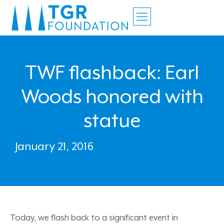
TWF flashback: Earl
Woods honored with
statue
January 21, 2016
Today, we flash back to a significant event in