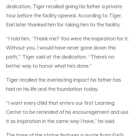
dedication, Tiger recalled giving his father a private
tour before the facility opened. According to Tiger,
Earl later thanked him for taking him to the facility.
“I told him, ‘Thank me? You were the inspiration for it.
Without you, I would have never gone down this
path,'” Tiger said at the dedication. “There’s no
better way to honor what he’s done.”
Tiger recalled the everlasting impact his father has
had on his life and the foundation today.
“I want every child that enters our first Learning
Center to be reminded of his encouragement and use
it as inspiration in the same way I have,” he said.
The base of the statue features a quote from Earl’s