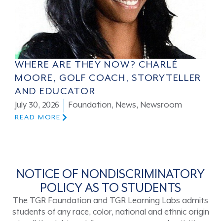
WHERE ARE THEY NOW? CHARLÉ
MOORE, GOLF COACH, STORYTELLER
AND EDUCATOR
July 30, 2026
Foundation
,
News
,
Newsroom
READ MORE
NOTICE OF NONDISCRIMINATORY
POLICY AS TO STUDENTS
The TGR Foundation and TGR Learning Labs admits
students of any race, color, national and ethnic origin