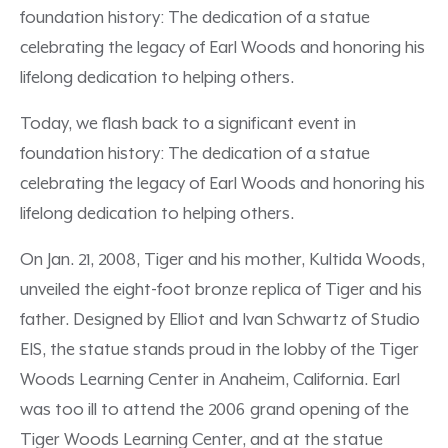
foundation history: The dedication of a statue
celebrating the legacy of Earl Woods and honoring his
lifelong dedication to helping others.
Today, we flash back to a significant event in
foundation history: The dedication of a statue
celebrating the legacy of Earl Woods and honoring his
lifelong dedication to helping others.
On Jan. 21, 2008, Tiger and his mother, Kultida Woods,
unveiled the eight-foot bronze replica of Tiger and his
father. Designed by Elliot and Ivan Schwartz of Studio
EIS, the statue stands proud in the lobby of the Tiger
Woods Learning Center in Anaheim, California. Earl
was too ill to attend the 2006 grand opening of the
Tiger Woods Learning Center, and at the statue