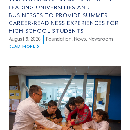
LEADING UNIVERSITIES AND
BUSINESSES TO PROVIDE SUMMER
CAREER-READINESS EXPERIENCES FOR
HIGH SCHOOL STUDENTS
August 5, 2026
Foundation
,
News
,
Newsroom
READ MORE