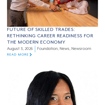
FUTURE OF SKILLED TRADES:
RETHINKING CAREER READINESS FOR
THE MODERN ECONOMY
August 3, 2026
Foundation
,
News
,
Newsroom
READ MORE