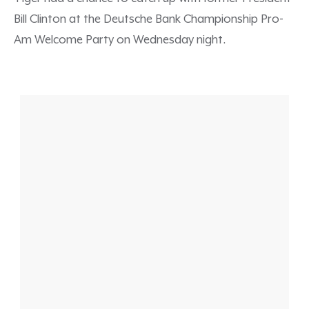
Bill Clinton at the Deutsche Bank Championship Pro-
Am Welcome Party on Wednesday night.