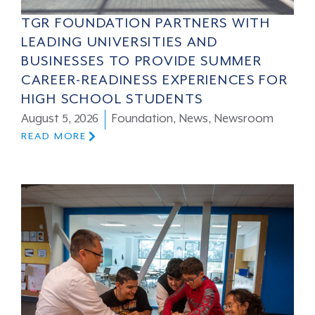
TGR FOUNDATION PARTNERS WITH
LEADING UNIVERSITIES AND
BUSINESSES TO PROVIDE SUMMER
CAREER-READINESS EXPERIENCES FOR
HIGH SCHOOL STUDENTS
August 5, 2026
Foundation
,
News
,
Newsroom
READ MORE