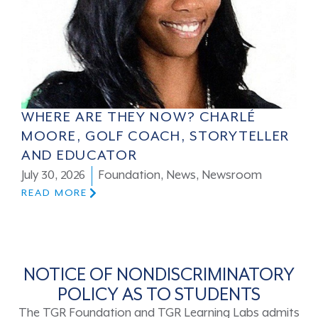
WHERE ARE THEY NOW? CHARLÉ
MOORE, GOLF COACH, STORYTELLER
AND EDUCATOR
July 30, 2026
Foundation
,
News
,
Newsroom
READ MORE
NOTICE OF NONDISCRIMINATORY
POLICY AS TO STUDENTS
The TGR Foundation and TGR Learning Labs admits