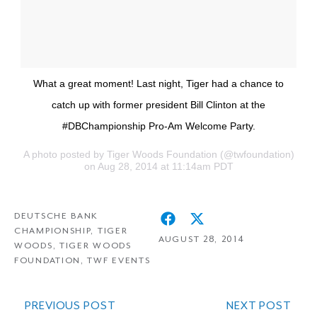
What a great moment! Last night, Tiger had a chance to
catch up with former president Bill Clinton at the
#DBChampionship Pro-Am Welcome Party.
A photo posted by Tiger Woods Foundation (@twfoundation)
on Aug 28, 2014 at 11:14am PDT
DEUTSCHE BANK
CHAMPIONSHIP
,
TIGER
AUGUST 28, 2014
WOODS
,
TIGER WOODS
FOUNDATION
,
TWF EVENTS
PREVIOUS POST
NEXT POST