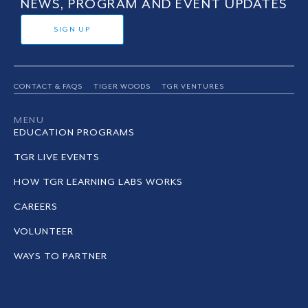
NEWS, PROGRAM AND EVENT UPDATES
SIGN UP
CONTACT & FAQS
TIGER WOODS
TGR VENTURES
MENU
EDUCATION PROGRAMS
TGR LIVE EVENTS
HOW TGR LEARNING LABS WORKS
CAREERS
VOLUNTEER
WAYS TO PARTNER