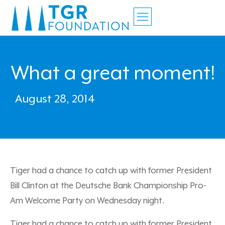
What a great moment!
August 28, 2014
Tiger had a chance to catch up with former President
Bill Clinton at the Deutsche Bank Championship Pro-
Am Welcome Party on Wednesday night.
Tiger had a chance to catch up with former President