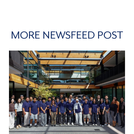
MORE NEWSFEED POST