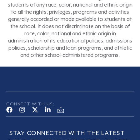
students of any race, color, national and ethnic origin
to all the rights, privileges, programs and activities
generally accorded or made available to students at
the school. It does not discriminate on the basis of
race, color, national and ethnic origin in
administration of its educational policies, admissions
policies, scholarship and loan programs, and athletic
and other school-administered programs.
CONNECT WITH US:
STAY CONNECTED WITH THE LATEST