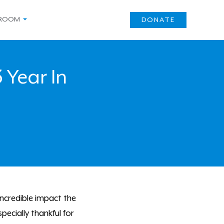
ROOM
DONATE
 Year In
incredible impact the
ecially thankful for