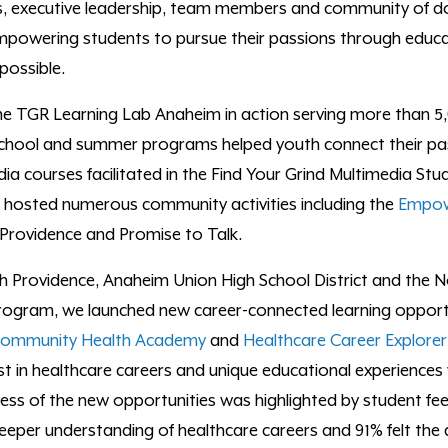
s, executive leadership, team members and community of d
mpowering students to pursue their passions through educ
possible.
the
TGR Learning Lab Anaheim in action
serving more than 5,
school and summer programs helped youth connect their pa
ia courses facilitated in the Find Your Grind Multimedia Stud
 hosted numerous community activities including the
Empow
 Providence and Promise to Talk.
th Providence, Anaheim Union High School District and the
ogram, we launched new career-connected learning opportun
ommunity Health Academy
and
Healthcare Career Explorer 
st
in
healthcare
careers
and unique educational experiences
cess of the new opportunities was highlighted by student fe
eeper understanding of healthcare careers and 91% felt the 