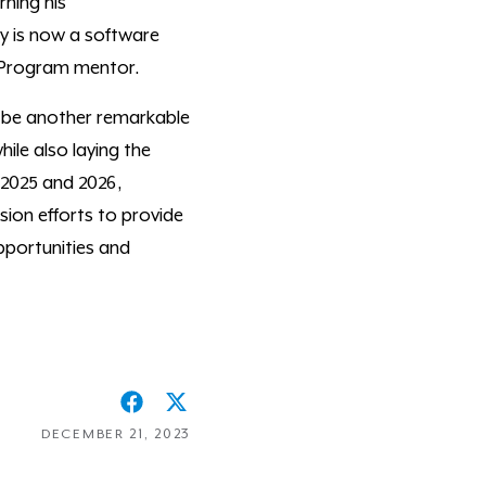
ning his
y is now a software
r Program mentor.
o be another remarkable
ile also laying the
 2025 and 2026,
sion efforts to provide
portunities and
DECEMBER 21, 2023