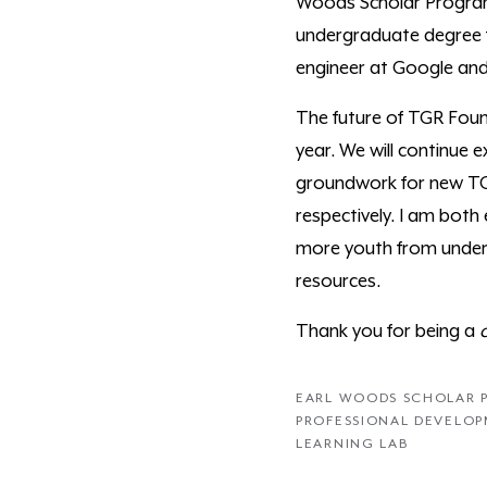
Woods Scholar Program 
undergraduate degree f
engineer at Google and
The future of TGR Found
year. We will continue
groundwork for new TGR
respectively. I am both
more youth from under-
resources.
Thank you for being a
EARL WOODS SCHOLAR
PROFESSIONAL DEVELO
LEARNING LAB