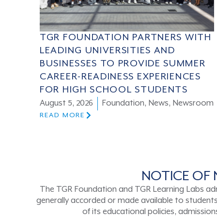
TGR FOUNDATION PARTNERS WITH
LEADING UNIVERSITIES AND
BUSINESSES TO PROVIDE SUMMER
CAREER-READINESS EXPERIENCES
FOR HIGH SCHOOL STUDENTS
August 5, 2026
Foundation
,
News
,
Newsroom
READ MORE
NOTICE OF 
The TGR Foundation and TGR Learning Labs admits s
generally accorded or made available to students a
of its educational policies, admissi