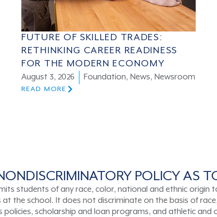
FUTURE OF SKILLED TRADES:
RETHINKING CAREER READINESS
FOR THE MODERN ECONOMY
August 3, 2026
Foundation
,
News
,
Newsroom
READ MORE
NONDISCRIMINATORY POLICY AS 
tudents of any race, color, national and ethnic origin to a
t the school. It does not discriminate on the basis of race, 
ons policies, scholarship and loan programs, and athletic an