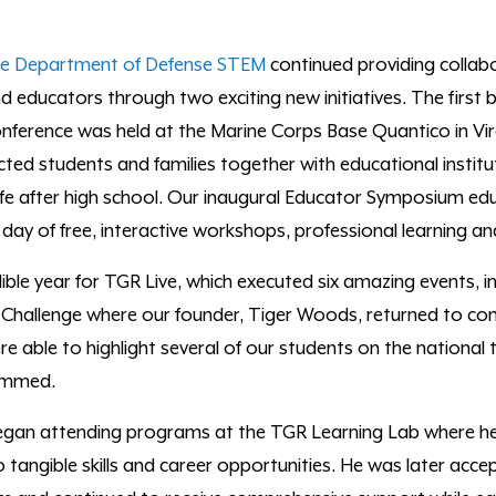
he
Department of Defense STEM
continued providing collab
 educators through two exciting new initiatives. The first
nference was held at the Marine Corps Base Quantico in Vir
cted students and families together with
educational instit
fe after high school.
O
ur inaugural Educator Symposium
edu
a day of free, interactive workshops, professional learning a
ible year for
TGR Live
,
which executed six amazing events, in
 Challenge
where
our founder, Tiger Woods, returned to com
 able to highlight several of our students
on the national 
ammed
.
an attending programs at the TGR Learning Lab where he
 tangible skills and career opportunities. He was later accep