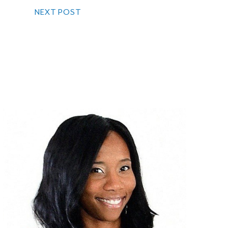
NEXT POST