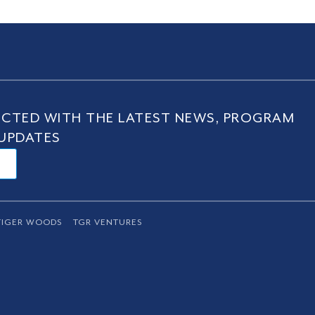
CTED WITH THE LATEST NEWS, PROGRAM
UPDATES
TIGER WOODS
TGR VENTURES