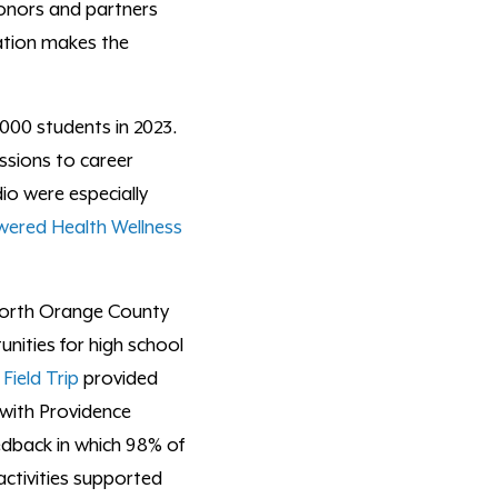
onors and partners
ation makes the
000 students in 2023.
ssions to career
io were especially
ered Health Wellness
 North Orange County
ities for high school
Field Trip
provided
 with Providence
edback in which 98% of
activities supported