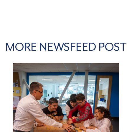
MORE NEWSFEED POST