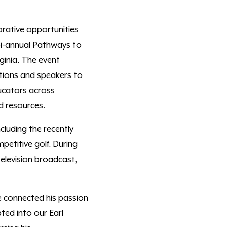
orative opportunities
 bi-annual Pathways to
ginia. The event
utions and speakers to
cators across
nd resources.
cluding
the
recently
petitive golf
. During
television broadcast
,
 connected his passion
ted into our Earl