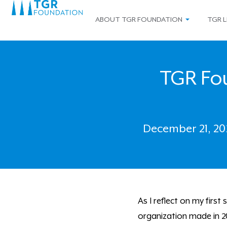
ABOUT TGR FOUNDATION
TGR L
TGR Fou
December 21, 20
As I reflect on my firs
organization made in 20