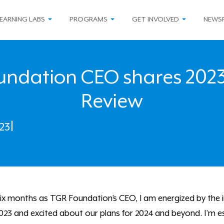
EARNING LABS
PROGRAMS
GET INVOLVED
NEWS
ndation CEO shares 2023
Review
23
|
t six months as TGR Foundation’s CEO, I am energized by the 
23 and excited about our plans for 2024 and beyond. I’m esp