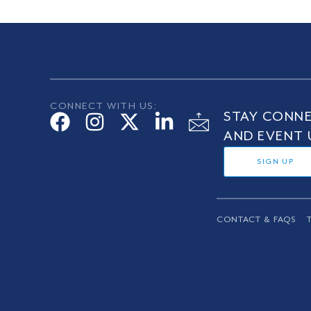
CONNECT WITH US:
STAY CONNE
AND EVENT 
SIGN UP
CONTACT & FAQS