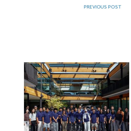
PREVIOUS POST