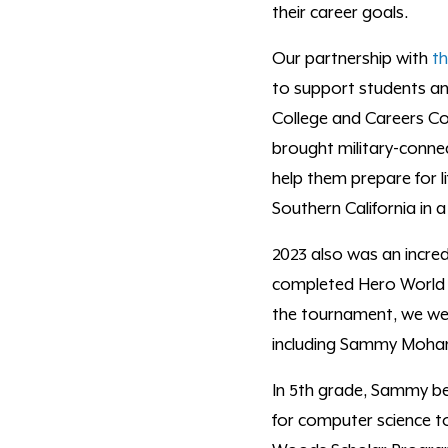
their career goals.
Our partnership with
t
to support students and
College and Careers Co
brought military-conne
help them prepare for li
Southern California in 
2023 also was an incred
completed Hero World
the tournament, we were
including
Sammy Moh
In 5
th
grade, Sammy beg
for computer science to