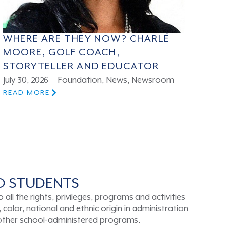
WHERE ARE THEY NOW? CHARLÉ
MOORE, GOLF COACH,
STORYTELLER AND EDUCATOR
July 30, 2026
Foundation
,
News
,
Newsroom
READ MORE
TO STUDENTS
ll the rights, privileges, programs and activities
color, national and ethnic origin in administration
d other school-administered programs.