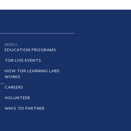
MENU
EDUCATION PROGRAMS
TGR LIVE EVENTS
HOW TGR LEARNING LABS
WORKS
CAREERS
VOLUNTEER
WAYS TO PARTNER