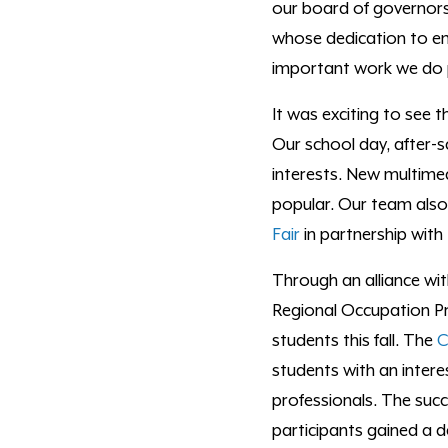
our board of governor
whose dedication to e
important work we do 
It was exciting to see 
Our school day, after-
interests. New multimed
popular. Our team also
Fair
in partnership with
Through an alliance wi
Regional Occupation Pr
students this fall. The
C
students
with
an intere
professionals. The suc
participants gained a d