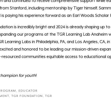
and continued to receive comprehensive support while ear
rom Stanford, including mentorship by Tiger himself. Samm
 is paying his experience forward as an Earl Woods Schola
ation is incredibly bright and 2024 is already shaping up t
 expanding our programs at the TGR Learning Lab Anaheim wh
 Learning Labs in Philadelphia, PA, and Los Angeles, CA, in
 excited and honored to be leading our mission-driven expan
resourced communities equitable access to educational op
champion for youth
!
 PROGRAM
,
EDUCATOR
PMENT
,
TGR FOUNDATION
,
TGR